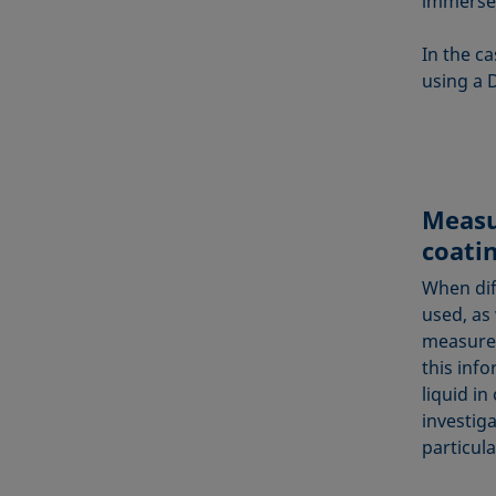
immersed
In the c
using a 
Measu
coati
When dif
used, as
measures
this info
liquid in
investig
particul