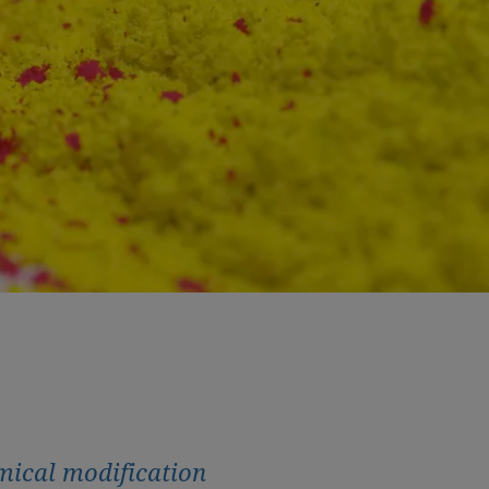
mical modification