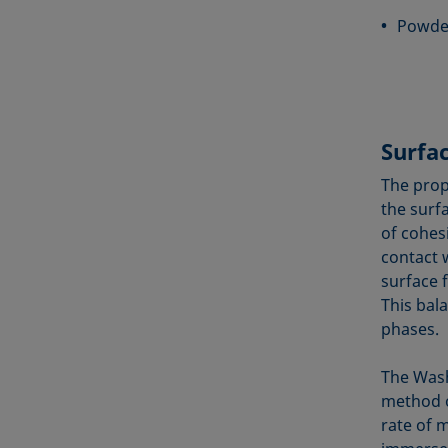
Powder
Surfa
The prop
the surf
of cohes
contact w
surface 
This bal
phases.
The Wash
method o
rate of m