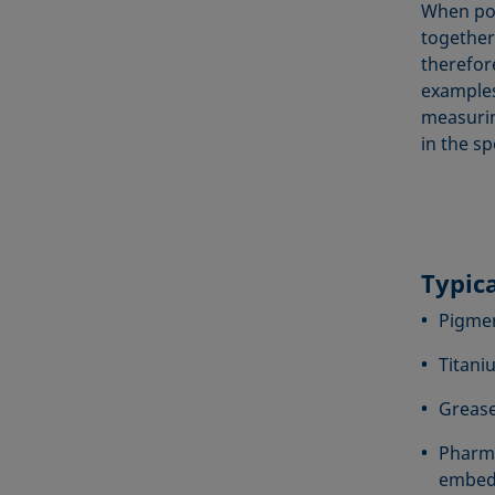
When pow
together
therefor
examples
measurin
in the sp
Typic
Pigmen
Titani
Grease
Pharma
embedd