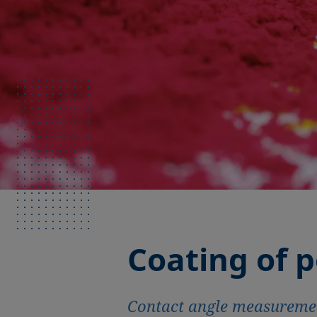
Coating of 
Contact angle measurement