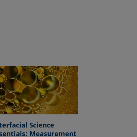
terfacial Science
sentials: Measurement