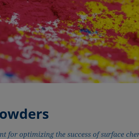
powders
 for optimizing the success of surface che