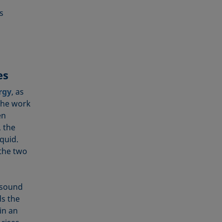
s
es
rgy
, as
the work
en
, the
iquid.
 the two
 sound
s the
in an