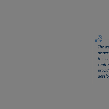
The we
disper
free e
contro
provid
develo