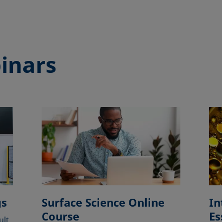
inars
gs
Surface Science Online
In
Course
Es
ult