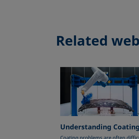
Related web
Understanding Coatin
Coating problems are often diffic