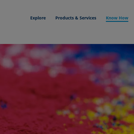
Explore
Products & Services
Know How