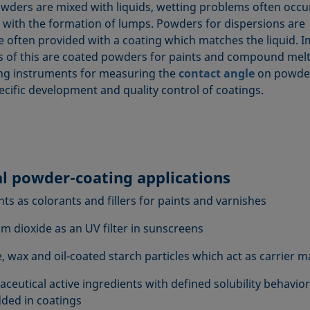
ders are mixed with liquids, wetting problems often occu
 with the formation of lumps. Powders for dispersions are
e often provided with a coating which matches the liquid. 
 of this are coated powders for paints and compound melt
g instruments for measuring the
contact angle
on powder
ecific development and quality control of coatings.
al powder-coating applications
ts as colorants and fillers for paints and varnishes
um dioxide as an UV filter in sunscreens
, wax and oil-coated starch particles which act as carrier m
ceutical active ingredients with defined solubility behavior
ed in coatings