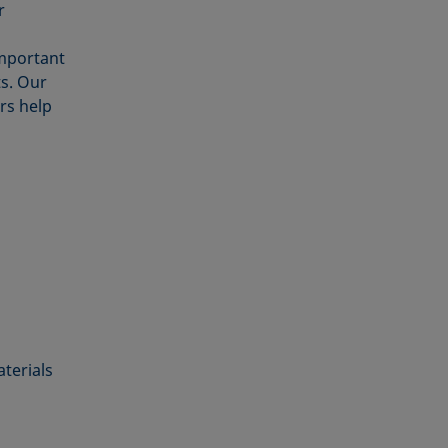
r
Important
s. Our
s help
aterials