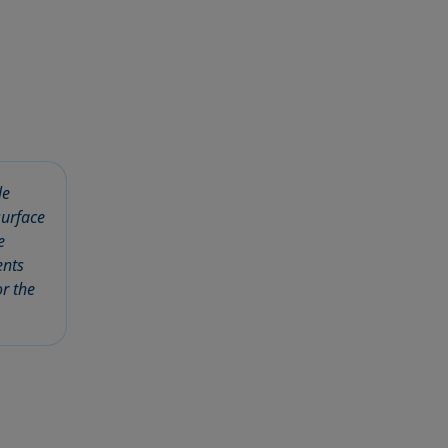
le
surface
e
ents
r the