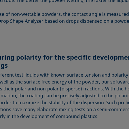
 tube. The better the powder wetting, the faster the liquid 
ase of non-wettable powders, the contact angle is measured 
Drop Shape Analyzer based on drops dispensed on a powde
ring polarity for the specific developme
ngs
ferent test liquids with known surface tension and polarity
 well as the surface free energy of the powder, our software
 their polar and non-polar (disperse) fractions. With the he
rmation, the coating can be precisely adjusted to the polarit
 order to maximize the stability of the dispersion. Such prel
ations save many elaborate mixing tests on a semi-commerci
arly in the development of compound plastics.