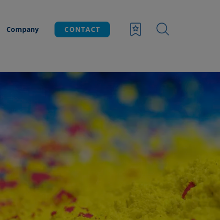
Company
CONTACT