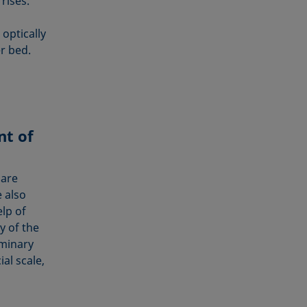
rises.
optically
r bed.
nt of
 are
 also
lp of
y of the
iminary
al scale,