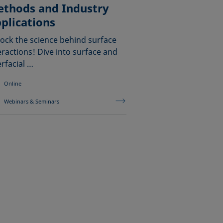
thods and Industry
plications
ock the science behind surface
eractions! Dive into surface and
erfacial …
Online
Webinars & Seminars