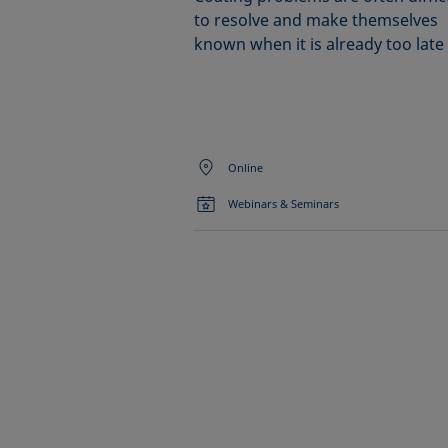
to resolve and make themselves
known when it is already too late
Online
Webinars & Seminars