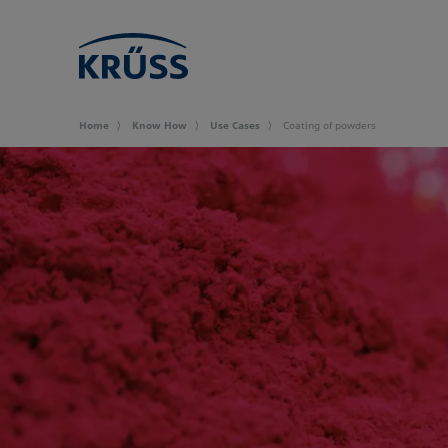
Home
Know How
Use Cases
Coating of powders