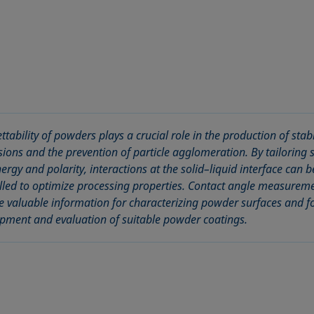
ttability of powders plays a crucial role in the production of stab
sions and the prevention of particle agglomeration. By tailoring 
nergy and polarity, interactions at the solid–liquid interface can b
lled to optimize processing properties. Contact angle measurem
e valuable information for characterizing powder surfaces and fo
pment and evaluation of suitable powder coatings.