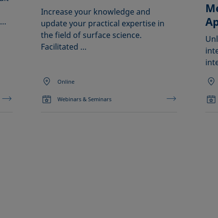
Me
Increase your knowledge and
Ap
 …
update your practical expertise in
the field of surface science.
Unl
Facilitated …
int
int
Online
Webinars & Seminars