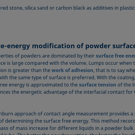
ed stone, silica sand or carbon black as additives in plastic
ce-energy modification of powder surfac
erties of powders are dominated by their
surface free ene
ace is large compared with the volume. Lumps occur when 
ion is greater than the
work of adhesion
, that is to say wh
ith the same type of surface is preferred. With the coating
free energy is approximated to the
surface tension
of the l
ances the energetic advantage of the interfacial contact for
burn approach of contact angle measurement provides a
f determining the surface free energy. This method record
ass of mass increase for different liquids in a powder bulk 