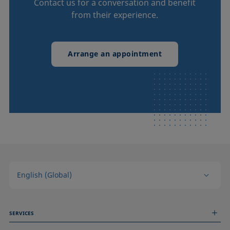
Contact us for a conversation and benefit
from their experience.
Arrange an appointment
English (Global)
SERVICES