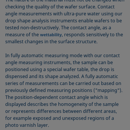
checking the quality of the wafer surface. Contact
angle measurements with ultra-pure water using our
drop shape analysis instruments enable wafers to be
tested non-destructively. The contact angle, as a
measure of the
, responds sensitively to the
wettability
smallest changes in the surface structure.
In fully automatic measuring mode with our contact
angle measuring instruments, the sample can be
positioned using a special wafer table, the drop is
dispensed and its shape analyzed. A fully automatic
series of measurements can be carried out based on
previously defined measuring positions ("mapping").
The position-dependent contact angle which is
displayed describes the homogeneity of the sample
or represents differences between different areas,
for example exposed and unexposed regions of a
photo varnish layer.