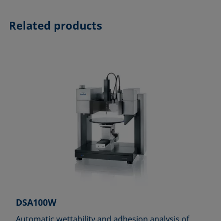
Related products
DSA100W
Automatic wettability and adhesion analysis of