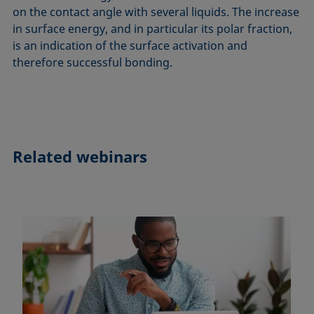
on the contact angle with several liquids. The increase
in surface energy, and in particular its polar fraction,
is an indication of the surface activation and
therefore successful bonding.
Related webinars