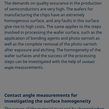
The demands on quality assurance in the production
of semiconductors are very high. The wafers for
manufacturing the chips have an extremely
homogenous surface, and any faults in this surface
give rise to high costs. The same applies to the steps
involved in processing the wafer surface, such as the
application of bonding agents and photo varnish as
well as the complete removal of the photo varnish
after exposure and etching. The homogeneity of the
wafer surfaces and the success of the processing
steps can be investigated with the help of
contact
measurements.
angle
Contact angle measurements for
investigating the surface homogeneity
The nature of the material must not be changed when