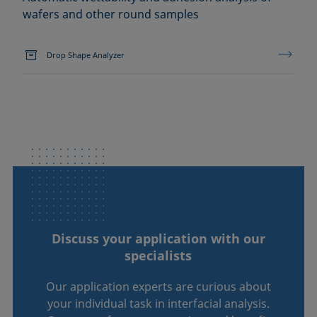
wafers and other round samples
Drop Shape Analyzer
Discuss your application with our
specialists
Our application experts are curious about
your individual task in interfacial analysis.