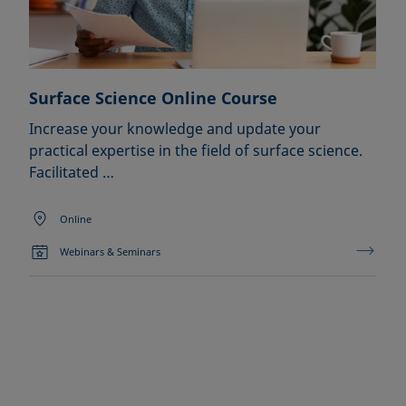
Surface Science Online Course
Increase your knowledge and update your
practical expertise in the field of surface science.
Facilitated …
Online
Webinars & Seminars