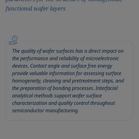
functional wafer layers
The quality of wafer surfaces has a direct impact on
the performance and reliability of microelectronic
devices. Contact angle and surface free energy
provide valuable information for assessing surface
homogeneity, cleaning and pretreatment steps, and
the preparation of bonding processes. Interfacial
analytical methods support wafer surface
characterization and quality control throughout
semiconductor manufacturing.