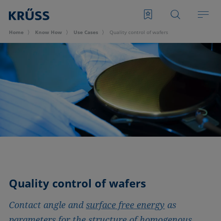
Home
Know How
Use Cases
Quality control of wafers
Quality control of wafers
Contact angle and
surface free energy
as
parameters for the structure of homogenous,