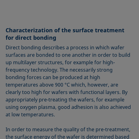
Characterization of the surface treatment
for direct bonding
Direct bonding describes a process in which wafer
surfaces are bonded to one another in order to build
up multilayer structures, for example for high-
frequency technology. The necessarily strong
bonding forces can be produced at high
temperatures above 900 °C which, however, are
clearly too high for wafers with functional layers. By
appropriately pre-treating the wafers, for example
using oxygen plasma, good adhesion is also achieved
at low temperatures.
In order to measure the quality of the pre-treatment,
the surface energy of the wafer is determined based