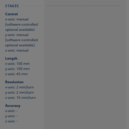
STAGES
STAGES
STAGES
Control
x-axis: manual
(software-controlled
optional available)
y-axis: manual
(software-controlled
optional available)
z-axis: manual
Length
x-axis: 100 mm
y-axis: 100 mm
z-axis: 45 mm
Resolution
x-axis: 2 mm/turn
y-axis: 2 mm/turn
z-axis: 16 mm/turn
Accuracy
x-axis: -
y-axis: -
z-axis: -