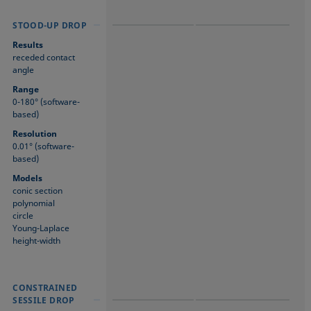
STOOD-UP DROP
STOOD-UP DROP
STOOD-UP DROP
Results
receded contact
angle
Range
0-180° (software-
based)
Resolution
0.01° (software-
based)
Models
conic section
polynomial
circle
Young-Laplace
height-width
CONSTRAINED
CONSTRAINED
CONSTRAINED
SESSILE DROP
SESSILE DROP
SESSILE DROP