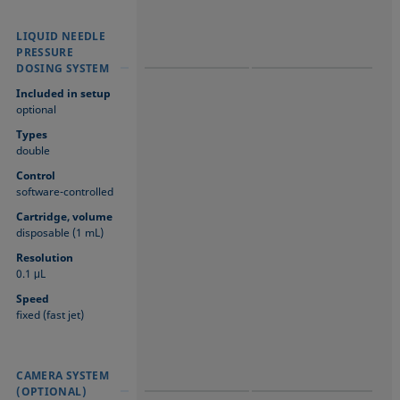
LIQUID NEEDLE
LIQUID NEEDLE
LIQUID NEEDLE
PRESSURE
PRESSURE
PRESSURE
DOSING SYSTEM
DOSING SYSTEM
DOSING SYSTEM
Included in setup
optional
Types
double
Control
software-controlled
Cartridge, volume
disposable (1 mL)
Resolution
0.1 μL
Speed
fixed (fast jet)
CAMERA SYSTEM
CAMERA SYSTEM
CAMERA SYSTEM
(OPTIONAL)
(OPTIONAL)
(OPTIONAL)