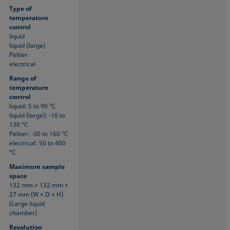
Type of
temperature
control
liquid
liquid (large)
Peltier
electrical
Range of
temperature
control
liquid: 5 to 90 °C
liquid (large): -10 to
130 °C
Peltier: -30 to 160 °C
electrical: 50 to 400
°C
Maximum sample
space
132 mm × 132 mm ×
27 mm (W × D × H)
(Large liquid
chamber)
Resolution