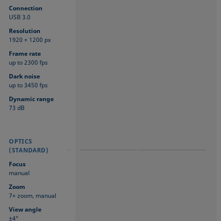
Connection
USB 3.0
Resolution
1920 × 1200 px
Frame rate
up to 2300 fps
Dark noise
up to 3450 fps
Dynamic range
73 dB
OPTICS
OPTICS
OPTICS
(STANDARD)
(STANDARD)
(STANDARD)
Focus
manual
Zoom
7× zoom, manual
View angle
±4°