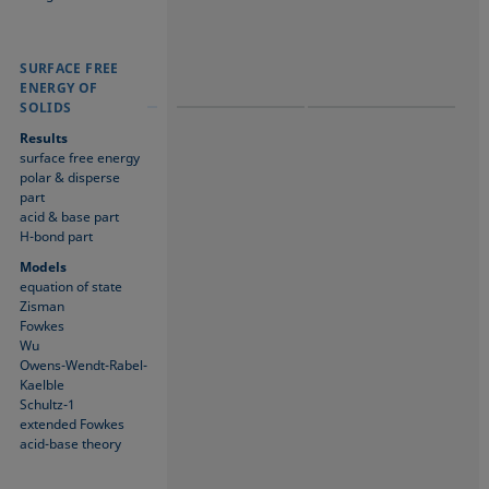
SURFACE FREE
SURFACE FREE
SURFACE FREE
ENERGY OF
ENERGY OF
ENERGY OF
SOLIDS
SOLIDS
SOLIDS
Results
surface free energy
polar & disperse
part
acid & base part
H-bond part
Models
equation of state
Zisman
Fowkes
Wu
Owens-Wendt-Rabel-
Kaelble
Schultz-1
extended Fowkes
acid-base theory