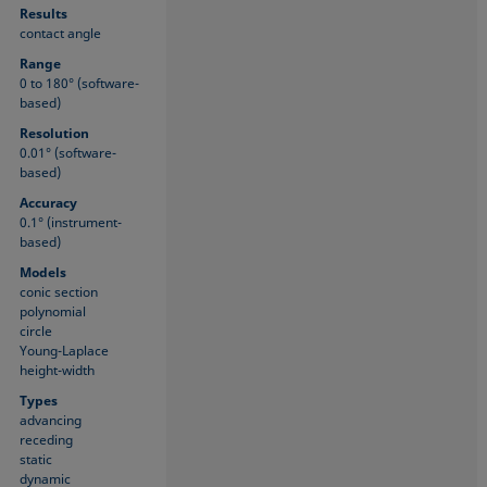
Results
contact angle
Range
0 to 180° (software-
based)
Resolution
0.01° (software-
based)
Accuracy
0.1° (instrument-
based)
Models
conic section
polynomial
circle
Young-Laplace
height-width
Types
advancing
receding
static
dynamic