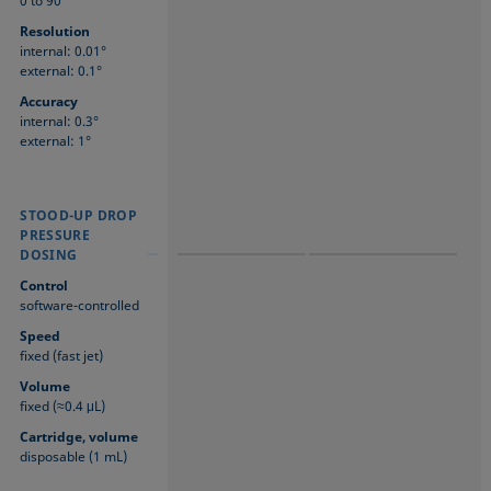
0 to 90°
Resolution
internal: 0.01°
external: 0.1°
Accuracy
internal: 0.3°
external: 1°
STOOD-UP DROP
STOOD-UP DROP
STOOD-UP DROP
PRESSURE
PRESSURE
PRESSURE
DOSING
DOSING
DOSING
Control
software-controlled
Speed
fixed (fast jet)
Volume
fixed (≈0.4 μL)
Cartridge, volume
disposable (1 mL)