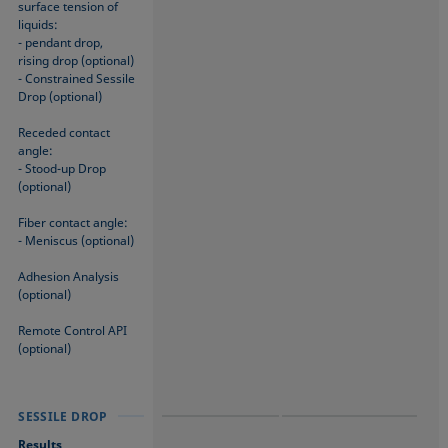
surface tension of
liquids:
- pendant drop,
rising drop (optional)
- Constrained Sessile
Drop (optional)
Receded contact
angle:
- Stood-up Drop
(optional)
Fiber contact angle:
- Meniscus (optional)
Adhesion Analysis
(optional)
Remote Control API
(optional)
SESSILE DROP
SESSILE DROP
SESSILE DROP
Results