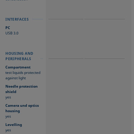
INTERFACES
INTERFACES
INTERFACES
PC
USB 3.0
HOUSING AND
HOUSING AND
HOUSING AND
PERIPHERALS
PERIPHERALS
PERIPHERALS
Compartment
test liquids protected
against light
Needle protection
shield
yes
Camera und optics
housing
yes
Levelling
yes