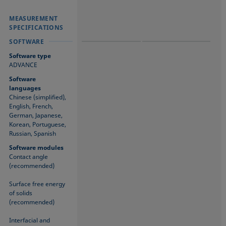
MEASUREMENT
MEASUREMENT
MEASUREMENT
SPECIFICATIONS
SPECIFICATIONS
SPECIFICATIONS
SOFTWARE
SOFTWARE
SOFTWARE
Software type
ADVANCE
Software
languages
Chinese (simplified),
English, French,
German, Japanese,
Korean, Portuguese,
Russian, Spanish
Software modules
Contact angle
(recommended)
Surface free energy
of solids
(recommended)
Interfacial and