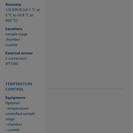
Accuracy
1/3 DIN B (±0.1 °C at
0 °C to ±0.8 °C at
400 °C)
Locations
sample stage
chamber
cuvette
External sensor
2 connectors
(PT100)
TEMPERATURE
TEMPERATURE
TEMPERATURE
CONTROL
CONTROL
CONTROL
Equipment
Optional:
- temperature-
controlled sample
stage
- chamber
- cuvette