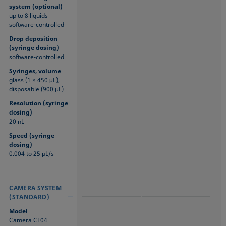
system (optional)
up to 8 liquids
software-controlled
Drop deposition
(syringe dosing)
software-controlled
Syringes, volume
glass (1 × 450 μL),
disposable (900 μL)
Resolution (syringe
dosing)
20 nL
Speed (syringe
dosing)
0.004 to 25 µL/s
CAMERA SYSTEM
CAMERA SYSTEM
CAMERA SYSTEM
(STANDARD)
(STANDARD)
(STANDARD)
Model
Camera CF04