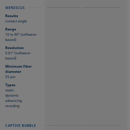
MENISCUS
MENISCUS
MENISCUS
Results
contact angle
Range
10 to 90° (software-
based)
Resolution
0.01° (software-
based)
Minimum fiber
diameter
55 μm
Types
static
dynamic
advancing
receding
CAPTIVE BUBBLE
CAPTIVE BUBBLE
CAPTIVE BUBBLE