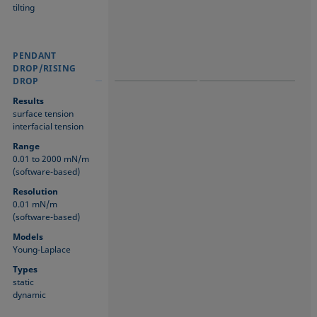
tilting
PENDANT
PENDANT
PENDANT
DROP/RISING
DROP/RISING
DROP/RISING
DROP
DROP
DROP
Results
surface tension
interfacial tension
Range
0.01 to 2000 mN/m
(software-based)
Resolution
0.01 mN/m
(software-based)
Models
Young-Laplace
Types
static
dynamic