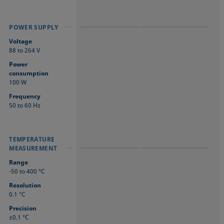
POWER SUPPLY
POWER SUPPLY
POWER SUPPLY
Voltage
88 to 264 V
Power
consumption
100 W
Frequency
50 to 60 Hz
TEMPERATURE
TEMPERATURE
TEMPERATURE
MEASUREMENT
MEASUREMENT
MEASUREMENT
Range
-50 to 400 °C
Resolution
0.1 °C
Precision
±0.1 °C