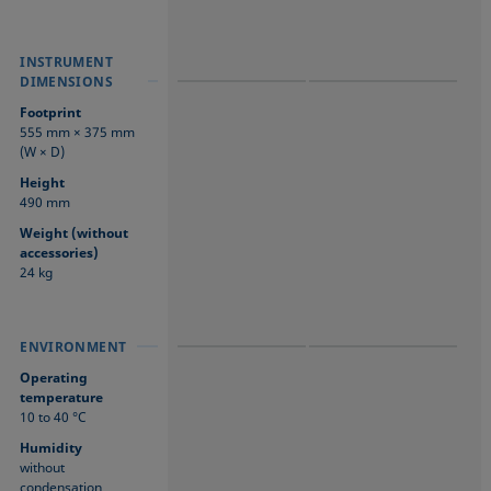
INSTRUMENT
INSTRUMENT
INSTRUMENT
DIMENSIONS
DIMENSIONS
DIMENSIONS
Footprint
555 mm × 375 mm
(W × D)
Height
490 mm
Weight (without
accessories)
24 kg
ENVIRONMENT
ENVIRONMENT
ENVIRONMENT
Operating
temperature
10 to 40 °C
Humidity
without
condensation