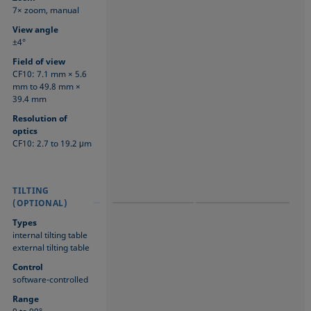
7× zoom, manual
View angle
±4°
Field of view
CF10: 7.1 mm × 5.6
mm to 49.8 mm ×
39.4 mm
Resolution of
optics
CF10: 2.7 to 19.2 μm
TILTING
TILTING
TILTING
(OPTIONAL)
(OPTIONAL)
(OPTIONAL)
Types
internal tilting table
external tilting table
Control
software-controlled
Range