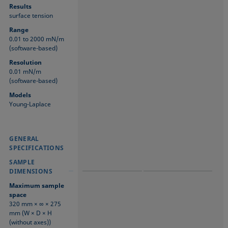
Results
surface tension
Range
0.01 to 2000 mN/m
(software-based)
Resolution
0.01 mN/m
(software-based)
Models
Young-Laplace
GENERAL
GENERAL
GENERAL
SPECIFICATIONS
SPECIFICATIONS
SPECIFICATIONS
SAMPLE
SAMPLE
SAMPLE
DIMENSIONS
DIMENSIONS
DIMENSIONS
Maximum sample
space
320 mm × ∞ × 275
mm (W × D × H
(without axes))