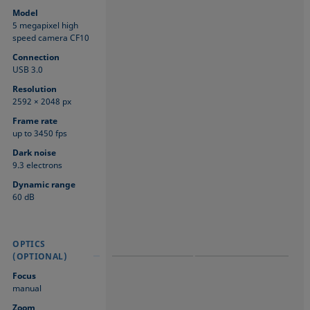
Model
5 megapixel high
speed camera CF10
Connection
USB 3.0
Resolution
2592 × 2048 px
Frame rate
up to 3450 fps
Dark noise
9.3 electrons
Dynamic range
60 dB
OPTICS
OPTICS
OPTICS
(OPTIONAL)
(OPTIONAL)
(OPTIONAL)
Focus
manual
Zoom