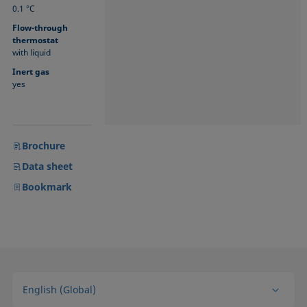
0.1 °C
Flow-through
thermostat
with liquid
Inert gas
yes
Brochure
Data sheet
Bookmark
English (Global)