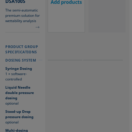
DSA100S
Add products
The semi-automatic
premium solution for
wettability analysis
PRODUCT GROUP
PRODUCT GROUP
PRODUCT GROUP
SPECIFICATIONS
SPECIFICATIONS
SPECIFICATIONS
DOSING SYSTEM
DOSING SYSTEM
DOSING SYSTEM
Syringe Dosing
1 × software-
controlled
Liquid Needle
double pressure
dosing
optional
Stood-up Drop
pressure dosing
optional
Multi-dosing