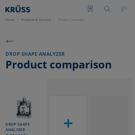
Home
Products & Services
Product Overview
DROP SHAPE ANALYZER
Product comparison
DROP SHAPE
ANALYZER