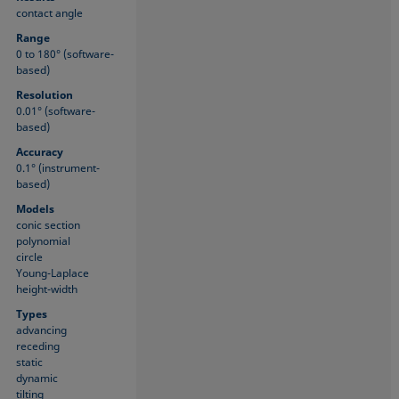
contact angle
Range
0 to 180° (software-
based)
Resolution
0.01° (software-
based)
Accuracy
0.1° (instrument-
based)
Models
conic section
polynomial
circle
Young-Laplace
height-width
Types
advancing
receding
static
dynamic
tilting