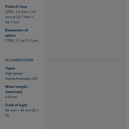
Field of view
CF04: 3.9 mm × 3.9
mm to 24.7 mm ×
24.7 mm
Resolution of
optics
CF04: 3.1 to 21.7 μm
ILLUMINATION
ILLUMINATION
ILLUMINATION
Types
high power
monochromatic LED
Wave length,
dominant
470 nm
Field of light
46 mm × 46 mm (D ×
H)