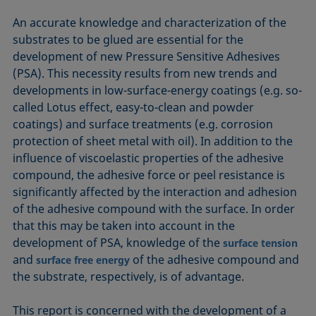
An accurate knowledge and characterization of the
substrates to be glued are essential for the
development of new Pressure Sensitive Adhesives
(PSA). This necessity results from new trends and
developments in low-surface-energy coatings (e.g. so-
called Lotus effect, easy-to-clean and powder
coatings) and surface treatments (e.g. corrosion
protection of sheet metal with oil). In addition to the
influence of viscoelastic properties of the adhesive
compound, the adhesive force or peel resistance is
significantly affected by the interaction and adhesion
of the adhesive compound with the surface. In order
that this may be taken into account in the
development of PSA, knowledge of the
surface tension
and
of the adhesive compound and
surface free energy
the substrate, respectively, is of advantage.
This report is concerned with the development of a