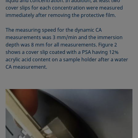
liquid and concentration. In addition, at least two
cover slips for each concentration were measured
immediately after removing the protective film.
The measuring speed for the dynamic CA
measurements was 3 mm/min and the immersion
depth was 8 mm for all measurements. Figure 2
shows a cover slip coated with a PSA having 12%
acrylic acid content on a sample holder after a water
CA measurement.