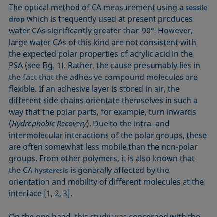
The optical method of CA measurement using a
sessile
which is frequently used at present produces
drop
water CAs significantly greater than 90°. However,
large water CAs of this kind are not consistent with
the expected polar properties of acrylic acid in the
PSA (see Fig. 1). Rather, the cause presumably lies in
the fact that the adhesive compound molecules are
flexible. If an adhesive layer is stored in air, the
different side chains orientate themselves in such a
way that the polar parts, for example, turn inwards
(
Hydrophobic Recovery
). Due to the intra- and
intermolecular interactions of the polar groups, these
are often somewhat less mobile than the non-polar
groups. From other polymers, it is also known that
the CA
is generally affected by the
hysteresis
orientation and mobility of different molecules at the
interface [1, 2, 3].
On the one hand, this study was concerned with the