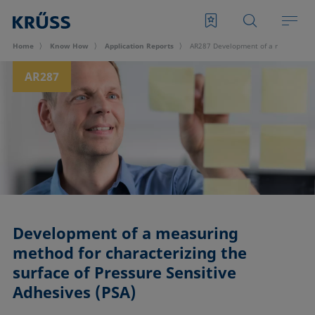
Home
Know How
Application Reports
AR287 Development of a measuring me
AR287
Development of a measuring
method for characterizing the
surface of Pressure Sensitive
Adhesives (PSA)