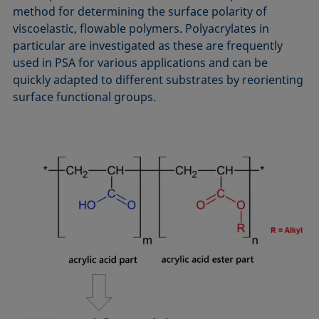
method for determining the surface polarity of
viscoelastic, flowable polymers. Polyacrylates in
particular are investigated as these are frequently
used in PSA for various applications and can be
quickly adapted to different substrates by reorienting
surface functional groups.