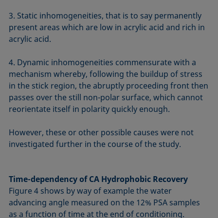
3. Static inhomogeneities, that is to say permanently
present areas which are low in acrylic acid and rich in
acrylic acid.
4. Dynamic inhomogeneities commensurate with a
mechanism whereby, following the buildup of stress
in the stick region, the abruptly proceeding front then
passes over the still non-polar surface, which cannot
reorientate itself in polarity quickly enough.
However, these or other possible causes were not
investigated further in the course of the study.
Time-dependency of CA Hydrophobic Recovery
Figure 4 shows by way of example the water
advancing angle measured on the 12% PSA samples
as a function of time at the end of conditioning.