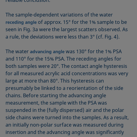
reliable conclusion.
The sample-dependent variations of the water
of approx. 15° for the 1% sample to be
receding angle
seen in Fig. 3a were the largest scatters observed. As
a rule, the deviations were less than 3° (cf. Fig. 4).
The water
was 130° for the 1% PSA
advancing angle
and 110° for the 15% PSA. The receding angles for
both samples were 20°. The contact angle hysteresis
for all measured acrylic acid concentrations was very
large at more than 80°. This hysteresis can
presumably be linked to a reorientation of the side
chains. Before starting the advancing angle
measurement, the sample with the PSA was
suspended in the (fully dispersed) air and the polar
side chains were turned into the samples. As a result,
an initially non-polar surface was measured during
insertion and the advancing angle was significantly