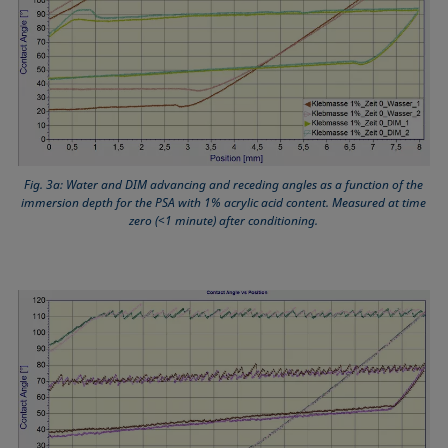
Fig. 3a: Water and DIM advancing and receding angles as a function of the
immersion depth for the PSA with 1% acrylic acid content. Measured at time
zero (<1 minute) after conditioning.