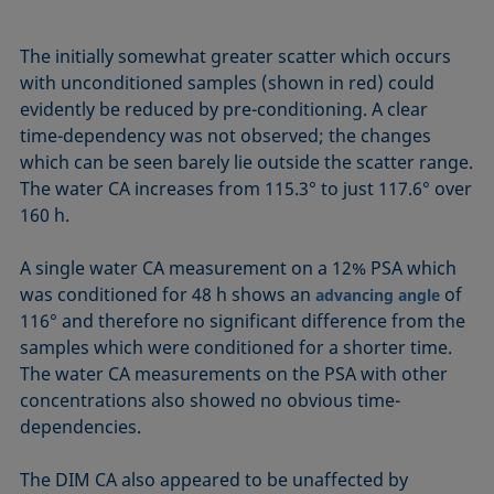
The initially somewhat greater scatter which occurs
with unconditioned samples (shown in red) could
evidently be reduced by pre-conditioning. A clear
time-dependency was not observed; the changes
which can be seen barely lie outside the scatter range.
The water CA increases from 115.3° to just 117.6° over
160 h.
A single water CA measurement on a 12% PSA which
was conditioned for 48 h shows an
of
advancing angle
116° and therefore no significant difference from the
samples which were conditioned for a shorter time.
The water CA measurements on the PSA with other
concentrations also showed no obvious time-
dependencies.
The DIM CA also appeared to be unaffected by