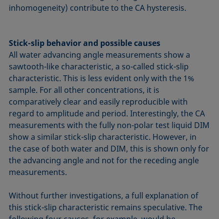
inhomogeneity) contribute to the CA hysteresis.
Stick-slip behavior and possible causes
All water advancing angle measurements show a
sawtooth-like characteristic, a so-called stick-slip
characteristic. This is less evident only with the 1%
sample. For all other concentrations, it is
comparatively clear and easily reproducible with
regard to amplitude and period. Interestingly, the CA
measurements with the fully non-polar test liquid DIM
show a similar stick-slip characteristic. However, in
the case of both water and DIM, this is shown only for
the advancing angle and not for the receding angle
measurements.
Without further investigations, a full explanation of
this stick-slip characteristic remains speculative. The