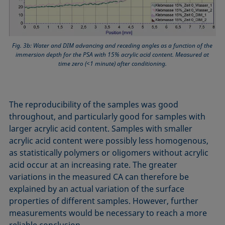
Fig. 3b: Water and DIM advancing and receding angles as a function of the
immersion depth for the PSA with 15% acrylic acid content. Measured at
time zero (<1 minute) after conditioning.
The reproducibility of the samples was good
throughout, and particularly good for samples with
larger acrylic acid content. Samples with smaller
acrylic acid content were possibly less homogenous,
as statistically polymers or oligomers without acrylic
acid occur at an increasing rate. The greater
variations in the measured CA can therefore be
explained by an actual variation of the surface
properties of different samples. However, further
measurements would be necessary to reach a more