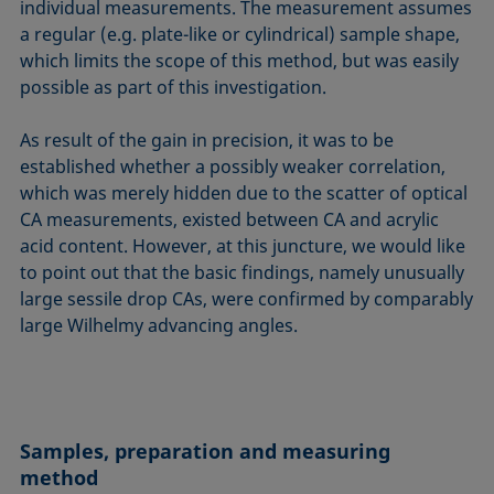
individual measurements. The measurement assumes
a regular (e.g. plate-like or cylindrical) sample shape,
which limits the scope of this method, but was easily
possible as part of this investigation.
As result of the gain in precision, it was to be
established whether a possibly weaker correlation,
which was merely hidden due to the scatter of optical
CA measurements, existed between CA and acrylic
acid content. However, at this juncture, we would like
to point out that the basic findings, namely unusually
large sessile drop CAs, were confirmed by comparably
large Wilhelmy advancing angles.
Samples, preparation and measuring
method