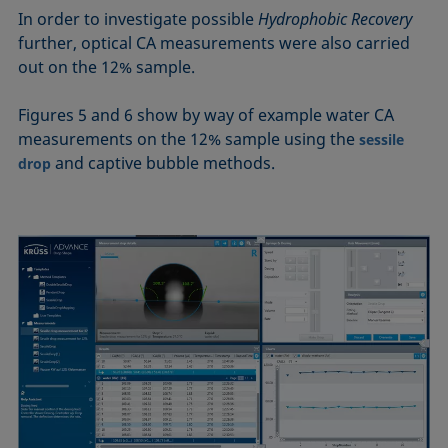
In order to investigate possible
Hydrophobic Recovery
further, optical CA measurements were also carried
out on the 12% sample.
Figures 5 and 6 show by way of example water CA
measurements on the 12% sample using the
sessile
and captive bubble methods.
drop