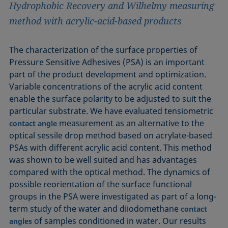
Hydrophobic Recovery and Wilhelmy measuring
method with acrylic-acid-based products
The characterization of the surface properties of
Pressure Sensitive Adhesives (PSA) is an important
part of the product development and optimization.
Variable concentrations of the acrylic acid content
enable the surface polarity to be adjusted to suit the
particular substrate. We have evaluated tensiometric
measurement as an alternative to the
contact angle
optical sessile drop method based on acrylate-based
PSAs with different acrylic acid content. This method
was shown to be well suited and has advantages
compared with the optical method. The dynamics of
possible reorientation of the surface functional
groups in the PSA were investigated as part of a long-
term study of the water and diiodomethane
contact
of samples conditioned in water. Our results
angles