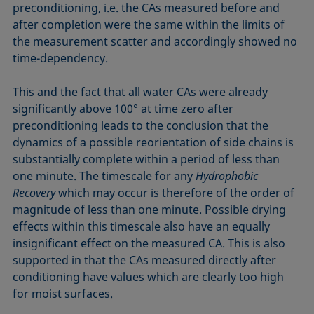
preconditioning, i.e. the CAs measured before and
after completion were the same within the limits of
the measurement scatter and accordingly showed no
time-dependency.
This and the fact that all water CAs were already
significantly above 100° at time zero after
preconditioning leads to the conclusion that the
dynamics of a possible reorientation of side chains is
substantially complete within a period of less than
one minute. The timescale for any
Hydrophobic
Recovery
which may occur is therefore of the order of
magnitude of less than one minute. Possible drying
effects within this timescale also have an equally
insignificant effect on the measured CA. This is also
supported in that the CAs measured directly after
conditioning have values which are clearly too high
for moist surfaces.