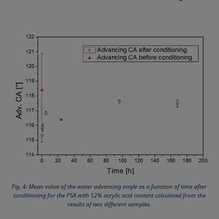
Fig. 4: Mean value of the water advancing angle as a function of time after
conditioning for the PSA with 12% acrylic acid content calculated from the
results of two different samples.