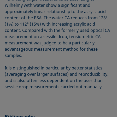
Wilhelmy with water show a significant and
approximately linear relationship to the acrylic acid
content of the PSA. The water CA reduces from 128°
(1%) to 112° (15%) with increasing acrylic acid
content. Compared with the formerly used optical CA
measurement on a sessile drop, tensiometric CA
measurement was judged to be a particularly
advantageous measurement method for these
samples.
It is distinguished in particular by better statistics
(averaging over larger surfaces) and reproducibility,
and is also often less dependent on the user than
sessile drop measurements carried out manually.
Bibliography