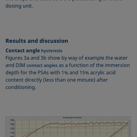
dosing unit.
Results and discussion
Contact angle
hysteresis
Figures 3a and 3b show by way of example the water
and DIM
as a function of the immersion
contact angles
depth for the PSAs with 1% and 15% acrylic acid
content directly (less than one minute) after
conditioning.