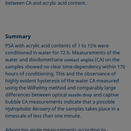
between CA and acrylic acid content.
Summary
PSA with acrylic acid contents of 1 to 15% were
conditioned in water for 72 h. Measurements of the
water and diiodomethane
(CA) on the
contact angles
samples showed no clear time-dependency within 170
hours of conditioning. This and the observance of
highly evident hysteresis of the water CA measured
using the Wilhelmy method and comparably large
differences between optical
and captive
sessile drop
bubble CA measurements indicate that a possible
Hydrophobic Recovery
of the samples takes place in a
timescale of less than one minute.
Advancing angle measurements according to