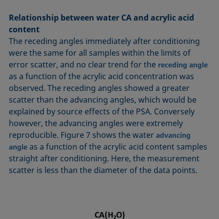
Relationship between water CA and acrylic acid
content
The receding angles immediately after conditioning
were the same for all samples within the limits of
error scatter, and no clear trend for the
receding angle
as a function of the acrylic acid concentration was
observed. The receding angles showed a greater
scatter than the advancing angles, which would be
explained by source effects of the PSA. Conversely
however, the advancing angles were extremely
reproducible. Figure 7 shows the water
advancing
as a function of the acrylic acid content samples
angle
straight after conditioning. Here, the measurement
scatter is less than the diameter of the data points.