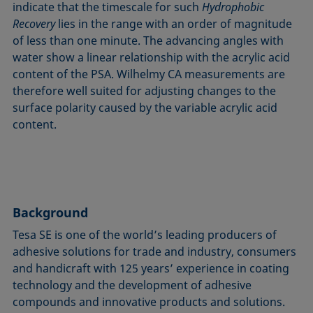
indicate that the timescale for such
Hydrophobic
Recovery
lies in the range with an order of magnitude
of less than one minute. The advancing angles with
water show a linear relationship with the acrylic acid
content of the PSA. Wilhelmy CA measurements are
therefore well suited for adjusting changes to the
surface polarity caused by the variable acrylic acid
content.
Background
Tesa SE is one of the world’s leading producers of
adhesive solutions for trade and industry, consumers
and handicraft with 125 years’ experience in coating
technology and the development of adhesive
compounds and innovative products and solutions.