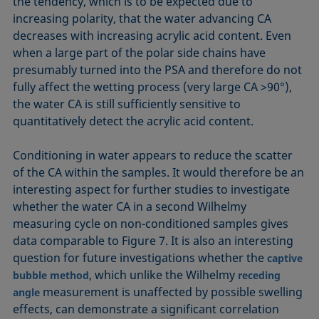
the tendency, which is to be expected due to
increasing polarity, that the water advancing CA
decreases with increasing acrylic acid content. Even
when a large part of the polar side chains have
presumably turned into the PSA and therefore do not
fully affect the wetting process (very large CA >90°),
the water CA is still sufficiently sensitive to
quantitatively detect the acrylic acid content.
Conditioning in water appears to reduce the scatter
of the CA within the samples. It would therefore be an
interesting aspect for further studies to investigate
whether the water CA in a second Wilhelmy
measuring cycle on non-conditioned samples gives
data comparable to Figure 7. It is also an interesting
question for future investigations whether the
captive
, which unlike the Wilhelmy
bubble method
receding
measurement is unaffected by possible swelling
angle
effects, can demonstrate a significant correlation