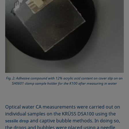
Fig. 2: Adhesive compound with 12% acrylic acid content on cover slip on an
SH0601 clamp sample holder for the K100 after measuring in water
Optical water CA measurements were carried out on
individual samples on the KRÜSS DSA100 using the
and captive bubble methods. In doing so,
sessile drop
the drops and bubbles were placed using a needle