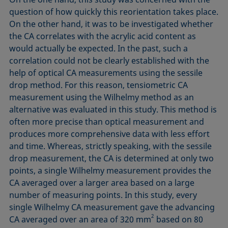
question of how quickly this reorientation takes place.
On the other hand, it was to be investigated whether
the CA correlates with the acrylic acid content as
would actually be expected. In the past, such a
correlation could not be clearly established with the
help of optical CA measurements using the sessile
drop method. For this reason, tensiometric CA
measurement using the Wilhelmy method as an
alternative was evaluated in this study. This method is
often more precise than optical measurement and
produces more comprehensive data with less effort
and time. Whereas, strictly speaking, with the sessile
drop measurement, the CA is determined at only two
points, a single Wilhelmy measurement provides the
CA averaged over a larger area based on a large
number of measuring points. In this study, every
single Wilhelmy CA measurement gave the advancing
2
CA averaged over an area of 320 mm
based on 80