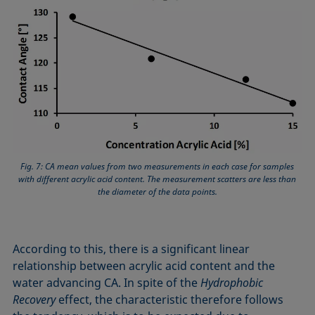
Fig. 7: CA mean values from two measurements in each case for samples
with different acrylic acid content. The measurement scatters are less than
the diameter of the data points.
According to this, there is a significant linear
relationship between acrylic acid content and the
water advancing CA. In spite of the
Hydrophobic
Recovery
effect, the characteristic therefore follows