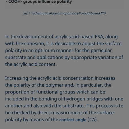
Fig. 1: Schematic diagram of an acrylic-acid-based PSA
In the development of acrylic-acid-based PSA, along
with the cohesion, it is desirable to adjust the surface
polarity in an optimum manner for the particular
substrate and applications by appropriate variation of
the acrylic acid content.
Increasing the acrylic acid concentration increases
the polarity of the polymer and, in particular, the
proportion of functional groups which can be
included in the bonding of hydrogen bridges with one
another and also with the substrate. This process is to
be checked by direct measurement of the surface
polarity by means of the
(CA).
contact angle