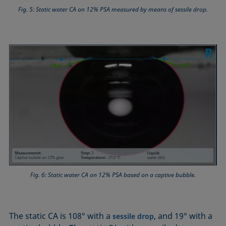
Fig. 5: Static water CA on 12% PSA measured by means of sessile drop.
Fig. 6: Static water CA on 12% PSA based on a captive bubble.
The static CA is 108° with a
, and 19° with a
sessile drop