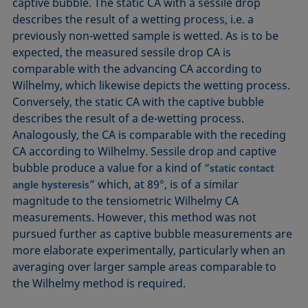
captive bubble. The static CA with a sessile drop
describes the result of a wetting process, i.e. a
previously non-wetted sample is wetted. As is to be
expected, the measured sessile drop CA is
comparable with the advancing CA according to
Wilhelmy, which likewise depicts the wetting process.
Conversely, the static CA with the captive bubble
describes the result of a de-wetting process.
Analogously, the CA is comparable with the receding
CA according to Wilhelmy. Sessile drop and captive
bubble produce a value for a kind of “
static contact
” which, at 89°, is of a similar
angle
hysteresis
magnitude to the tensiometric Wilhelmy CA
measurements. However, this method was not
pursued further as captive bubble measurements are
more elaborate experimentally, particularly when an
averaging over larger sample areas comparable to
the Wilhelmy method is required.