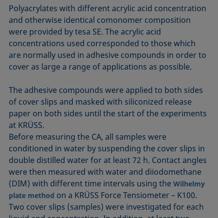
Polyacrylates with different acrylic acid concentration
and otherwise identical comonomer composition
were provided by tesa SE. The acrylic acid
concentrations used corresponded to those which
are normally used in adhesive compounds in order to
cover as large a range of applications as possible.
The adhesive compounds were applied to both sides
of cover slips and masked with siliconized release
paper on both sides until the start of the experiments
at KRÜSS.
Before measuring the CA, all samples were
conditioned in water by suspending the cover slips in
double distilled water for at least 72 h. Contact angles
were then measured with water and diiodomethane
(DIM) with different time intervals using the
Wilhelmy
on a KRÜSS Force Tensiometer – K100.
plate method
Two cover slips (samples) were investigated for each