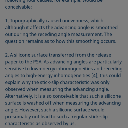
following four causes, for example, would be
conceivable:
1. Topographically caused unevenness, which
although it affects the advancing angle is smoothed
out during the receding angle measurement. The
question remains as to how this smoothing occurs.
2. A silicone surface transferred from the release
paper to the PSA. As advancing angles are particularly
sensitive to low-energy inhomogeneities and receding
angles to high-energy inhomogeneities [4], this could
explain why the stick-slip characteristic was only
observed when measuring the advancing angle.
Alternatively, it is also conceivable that such a silicone
surface is washed off when measuring the advancing
angle. However, such a silicone surface would
presumably not lead to such a regular stick-slip
characteristic as observed by us.