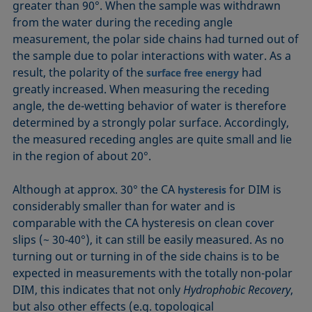
greater than 90°. When the sample was withdrawn
from the water during the receding angle
measurement, the polar side chains had turned out of
the sample due to polar interactions with water. As a
result, the polarity of the
had
surface free energy
greatly increased. When measuring the receding
angle, the de-wetting behavior of water is therefore
determined by a strongly polar surface. Accordingly,
the measured receding angles are quite small and lie
in the region of about 20°.
Although at approx. 30° the CA
for DIM is
hysteresis
considerably smaller than for water and is
comparable with the CA hysteresis on clean cover
slips (~ 30-40°), it can still be easily measured. As no
turning out or turning in of the side chains is to be
expected in measurements with the totally non-polar
DIM, this indicates that not only
Hydrophobic Recovery
,
but also other effects (e.g. topological