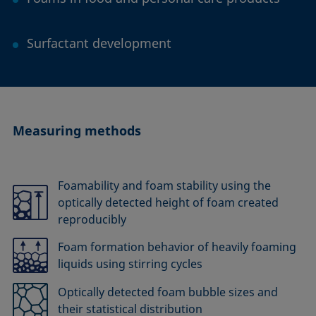
Surfactant development
Measuring methods
Foamability and foam stability using the
optically detected height of foam created
reproducibly
Foam formation behavior of heavily foaming
liquids using stirring cycles
Optically detected foam bubble sizes and
their statistical distribution