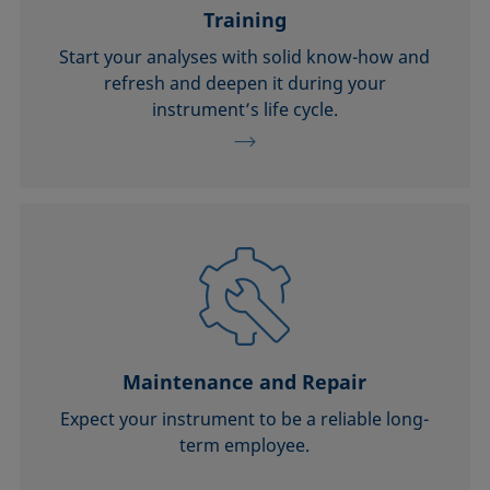
Training
Start your analyses with solid know-how and
refresh and deepen it during your
instrument’s life cycle.
Maintenance and Repair
Expect your instrument to be a reliable long-
term employee.