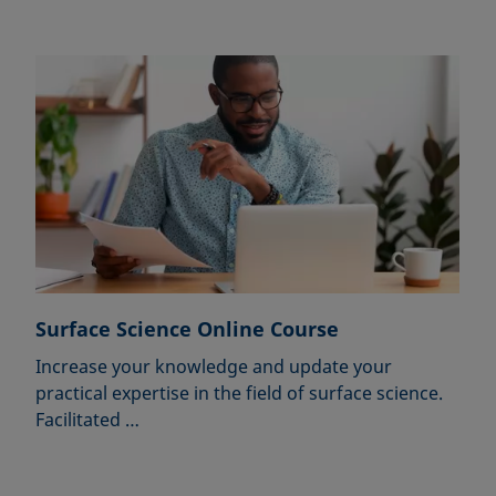
Surface Science Online Course
Increase your knowledge and update your
practical expertise in the field of surface science.
Facilitated …