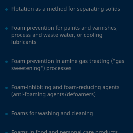
Flotation as a method for separating solids
Foam prevention for paints and varnishes,
process and waste water, or cooling
lubricants
Foam prevention in amine gas treating ("gas
sweetening") processes
Foam-inhibiting and foam-reducing agents
(anti-foaming agents/defoamers)
Foams for washing and cleaning
Foams in food and personal care products