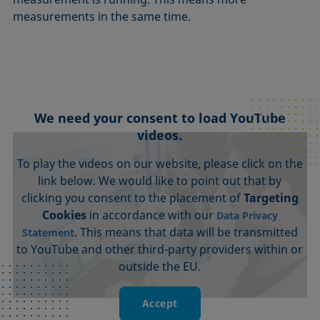
measurements in the same time.
We need your consent to load YouTube
videos.
To play the videos on our website, please click on the
link below. We would like to point out that by
clicking you consent to the placement of
Targeting
Cookies
in accordance with our
Data Privacy
. This means that data will be transmitted
Statement
to YouTube and other third-party providers within or
outside the EU.
Accept