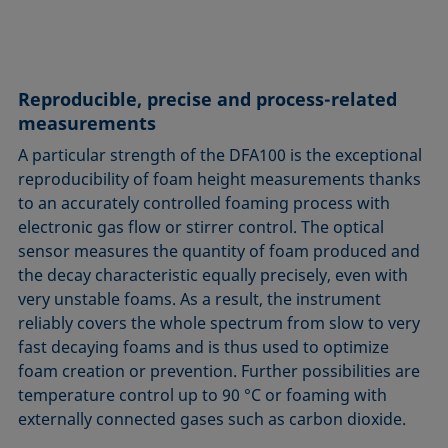
Reproducible, precise and process-related
measurements
A particular strength of the DFA100 is the exceptional
reproducibility of foam height measurements thanks
to an accurately controlled foaming process with
electronic gas flow or stirrer control. The optical
sensor measures the quantity of foam produced and
the decay characteristic equally precisely, even with
very unstable foams. As a result, the instrument
reliably covers the whole spectrum from slow to very
fast decaying foams and is thus used to optimize
foam creation or prevention. Further possibilities are
temperature control up to 90 °C or foaming with
externally connected gases such as carbon dioxide.