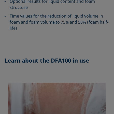
Optional results for liquid content and foam
structure
Time values for the reduction of liquid volume in
foam and foam volume to 75% and 50% (foam half-
life)
Learn about the
DFA100 in use