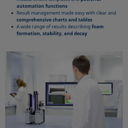
automation functions
Result management made easy with clear and
comprehensive charts and tables
A wide range of results describing
foam
formation, stability, and decay