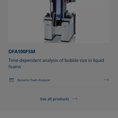
DFA100FSM
Time-dependent analysis of bubble size in liquid
foams
Dynamic Foam Analyzer
See all products