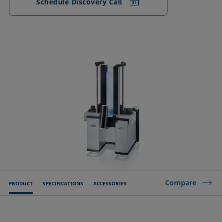
Schedule Discovery Call
Compare
PRODUCT
SPECIFICATIONS
ACCESSORIES