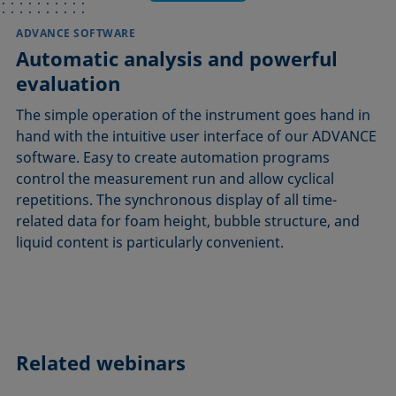
ADVANCE SOFTWARE
Automatic analysis and powerful
evaluation
The simple operation of the instrument goes hand in
hand with the intuitive user interface of our ADVANCE
software. Easy to create automation programs
control the measurement run and allow cyclical
repetitions. The synchronous display of all time-
related data for foam height, bubble structure, and
liquid content is particularly convenient.
Related webinars