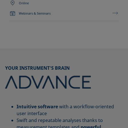
Online
Webinars & Seminars
YOUR INSTRUMENT'S BRAIN
Intuitive software
with a workflow-oriented
user interface
Swift and repeatable analyses thanks to
measurement templates and
powerful