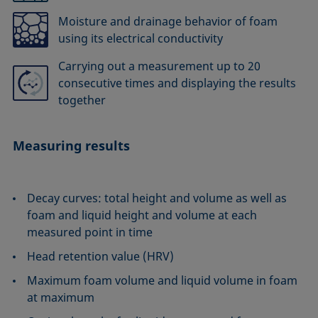
Moisture and drainage behavior of foam
using its electrical conductivity
Carrying out a measurement up to 20
consecutive times and displaying the results
together
Measuring results
Decay curves: total height and volume as well as
foam and liquid height and volume at each
measured point in time
Head retention value (HRV)
Maximum foam volume and liquid volume in foam
at maximum