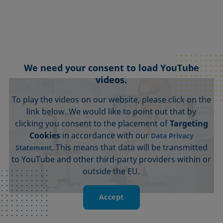
We need your consent to load YouTube
videos.
To play the videos on our website, please click on the
link below. We would like to point out that by
clicking you consent to the placement of
Targeting
Cookies
in accordance with our
Data Privacy
. This means that data will be transmitted
Statement
to YouTube and other third-party providers within or
outside the EU.
Accept