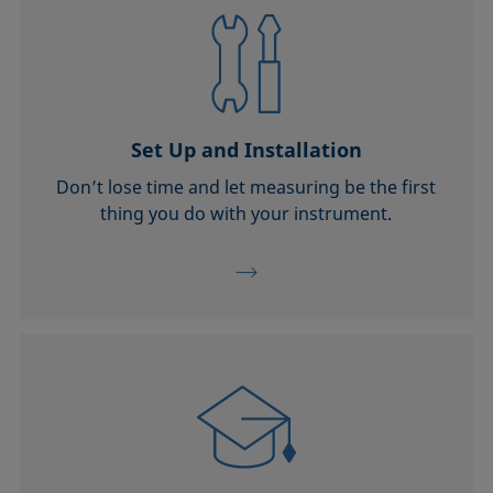
Set Up and Installation
Don’t lose time and let measuring be the first
thing you do with your instrument.