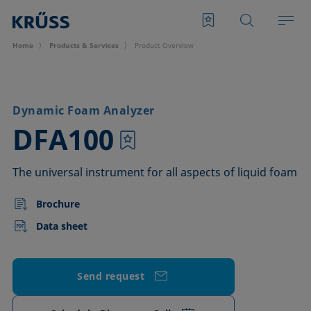
Home
Products & Services
Product Overview
Dynamic Foam Analyzer
–
DFA100
The universal instrument for all aspects of liquid foam
Brochure
Data sheet
Send request