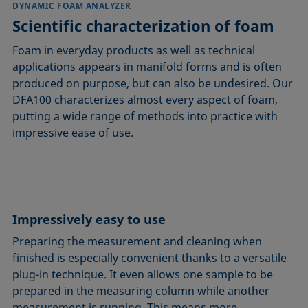
DYNAMIC FOAM ANALYZER
Scientific characterization of foam
Foam in everyday products as well as technical
applications appears in manifold forms and is often
produced on purpose, but can also be undesired. Our
DFA100 characterizes almost every aspect of foam,
putting a wide range of methods into practice with
impressive ease of use.
Impressively easy to use
Preparing the measurement and cleaning when
finished is especially convenient thanks to a versatile
plug-in technique. It even allows one sample to be
prepared in the measuring column while another
measurement is running. This means more