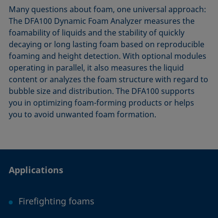
Many questions about foam, one universal approach:
The DFA​100 Dynamic Foam Analyzer measures the
foamability of liquids and the stability of quickly
decaying or long lasting foam based on reproducible
foaming and height detection. With optional modules
operating in parallel, it also measures the liquid
content or analyzes the foam structure with regard to
bubble size and distribution. The DFA100 supports
you in optimizing foam-forming products or helps
you to avoid unwanted foam formation.
Applications
Firefighting foams