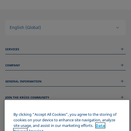
English (Global)
SERVICES
Measurement Services
COMPANY
Technical Services
Webinars & Seminars
About us
Remote Support
GENERAL INFORMATION
Job Opportunities
Contact us
News
Imprint
Events
JOIN THE KRÜSS COMMUNITY
Data Privacy Statement
Cookie policy
Terms & Conditions
By clicking “Accept All Cookies”, you agree to the storing of
cookies on your device to enhance site navigation, analyze
Certificates (ISO 9001)
site usage, and assist in our marketing efforts.
Data
Newsletter sign-up