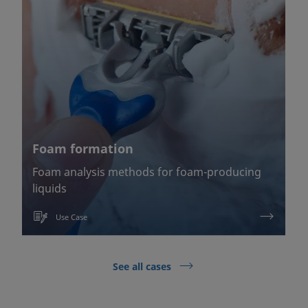
Foam formation
Foam analysis methods for foam-producing
liquids
Use Case
See all cases