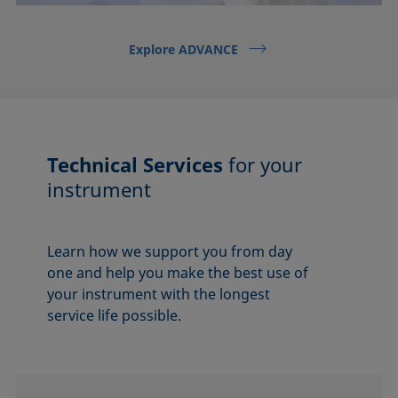
Explore ADVANCE
Technical Services
for your
instrument
Learn how we support you from day
one and help you make the best use of
your instrument with the longest
service life possible.