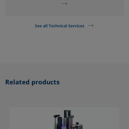
See all Technical Services
Related products