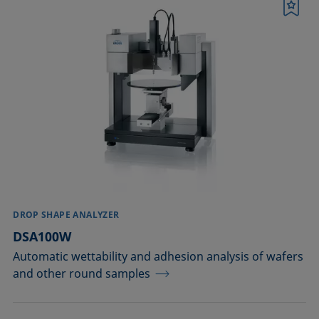
Bookmark
DROP SHAPE ANALYZER
DSA100W
Automatic wettability and adhesion analysis of wafers
and other round samples