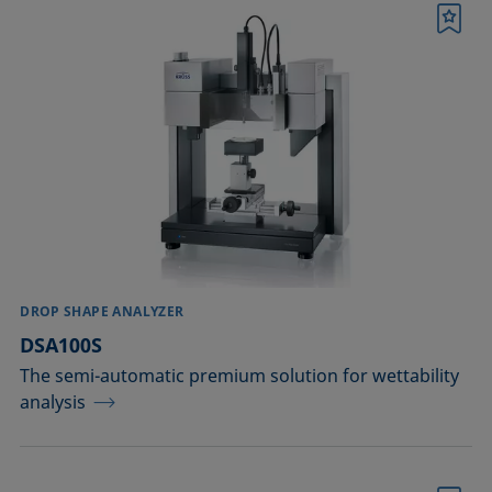
Printing
Bookmark
Sealing
Soldering
Surfactant characterization
Wetting (imbibition)
Confirm
DROP SHAPE ANALYZER
DSA100S
The semi-automatic premium solution for wettability
analysis