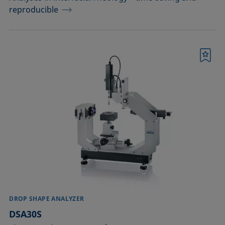
reproducible
Bookmark
DROP SHAPE ANALYZER
DSA30S