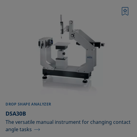
Bookmark
DROP SHAPE ANALYZER
DSA30B
The versatile manual instrument for changing contact
angle tasks