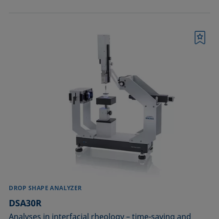
Bookmark
DROP SHAPE ANALYZER
DSA30R
Analyses in interfacial rheology – time-saving and