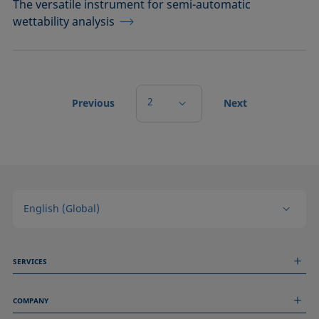
The versatile instrument for semi-automatic
wettability analysis
2
Previous
Next
English (Global)
SERVICES
Measurement Services
COMPANY
Technical Services