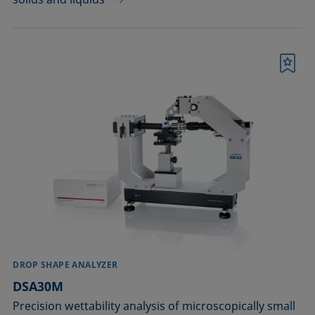
Bookmark
DROP SHAPE ANALYZER
DSA30M
Precision wettability analysis of microscopically small