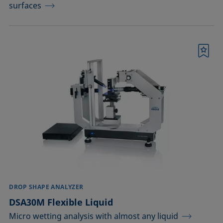
surfaces
Bookmark
DROP SHAPE ANALYZER
DSA30M Flexible Liquid
Micro wetting analysis with almost any liquid