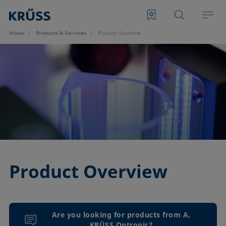
Home
Products & Services
Product Overview
Product Overview
Are you looking for products from A.
KRÜSS Optronic?