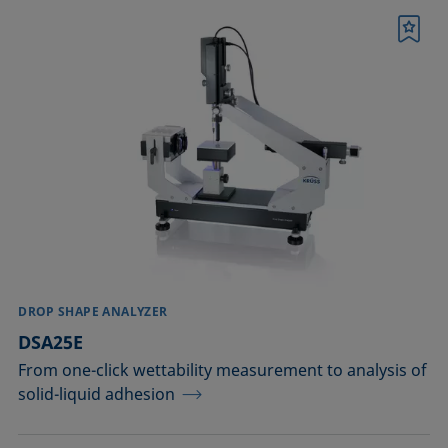
Bookmark
DROP SHAPE ANALYZER
DSA25E
From one-click wettability measurement to analysis of
solid-liquid adhesion