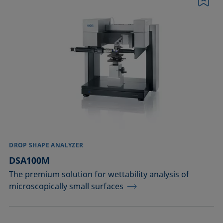
Bookmark
Conditioning and testing of liquids
Dispersing
EOR
Emulsification, demulsification
Foam inhibition
Foaming
DROP SHAPE ANALYZER
Ink jetting
DSA100M
The premium solution for wettability analysis of
Liquid repellency
microscopically small surfaces
Plating