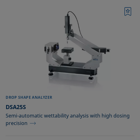
Bookmark
DROP SHAPE ANALYZER
DSA25S
Semi-automatic wettability analysis with high dosing
precision