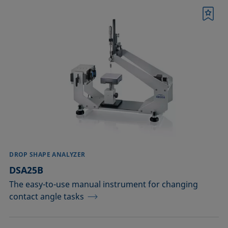
Bookmark
DROP SHAPE ANALYZER
DSA25B
The easy-to-use manual instrument for changing
contact angle tasks