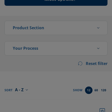
Product Section
Drop shape
Your Process
Foam analysis
Reset filter
Activation
High pressure
Adsorption, absorption
Interfacial rheology
Bonding
A - Z
Tensiometers
SORT
SHOW
12
60
120
Cleaning
Confirm
Coating