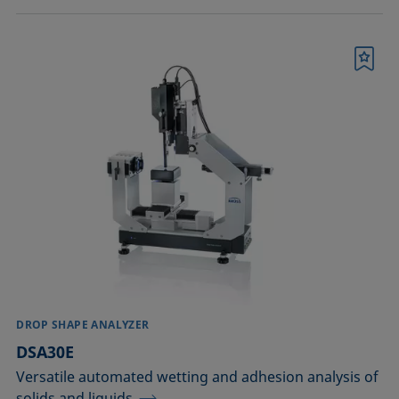
Bookmark
DROP SHAPE ANALYZER
DSA30E
Versatile automated wetting and adhesion analysis of
solids and liquids