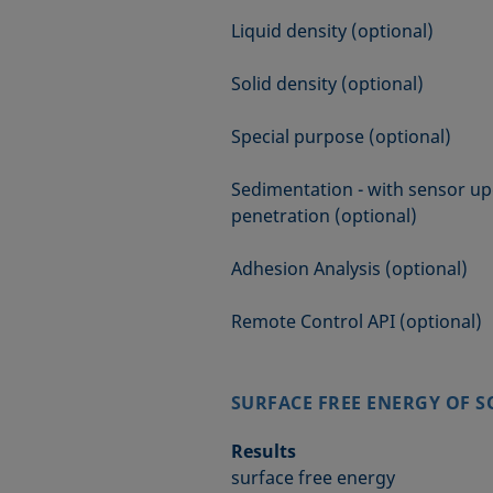
Liquid density (optional)
Solid density (optional)
Special purpose (optional)
Sedimentation - with sensor up
penetration (optional)
Adhesion Analysis (optional)
Remote Control API (optional)
SURFACE FREE ENERGY OF S
Results
surface free energy