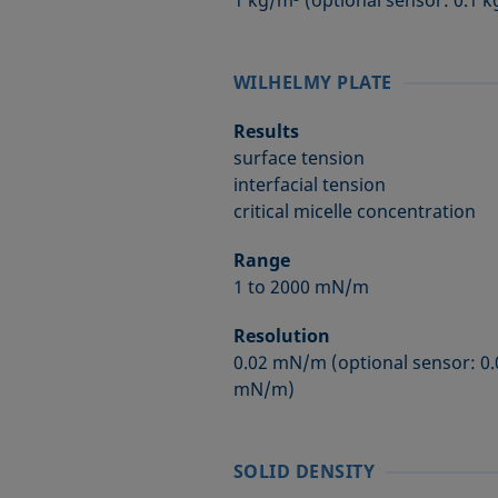
1 kg/m³ (optional sensor: 0.1 
WILHELMY PLATE
Results
surface tension
interfacial tension
critical micelle concentration
Range
1 to 2000 mN/m
Resolution
0.02 mN/m (optional sensor: 0
mN/m)
SOLID DENSITY