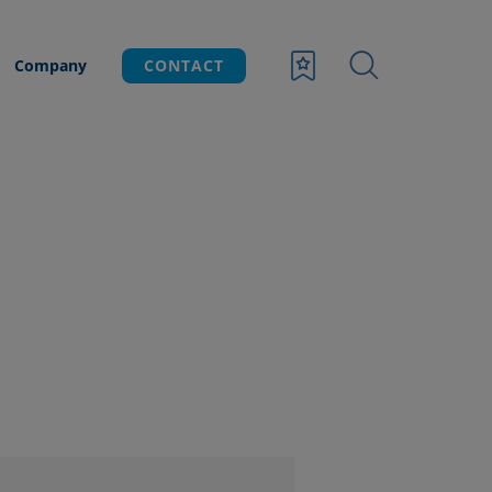
Company
CONTACT