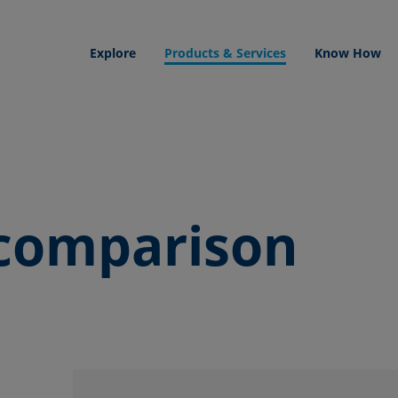
Explore
Products & Services
Know How
comparison