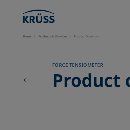
Home
Products & Services
Product Overview
FORCE TENSIOMETER
Product 