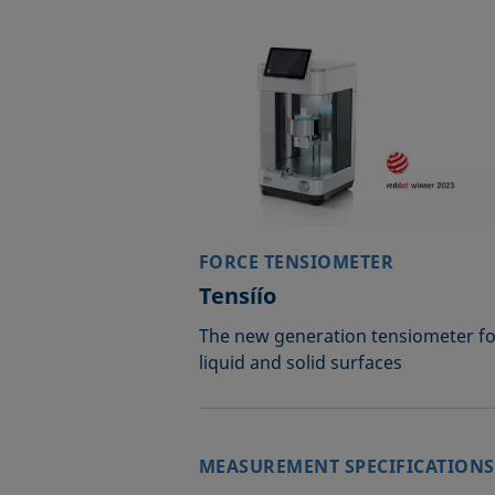
FORCE TENSIOMETER
Tensíío
The new generation tensiometer fo
liquid and solid surfaces
MEASUREMENT SPECIFICATIONS