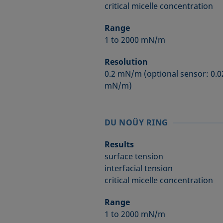
critical micelle concentration
Range
1 to 2000 mN/m
Resolution
0.2 mN/m (optional sensor: 0.0
mN/m)
DU NOÜY RING
Results
surface tension
interfacial tension
critical micelle concentration
Range
1 to 2000 mN/m