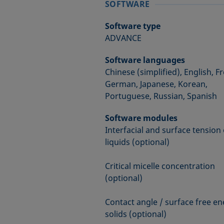
SOFTWARE
Software type
ADVANCE
Software languages
Chinese (simplified), English, F
German, Japanese, Korean,
Portuguese, Russian, Spanish
Software modules
Interfacial and surface tension 
liquids (optional)
Critical micelle concentration
(optional)
Contact angle / surface free en
solids (optional)