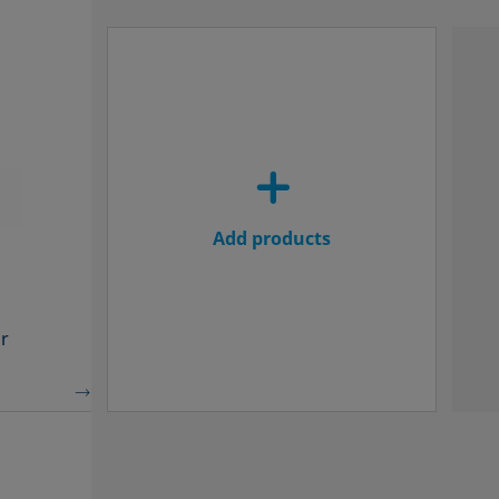
Add products
r
MEASUREMENT SPECIFICATIONS
MEAS