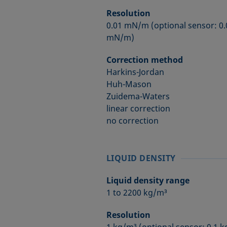
Resolution
0.01 mN/m (optional sensor: 0
mN/m)
Correction method
Harkins-Jordan
Huh-Mason
Zuidema-Waters
linear correction
no correction
LIQUID DENSITY
Liquid density range
1 to 2200 kg/m³
Resolution