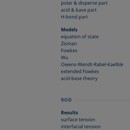
polar & disperse part
acid & base part
H-bond part
Models
equation of state
Zisman
Fowkes
Wu
Owens-Wendt-Rabel-Kaelble
extended Fowkes
acid-base theory
ROD
Results
surface tension
interfacial tension