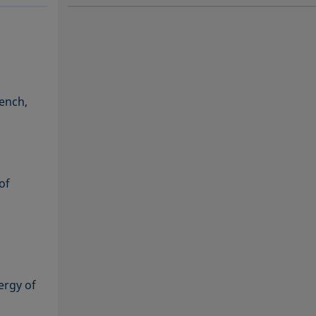
SOFTWARE
SOF
rench,
of
ergy of