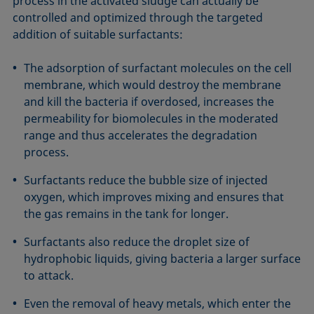
process in the activated sludge can actually be
controlled and optimized through the targeted
addition of suitable surfactants:
The adsorption of surfactant molecules on the cell
membrane, which would destroy the membrane
and kill the bacteria if overdosed, increases the
permeability for biomolecules in the moderated
range and thus accelerates the degradation
process.
Surfactants reduce the bubble size of injected
oxygen, which improves mixing and ensures that
the gas remains in the tank for longer.
Surfactants also reduce the droplet size of
hydrophobic liquids, giving bacteria a larger surface
to attack.
Even the removal of heavy metals, which enter the