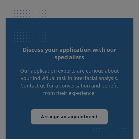
Discuss your application with our
specialists
Our application experts are curious about
your individual task in interfacial analysis.
Contact us for a conversation and benefit
from their experience.
Arrange an appointment