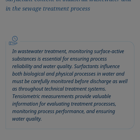
in the sewage treatment process
In wastewater treatment, monitoring surface-active
substances is essential for ensuring process
reliability and water quality. Surfactants influence
both biological and physical processes in water and
must be carefully monitored before discharge as well
as throughout technical treatment systems.
Tensiometric measurements provide valuable
information for evaluating treatment processes,
monitoring process performance, and ensuring
water quality.