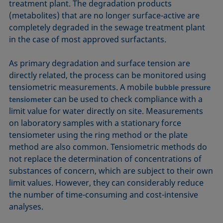
treatment plant. The degradation products
(metabolites) that are no longer surface-active are
completely degraded in the sewage treatment plant
in the case of most approved surfactants.
As primary degradation and surface tension are
directly related, the process can be monitored using
tensiometric measurements. A mobile
bubble pressure
can be used to check compliance with a
tensiometer
limit value for water directly on site. Measurements
on laboratory samples with a stationary force
tensiometer using the ring method or the plate
method are also common. Tensiometric methods do
not replace the determination of concentrations of
substances of concern, which are subject to their own
limit values. However, they can considerably reduce
the number of time-consuming and cost-intensive
analyses.