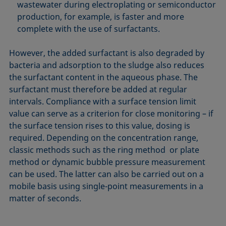
wastewater during electroplating or semiconductor
production, for example, is faster and more
complete with the use of surfactants.
However, the added surfactant is also degraded by
bacteria and adsorption to the sludge also reduces
the surfactant content in the aqueous phase. The
surfactant must therefore be added at regular
intervals. Compliance with a surface tension limit
value can serve as a criterion for close monitoring – if
the surface tension rises to this value, dosing is
required. Depending on the concentration range,
classic methods such as the ring method or plate
method or dynamic bubble pressure measurement
can be used. The latter can also be carried out on a
mobile basis using single-point measurements in a
matter of seconds.