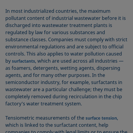
In most industrialized countries, the maximum
pollutant content of industrial wastewater before it is
discharged into wastewater treatment plants is
regulated by law for various substances and
substance classes. Companies must comply with strict
environmental regulations and are subject to official
controls. This also applies to water pollution caused
by
, which are used across all industries —
surfactants
as foamers, detergents, wetting agents, dispersing
agents, and for many other purposes. In the
semiconductor industry, for example, surfactants in
wastewater are a particular challenge; they must be
completely removed during recirculation in the chip
factory's water treatment system.
Tensiometric measurements of the
,
surface tension
which is linked to the surfactant content, help
companies to comply with legal limits or to ensure the