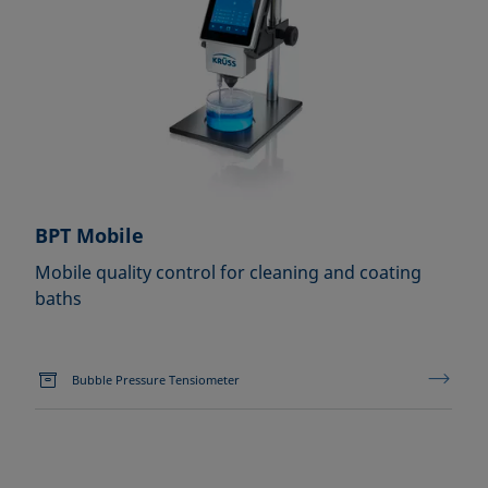
BPT Mobile
Mobile quality control for cleaning and coating
baths
Bubble Pressure Tensiometer