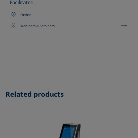
Facilitated …
Online
Webinars & Seminars
Related products