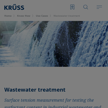
Home
Know How
Use Cases
Wastewater treatment
Wastewater treatment
Surface tension measurement for testing the
surfactant content in industrial wastewater and