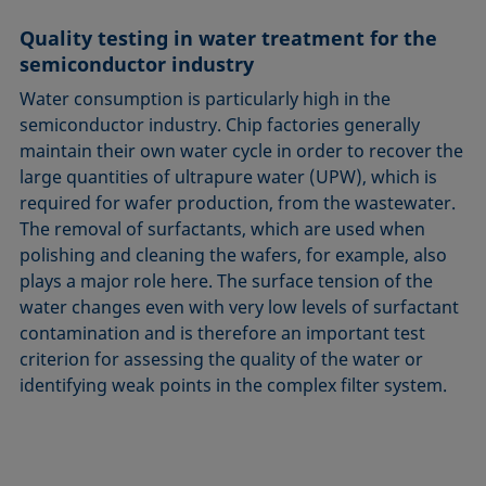
Quality testing in water treatment for the
semiconductor industry
Water consumption is particularly high in the
semiconductor industry. Chip factories generally
maintain their own water cycle in order to recover the
large quantities of ultrapure water (UPW), which is
required for wafer production, from the wastewater.
The removal of surfactants, which are used when
polishing and cleaning the wafers, for example, also
plays a major role here. The surface tension of the
water changes even with very low levels of surfactant
contamination and is therefore an important test
criterion for assessing the quality of the water or
identifying weak points in the complex filter system.