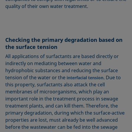
quality of their own water treatment.
Checking the primary degradation based on
the surface tension
All applications of surfactants are based directly or
indirectly on mediating between water and
hydrophobic substances and reducing the surface
tension of the water or the
. Due to
interfacial tension
this property, surfactants also attack the cell
membranes of microorganisms, which play an
important role in the treatment process in sewage
treatment plants, and can kill them. Therefore, the
primary degradation, during which the surface-active
properties are lost, must already be well advanced
before the wastewater can be fed into the sewage