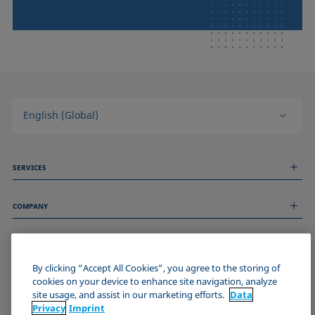
English (Global)
SERVICES
Measurement Services
COMPANY
Technical Services
Webinars & Seminars
About us
Remote Support
GENERAL INFORMATION
Job Opportunities
Contact us
By clicking “Accept All Cookies”, you agree to the storing of
News
Imprint
cookies on your device to enhance site navigation, analyze
Events
JOIN THE KRÜSS COMMUNITY
Data Privacy Statement
site usage, and assist in our marketing efforts.
Data
Cookie policy
Privacy
Imprint