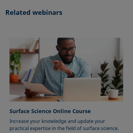
Related webinars
Surface Science Online Course
Increase your knowledge and update your
practical expertise in the field of surface science.