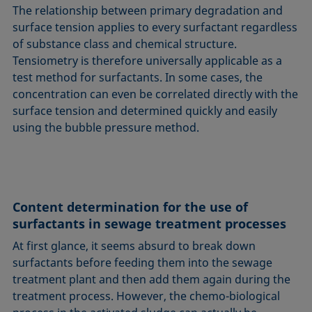
The relationship between primary degradation and
surface tension applies to every surfactant regardless
of substance class and chemical structure.
Tensiometry is therefore universally applicable as a
test method for surfactants. In some cases, the
concentration can even be correlated directly with the
surface tension and determined quickly and easily
using the bubble pressure method.
Content determination for the use of
surfactants in sewage treatment processes
At first glance, it seems absurd to break down
surfactants before feeding them into the sewage
treatment plant and then add them again during the
treatment process. However, the chemo-biological