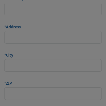
*
Address
*
City
*
ZIP