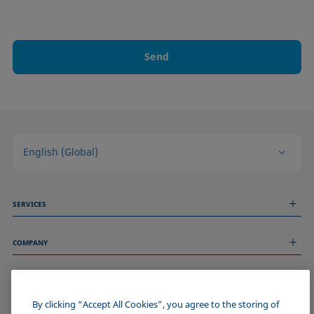
Send
English (Global)
SERVICES
Measurement Services
COMPANY
Technical Services
Webinars & Seminars
About us
Remote Support
GENERAL INFORMATION
Job Opportunities
Contact us
News
By clicking “Accept All Cookies”, you agree to the storing of
Imprint