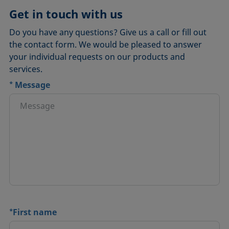
Ayríís
Get in touch with us
Do you have any questions? Give us a call or fill out
the contact form. We would be pleased to answer
your individual requests on our products and
services.
*
Message
*
First name