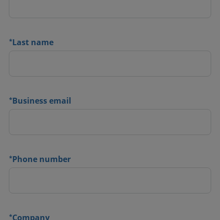
*
Last name
*
Business email
*
Phone number
*
Company