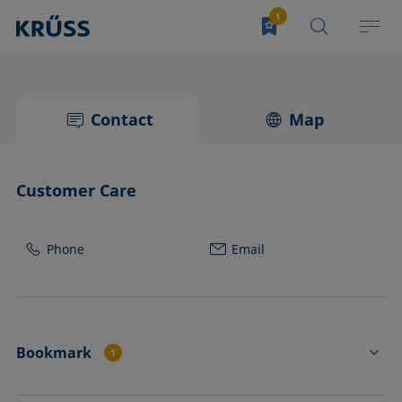
Contact
Map
Customer Care
Phone
Email
Bookmark
1
PORTABLE CONTACT ANGLE INSTRUMENT