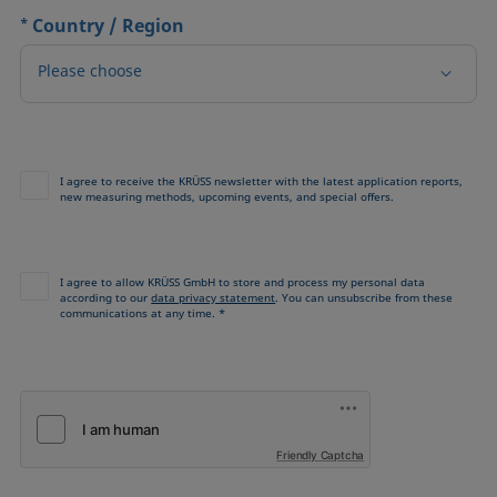
*
Country / Region
Please choose
I agree to receive the KRÜSS newsletter with the latest application reports,
new measuring methods, upcoming events, and special offers.
I agree to allow KRÜSS GmbH to store and process my personal data
according to our
data privacy statement
. You can unsubscribe from these
communications at any time. *
Friendly Captcha