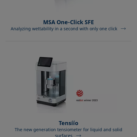
MSA One-Click SFE
Analyzing wettability in a second with only one click
Tensíío
The new generation tensiometer for liquid and solid
surfaces