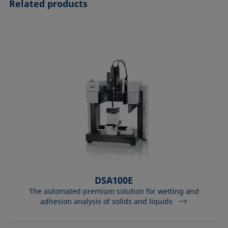
Related products
DSA100E
The automated premium solution for wetting and
adhesion analysis of solids and liquids