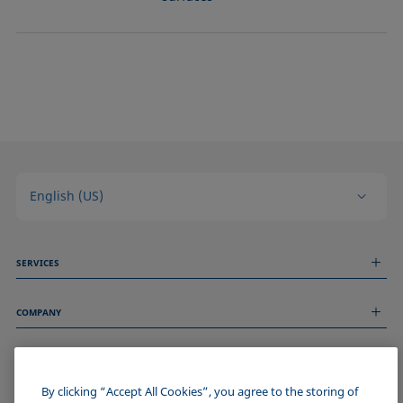
English (US)
SERVICES
Measurement Services
COMPANY
Technical Services
Webinars & Seminars
About us
Remote Support
GENERAL INFORMATION
Job Opportunities
Contact us
News
By clicking “Accept All Cookies”, you agree to the storing of
Imprint