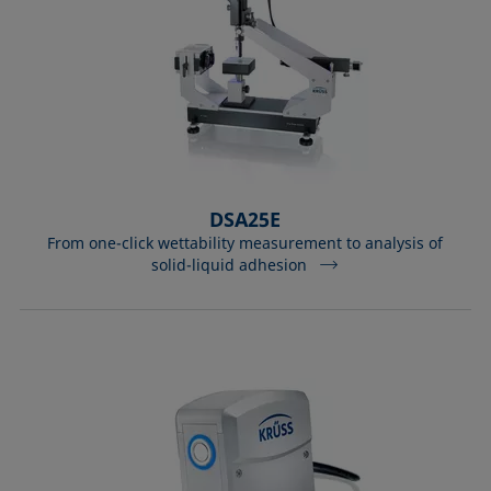
DSA25E
From one-click wettability measurement to analysis of
solid-liquid adhesion