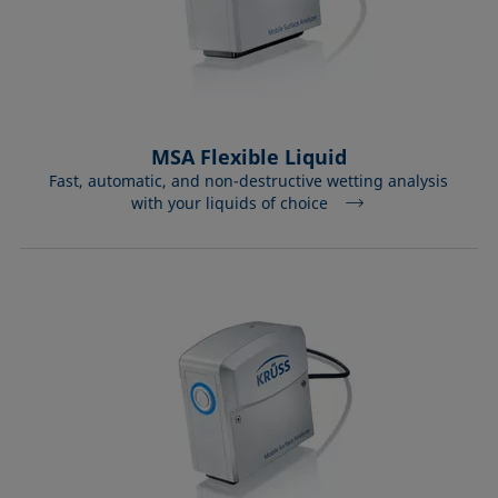
MSA Flexible Liquid
Fast, automatic, and non-destructive wetting analysis
with your liquids of choice