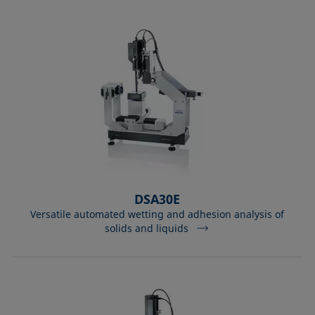
DSA30E
Versatile automated wetting and adhesion analysis of
solids and liquids