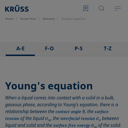
Home
Know How
Glossary
Young's equation
A-E
F-O
P-S
T-Z
3D Contact Angle method
Foam
Pendant drop
Tensiometer
Adhesion
Foam Flash
Polar part
Three-phase point
Adsorption coefficient
Foaming agents
Polynomial method
Top-view distance method
Young's equation
Advancing angle
Fowkes method
Receding angle
Washburn method
When a liquid comes into contact with a solid in a bulk,
ASTM D 971
Height-width method
Ring tear-off method
Weber number
gaseous phase, according to Young’s equation, there is a
Baseline
Hysteresis
Rod method
Wettability
relationship between the
θ, the
contact angle
surface
Bubble pressure tensiometer
Interfacial rheology, surface rheology
Roll-off angle
Wetted length
of the liquid σ
, the
σ
between
tension
interfacial tension
lg
sl
Captive bubble method
Interfacial tension
Ross-Miles method
Wetting
liquid and solid and the
σ
of the solid:
surface free energy
sg