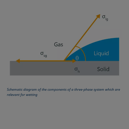
Equation of state
Extended Fowkes method
Schematic diagram of the components of a three-phase system which are
relevant for wetting