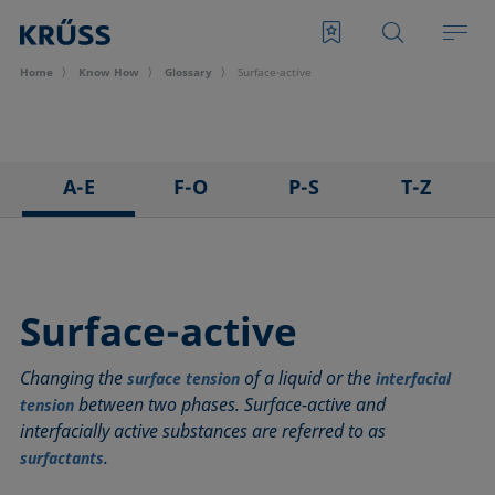
Home
Know How
Glossary
Surface-active
A-E
F-O
P-S
T-Z
3D Contact Angle method
Foam
Pendant drop
Tensiometer
Adhesion
Foam Flash
Polar part
Three-phase point
Adsorption coefficient
Foaming agents
Polynomial method
Top-view distance method
Surface-active
Advancing angle
Fowkes method
Receding angle
Washburn method
Changing the
of a liquid or the
ASTM D 971
Height-width method
Ring tear-off method
Weber number
surface tension
interfacial
between two phases. Surface-active and
tension
Baseline
Hysteresis
Rod method
Wettability
interfacially active substances are referred to as
Bubble pressure tensiometer
Interfacial rheology, surface rheology
Roll-off angle
Wetted length
.
surfactants
Captive bubble method
Interfacial tension
Ross-Miles method
Wetting