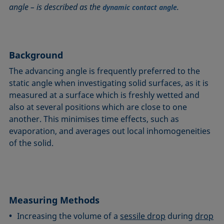
angle – is described as the
.
Circle method
Laplace pressure
Roughness (surface roughness)
Wetting agents
dynamic contact angle
Conic section method
Liquid Needle
Sessile Drop
Wilhelmy plate method
Constrained sessile drop
Lotus effect
Spinning drop tensiometer
Work of adhesion
Contact angle
Meniscus method
Spreading
Work of cohesion
Background
Critical micelle concentration (CMC) and surfactant
Method according to Wu
Spreading coefficient, spreading parameter
Young-Laplace fit
The advancing angle is frequently preferred to the
concentration
Method according to Zisman
Stalagmometer
Young's equation
static angle when investigating solid surfaces, as it is
Critical surface tension
measured at a surface which is freshly wetted and
Micelle
Static contact angle
also at several positions which are close to one
Dewetting
Microemulsion
Static surface tension
another. This minimises time effects, such as
Diffusion coefficient
Oss and Good method
Stood-up Drop
evaporation, and averages out local inhomogeneities
Disperse part
Owens, Wendt, Rabel and Kaelble (OWRK) method
Surface age
of the solid.
Drop shape analysis
Surface excess concentration
Du Noüy ring method
Surface free energy (SFE), surface energy
Dynamic contact angle
Surface tension
Dynamic surface tension
Measuring Methods
Surface-active
Emulsion
Increasing the volume of a
sessile drop
during
drop
Surfactant