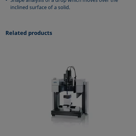
Shape analysis of a drop which moves over the
inclined surface of a solid.
Related products