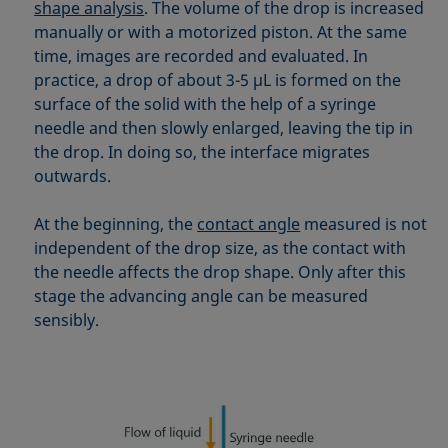
Equation of state
shape analysis
. The volume of the drop is increased
manually or with a motorized piston. At the same
Extended Fowkes method
time, images are recorded and evaluated. In
practice, a drop of about 3-5 µL is formed on the
surface of the solid with the help of a syringe
needle and then slowly enlarged, leaving the tip in
the drop. In doing so, the interface migrates
outwards.
At the beginning, the
contact angle
measured is not
independent of the drop size, as the contact with
the needle affects the drop shape. Only after this
stage the advancing angle can be measured
sensibly.