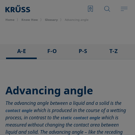
Home
Know How
Glossary
Advancing angle
A-E
F-O
P-S
T-Z
3D Contact Angle method
Foam
Pendant drop
Tensiometer
Adhesion
Foam Flash
Polar part
Three-phase point
Adsorption coefficient
Foaming agents
Polynomial method
Top-view distance method
Advancing angle
Advancing angle
Fowkes method
Receding angle
Washburn method
The advancing angle between a liquid and a solid is the
ASTM D 971
Height-width method
Ring tear-off method
Weber number
which is produced in the course of a wetting
contact angle
Baseline
Hysteresis
Rod method
Wettability
process, in contrast to the
which is
static contact angle
Bubble pressure tensiometer
Interfacial rheology, surface rheology
Roll-off angle
Wetted length
measured without changing the contact area between
Captive bubble method
Interfacial tension
Ross-Miles method
Wetting
liquid and solid. The advancing angle – like the receding