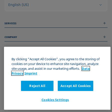
English (US)
SERVICES
Measurement Services
COMPANY
Technical Services
Webinars & Seminars
About us
Remote Support
GENERAL INFORMATION
Job Opportunities
Contact us
By clicking “Accept All Cookies”, you agree to the storing of
News
Imprint
cookies on your device to enhance site navigation, analyze
Events
JOIN THE KRÜSS COMMUNITY
Data Privacy Statement
site usage, and assist in our marketing efforts.
Data
Cookie policy
Privacy
Imprint
Terms & Conditions
Certificates (ISO 9001)
Reject All
Accept All Cookies
Newsletter sign-up
Cookies Settings