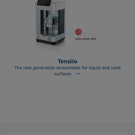
Tensíío
The new generation tensiometer for liquid and solid
surfaces