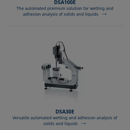
DSA100E
The automated premium solution for wetting and
adhesion analysis of solids and liquids
DSA30E
Versatile automated wetting and adhesion analysis of
solids and liquids