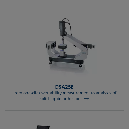
DSA25E
From one-click wettability measurement to analysis of
solid-liquid adhesion