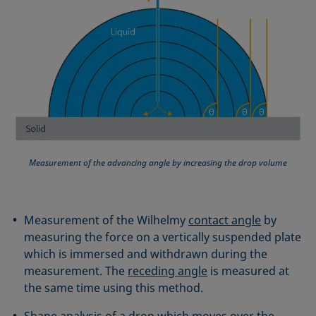
Measurement of the advancing angle by increasing the drop volume
Measurement of the Wilhelmy
contact angle
by
measuring the force on a vertically suspended plate
which is immersed and withdrawn during the
measurement. The
receding angle
is measured at
the same time using this method.