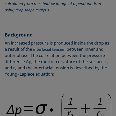
calculated from the shadow image of a pendant drop
Circle method
Laplace pressure
Roughness (surface roughness)
Wetting agents
using
.
drop shape analysis
Conic section method
Liquid Needle
Sessile Drop
Wilhelmy plate method
Constrained sessile drop
Lotus effect
Spinning drop tensiometer
Work of adhesion
Contact angle
Meniscus method
Spreading
Work of cohesion
Background
Critical micelle concentration (CMC) and surfactant
Method according to Wu
Spreading coefficient, spreading parameter
Young-Laplace fit
concentration
Method according to Zisman
Stalagmometer
Young's equation
An increased pressure is produced inside the drop as
Critical surface tension
a result of the
between inner and
interfacial tension
Micelle
Static contact angle
outer phase. The correlation between the pressure
Dewetting
Microemulsion
Static surface tension
difference Δp, the radii of curvature of the surface r
Diffusion coefficient
1
Oss and Good method
Stood-up Drop
and r
and the interfacial tension is described by the
2
Disperse part
Owens, Wendt, Rabel and Kaelble (OWRK) method
Surface age
Young- Laplace equation:
Drop shape analysis
Surface excess concentration
Du Noüy ring method
Surface free energy (SFE), surface energy
Dynamic contact angle
Surface tension
Dynamic surface tension
Surface-active
Emulsion
Surfactant