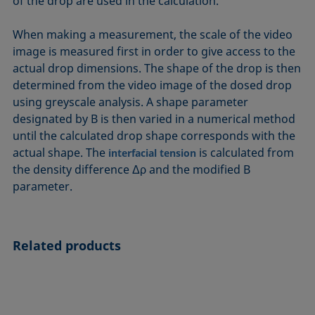
of the drop are used in the calculation.
When making a measurement, the scale of the video
image is measured first in order to give access to the
actual drop dimensions. The shape of the drop is then
determined from the video image of the dosed drop
using greyscale analysis. A shape parameter
designated by B is then varied in a numerical method
until the calculated drop shape corresponds with the
actual shape. The
is calculated from
interfacial tension
the density difference Δρ and the modified B
parameter.
Related products