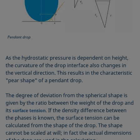
Pendant drop
As the hydrostatic pressure is dependent on height,
the curvature of the drop interface also changes in
the vertical direction. This results in the characteristic
"pear shape" of a pendant drop.
The degree of deviation from the spherical shape is
given by the ratio between the weight of the drop and
its
. If the density difference between
surface tension
the phases is known, the surface tension can be
calculated from the shape of the drop. The shape
cannot be scaled at will; in fact the actual dimensions