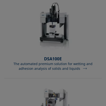
DSA100E
The automated premium solution for wetting and
adhesion analysis of solids and liquids