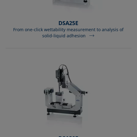
DSA25E
From one-click wettability measurement to analysis of
solid-liquid adhesion