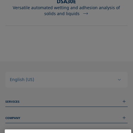
DSA30E
Versatile automated wetting and adhesion analysis of
solids and liquids
English (US)
SERVICES
Measurement Services
COMPANY
Technical Services
Webinars & Seminars
About us