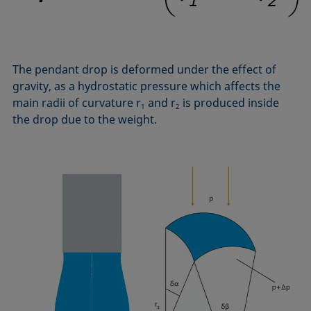
Equation of state
Extended Fowkes method
The pendant drop is deformed under the effect of
gravity, as a hydrostatic pressure which affects the
main radii of curvature r
and r
is produced inside
1
2
the drop due to the weight.