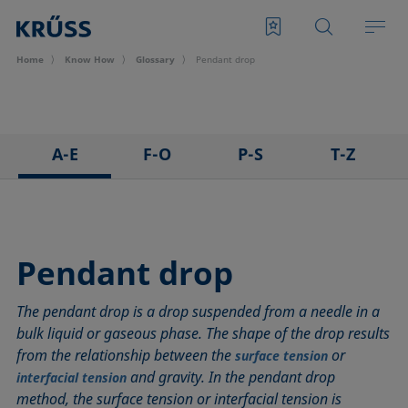
Home
Know How
Glossary
Pendant drop
A-E
F-O
P-S
T-Z
3D Contact Angle method
Foam
Pendant drop
Tensiometer
Adhesion
Foam Flash
Polar part
Three-phase point
Adsorption coefficient
Foaming agents
Polynomial method
Top-view distance method
Pendant drop
Advancing angle
Fowkes method
Receding angle
Washburn method
The pendant drop is a drop suspended from a needle in a
ASTM D 971
Height-width method
Ring tear-off method
Weber number
bulk liquid or gaseous phase. The shape of the drop results
Baseline
Hysteresis
Rod method
Wettability
from the relationship between the
or
surface tension
Bubble pressure tensiometer
Interfacial rheology, surface rheology
Roll-off angle
Wetted length
and gravity. In the pendant drop
interfacial tension
Captive bubble method
Interfacial tension
Ross-Miles method
Wetting
method, the surface tension or interfacial tension is