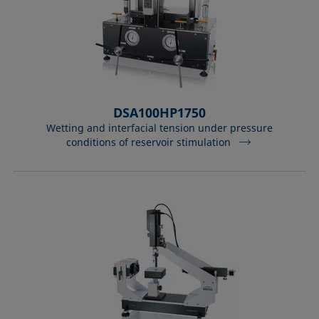
DSA100HP1750
Wetting and interfacial tension under pressure
conditions of reservoir stimulation