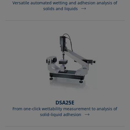
Versatile automated wetting and adhesion analysis of
solids and liquids
DSA25E
From one-click wettability measurement to analysis of
solid-liquid adhesion