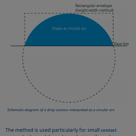
Equation of state
Extended Fowkes method
Schematic diagram of a drop contour interpreted as a circular arc
The method is used particularly for small
contact