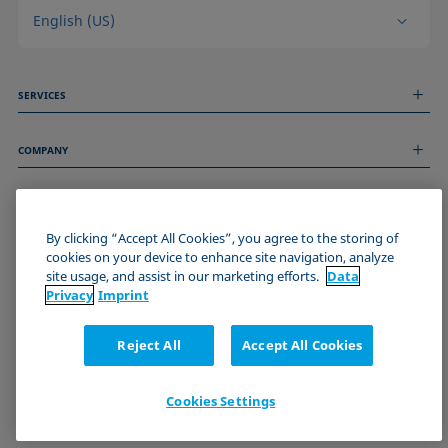
English (US)
SERVICES
Measurement Services
COMPANY
Technical Services
Webinars & Seminars
About us
Remote Support
GENERAL INFORMATION
Job Opportunities
Contact us
By clicking “Accept All Cookies”, you agree to the storing of
News
Imprint
cookies on your device to enhance site navigation, analyze
Events
JOIN THE KRÜSS COMMUNITY
Data Privacy Statement
site usage, and assist in our marketing efforts.
Data
Cookie policy
Privacy
Imprint
Terms & Conditions
Certificates (ISO 9001)
Reject All
Accept All Cookies
Newsletter sign-up
Cookies Settings