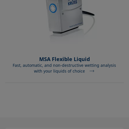
MSA Flexible Liquid
Fast, automatic, and non-destructive wetting analysis
with your liquids of choice