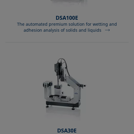
DSA100E
The automated premium solution for wetting and
adhesion analysis of solids and liquids
DSA30E