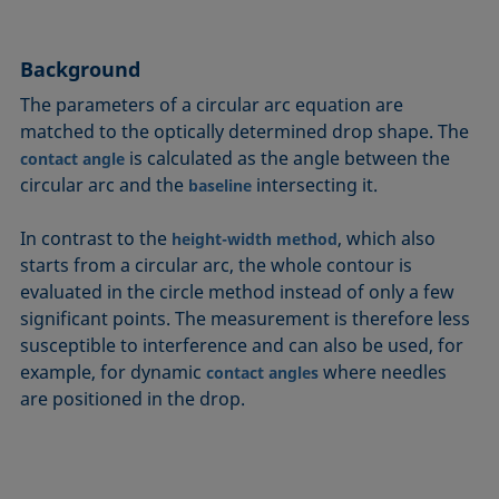
Circle method
Laplace pressure
Roughness (surface roughness)
Wetting agents
Conic section method
Liquid Needle
Sessile Drop
Wilhelmy plate method
Background
Constrained sessile drop
Lotus effect
Spinning drop tensiometer
Work of adhesion
The parameters of a circular arc equation are
Contact angle
Meniscus method
Spreading
Work of cohesion
matched to the optically determined drop shape. The
Critical micelle concentration (CMC) and surfactant
Method according to Wu
Spreading coefficient, spreading parameter
Young-Laplace fit
is calculated as the angle between the
contact angle
concentration
Method according to Zisman
Stalagmometer
Young's equation
circular arc and the
intersecting it.
baseline
Critical surface tension
Micelle
Static contact angle
In contrast to the
, which also
Dewetting
height-width method
Microemulsion
Static surface tension
starts from a circular arc, the whole contour is
Diffusion coefficient
Oss and Good method
Stood-up Drop
evaluated in the circle method instead of only a few
Disperse part
Owens, Wendt, Rabel and Kaelble (OWRK) method
Surface age
significant points. The measurement is therefore less
Drop shape analysis
susceptible to interference and can also be used, for
Surface excess concentration
example, for dynamic
where needles
Du Noüy ring method
contact angles
Surface free energy (SFE), surface energy
are positioned in the drop.
Dynamic contact angle
Surface tension
Dynamic surface tension
Surface-active
Emulsion
Surfactant