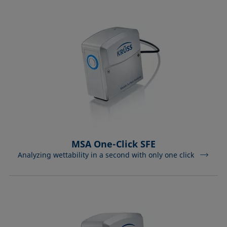
MSA One-Click SFE
Analyzing wettability in a second with only one click