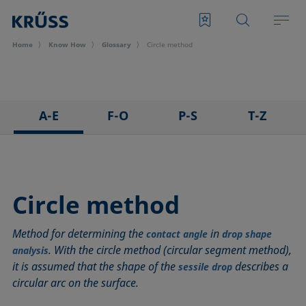
Home
Know How
Glossary
Circle method
A-E
F-O
P-S
T-Z
3D Contact Angle method
Foam
Pendant drop
Tensiometer
Adhesion
Foam Flash
Polar part
Three-phase point
Adsorption coefficient
Foaming agents
Polynomial method
Top-view distance method
Circle method
Advancing angle
Fowkes method
Receding angle
Washburn method
Method for determining the
in
ASTM D 971
Height-width method
Ring tear-off method
Weber number
contact angle
drop shape
. With the circle method (circular segment method),
analysis
Baseline
Hysteresis
Rod method
Wettability
it is assumed that the shape of the
describes a
sessile drop
Bubble pressure tensiometer
Interfacial rheology, surface rheology
Roll-off angle
Wetted length
circular arc on the surface.
Captive bubble method
Interfacial tension
Ross-Miles method
Wetting