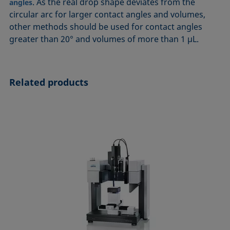
. As the real drop shape deviates from the
angles
circular arc for larger contact angles and volumes,
other methods should be used for contact angles
greater than 20° and volumes of more than 1 µL.
Related products