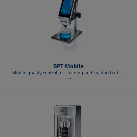
BPT Mobile
Mobile quality control for cleaning and coating baths