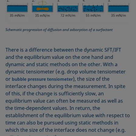
Equation of state
Extended Fowkes method
Schematic progression of diffusion and adsorption of a surfactant
There is a difference between the dynamic SFT/IFT
and the equilibrium value on the one hand and
dynamic and static methods on the other. With a
dynamic tensiometer (e.g. drop volume tensiometer
or
), the size of the
bubble pressure tensiometer
interface changes during the measurement. In spite
of this, if the change is sufficiently slow, an
equilibrium value can often be measured as well as
the time-dependent values. In return, the
establishment of the equilibrium value with respect to
time can also be pursued using static methods in
which the size of the interface does not change (e.g.