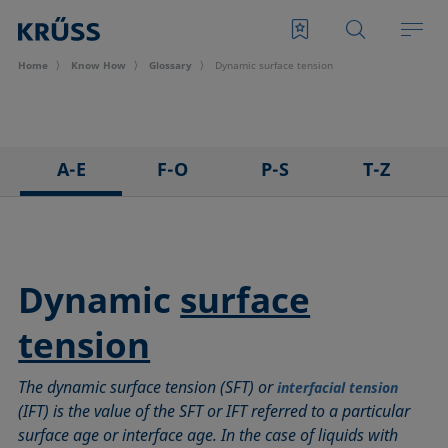
Home
Know How
Glossary
Dynamic surface tension
A-E
F-O
P-S
T-Z
3D Contact Angle method
Foam
Pendant drop
Tensiometer
Adhesion
Foam Flash
Polar part
Three-phase point
Adsorption coefficient
Foaming agents
Polynomial method
Top-view distance method
Dynamic
surface
Advancing angle
Fowkes method
Receding angle
Washburn method
tension
ASTM D 971
Height-width method
Ring tear-off method
Weber number
Baseline
Hysteresis
Rod method
Wettability
The dynamic surface tension (SFT) or
interfacial tension
Bubble pressure tensiometer
Interfacial rheology, surface rheology
Roll-off angle
Wetted length
(IFT) is the value of the SFT or IFT referred to a particular
Captive bubble method
Interfacial tension
Ross-Miles method
Wetting
surface age or interface age. In the case of liquids with