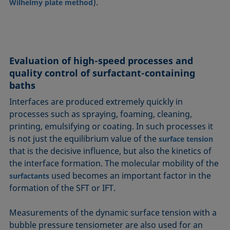
).
Wilhelmy plate method
Evaluation of high-speed processes and
quality control of surfactant-containing
baths
Interfaces are produced extremely quickly in
processes such as spraying, foaming, cleaning,
printing, emulsifying or coating. In such processes it
is not just the equilibrium value of the
surface tension
that is the decisive influence, but also the kinetics of
the interface formation. The molecular mobility of the
used becomes an important factor in the
surfactants
formation of the SFT or IFT.
Measurements of the dynamic surface tension with a
bubble pressure tensiometer are also used for an