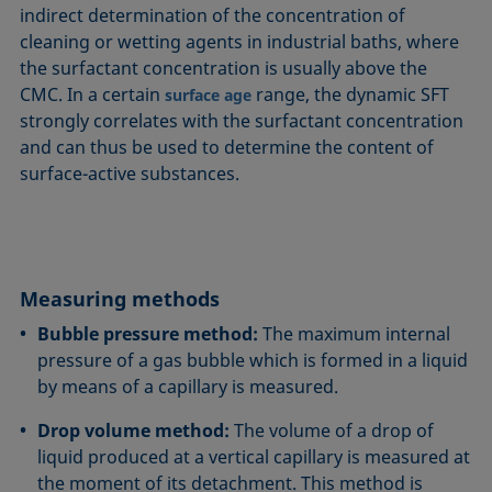
indirect determination of the concentration of
cleaning or wetting agents in industrial baths, where
the surfactant concentration is usually above the
CMC. In a certain
range, the dynamic SFT
surface age
strongly correlates with the surfactant concentration
and can thus be used to determine the content of
surface-active substances.
Measuring methods
Bubble pressure method:
The maximum internal
pressure of a gas bubble which is formed in a liquid
by means of a capillary is measured.
Drop volume method:
The volume of a drop of
liquid produced at a vertical capillary is measured at
the moment of its detachment. This method is