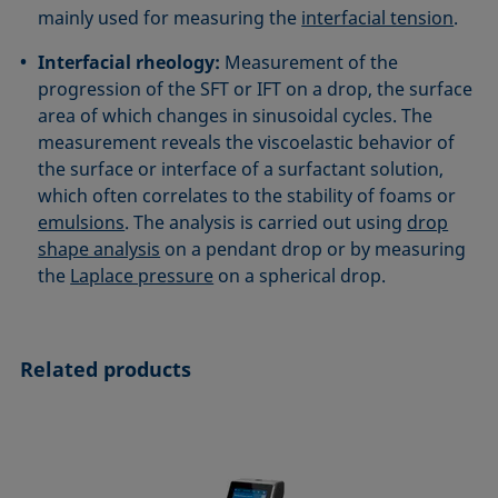
mainly used for measuring the
interfacial tension
.
Interfacial rheology:
Measurement of the
progression of the SFT or IFT on a drop, the surface
area of which changes in sinusoidal cycles. The
measurement reveals the viscoelastic behavior of
the surface or interface of a surfactant solution,
which often correlates to the stability of foams or
emulsions
. The analysis is carried out using
drop
shape analysis
on a pendant drop or by measuring
the
Laplace pressure
on a spherical drop.
Related products