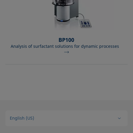
BP100
Analysis of surfactant solutions for dynamic processes
English (US)