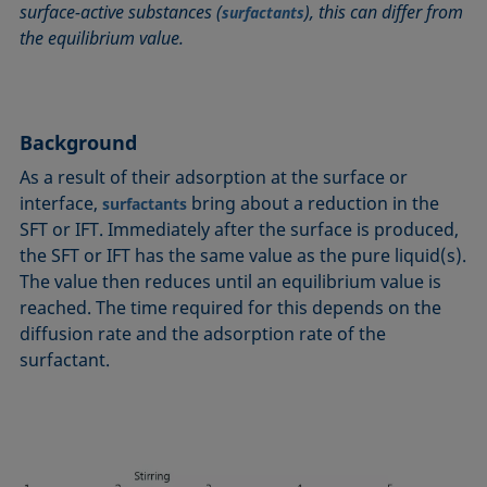
surface-active substances (
), this can differ from
surfactants
Circle method
Laplace pressure
Roughness (surface roughness)
Wetting agents
the equilibrium value.
Conic section method
Liquid Needle
Sessile Drop
Wilhelmy plate method
Constrained sessile drop
Lotus effect
Spinning drop tensiometer
Work of adhesion
Contact angle
Meniscus method
Spreading
Work of cohesion
Background
Critical micelle concentration (CMC) and surfactant
Method according to Wu
Spreading coefficient, spreading parameter
Young-Laplace fit
concentration
As a result of their adsorption at the surface or
Method according to Zisman
Stalagmometer
Young's equation
Critical surface tension
interface,
bring about a reduction in the
surfactants
Micelle
Static contact angle
SFT or IFT. Immediately after the surface is produced,
Dewetting
Microemulsion
Static surface tension
the SFT or IFT has the same value as the pure liquid(s).
Diffusion coefficient
Oss and Good method
Stood-up Drop
The value then reduces until an equilibrium value is
Disperse part
reached. The time required for this depends on the
Owens, Wendt, Rabel and Kaelble (OWRK) method
Surface age
Drop shape analysis
diffusion rate and the adsorption rate of the
Surface excess concentration
surfactant.
Du Noüy ring method
Surface free energy (SFE), surface energy
Dynamic contact angle
Surface tension
Dynamic surface tension
Surface-active
Emulsion
Surfactant