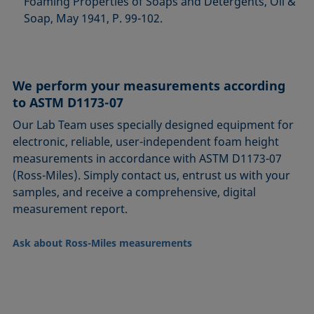
Foaming Properties of Soaps and Detergents, Oil &
Soap, May 1941, P. 99-102.
We perform your measurements according
to ASTM D1173-07
Our Lab Team uses specially designed equipment for
electronic, reliable, user-independent foam height
measurements in accordance with ASTM D1173-07
(Ross-Miles). Simply contact us, entrust us with your
samples, and receive a comprehensive, digital
measurement report.
Ask about Ross-Miles measurements