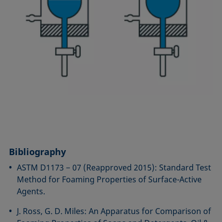
Bibliography
ASTM D1173 − 07 (Reapproved 2015): Standard Test
Method for Foaming Properties of Surface-Active
Agents.
J. Ross, G. D. Miles: An Apparatus for Comparison of