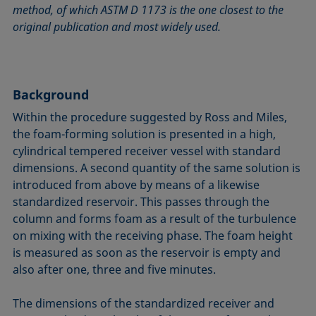
method, of which ASTM D 1173 is the one closest to the
Circle method
Laplace pressure
Roughness (surface roughness)
Wetting agents
original publication and most widely used.
Conic section method
Liquid Needle
Sessile Drop
Wilhelmy plate method
Constrained sessile drop
Lotus effect
Spinning drop tensiometer
Work of adhesion
Contact angle
Meniscus method
Spreading
Work of cohesion
Background
Critical micelle concentration (CMC) and surfactant
Method according to Wu
Spreading coefficient, spreading parameter
Young-Laplace fit
concentration
Method according to Zisman
Stalagmometer
Young's equation
Within the procedure suggested by Ross and Miles,
Critical surface tension
the foam-forming solution is presented in a high,
Micelle
Static contact angle
cylindrical tempered receiver vessel with standard
Dewetting
Microemulsion
Static surface tension
dimensions. A second quantity of the same solution is
Diffusion coefficient
Oss and Good method
Stood-up Drop
introduced from above by means of a likewise
Disperse part
Owens, Wendt, Rabel and Kaelble (OWRK) method
Surface age
standardized reservoir. This passes through the
Drop shape analysis
column and forms foam as a result of the turbulence
Surface excess concentration
on mixing with the receiving phase. The foam height
Du Noüy ring method
Surface free energy (SFE), surface energy
is measured as soon as the reservoir is empty and
Dynamic contact angle
Surface tension
also after one, three and five minutes.
Dynamic surface tension
Surface-active
Emulsion
The dimensions of the standardized receiver and
Surfactant