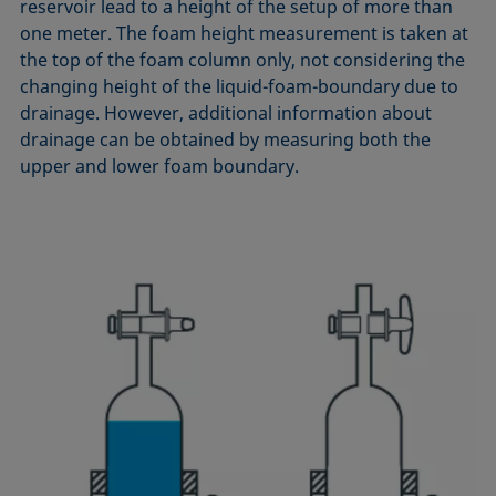
reservoir lead to a height of the setup of more than
Equation of state
one meter. The foam height measurement is taken at
Extended Fowkes method
the top of the foam column only, not considering the
changing height of the liquid-foam-boundary due to
drainage. However, additional information about
drainage can be obtained by measuring both the
upper and lower foam boundary.