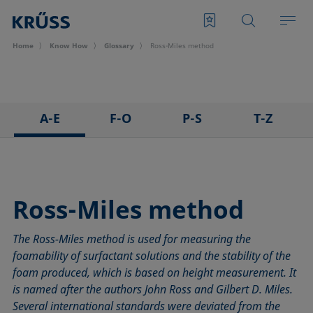
Home
Know How
Glossary
Ross-Miles method
A-E
F-O
P-S
T-Z
3D Contact Angle method
Foam
Pendant drop
Tensiometer
Adhesion
Foam Flash
Polar part
Three-phase point
Adsorption coefficient
Foaming agents
Polynomial method
Top-view distance method
Ross-Miles method
Advancing angle
Fowkes method
Receding angle
Washburn method
The Ross-Miles method is used for measuring the
ASTM D 971
Height-width method
Ring tear-off method
Weber number
foamability of surfactant solutions and the stability of the
Baseline
Hysteresis
Rod method
Wettability
foam produced, which is based on height measurement. It
Bubble pressure tensiometer
Interfacial rheology, surface rheology
Roll-off angle
Wetted length
is named after the authors John Ross and Gilbert D. Miles.
Captive bubble method
Interfacial tension
Ross-Miles method
Wetting
Several international standards were deviated from the