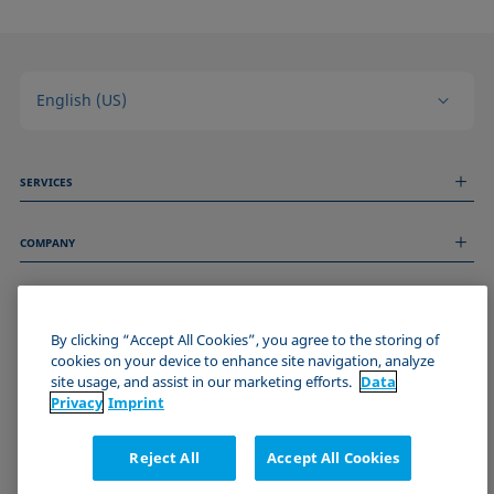
English (US)
SERVICES
Measurement Services
COMPANY
Technical Services
Webinars & Seminars
About us
Remote Support
GENERAL INFORMATION
Job Opportunities
Contact us
News
By clicking “Accept All Cookies”, you agree to the storing of
Imprint
cookies on your device to enhance site navigation, analyze
Events
JOIN THE KRÜSS COMMUNITY
Data Privacy Statement
site usage, and assist in our marketing efforts.
Data
Cookie policy
Privacy
Imprint
Terms & Conditions
Certificates (ISO 9001)
Reject All
Accept All Cookies
Newsletter sign-up