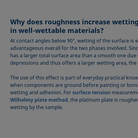
Why does roughness increase wettin
in well-wettable materials?
At contact angles below 90°, wetting of the surface is e
advantageous overall for the two phases involved. Sin
has a larger total surface area than a smooth one due t
depressions and thus offers a larger wetting area, the 
The use of this effect is part of everyday practical kn
when components are ground before painting or bond
wetting and adhesion. For
surface tension
measuremen
Wilhelmy plate method
, the platinum plate is roughe
wetting by the sample.