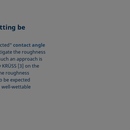
tting be
ected"
contact angle
stigate the roughness
 such an approach is
y KRÜSS [3] on the
the roughness
to be expected
a well-wettable