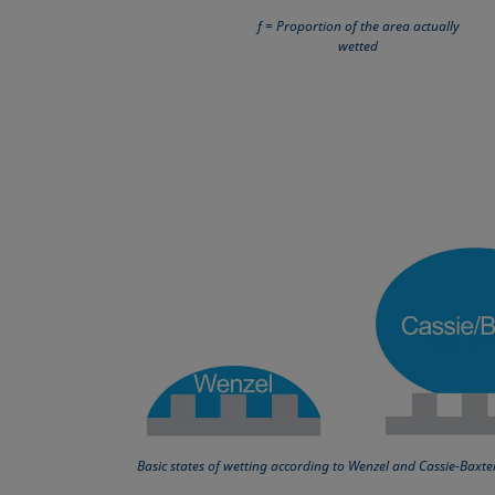
f = Proportion of the area actually
wetted
Basic states of wetting according to Wenzel and Cassie-Baxte