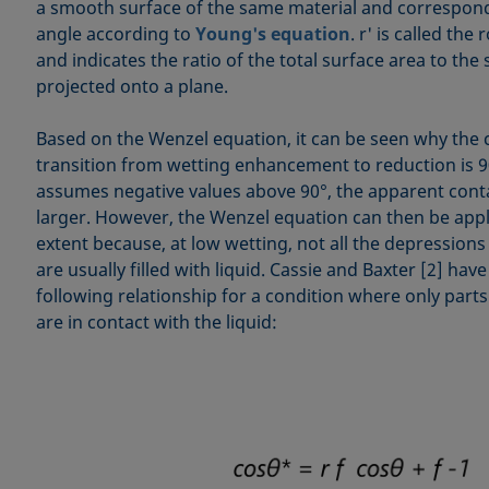
a smooth surface of the same material and corresponds
angle according to
Young's equation
. r' is called th
and indicates the ratio of the total surface area to the
projected onto a plane.
Based on the Wenzel equation, it can be seen why the cr
transition from wetting enhancement to reduction is 90
assumes negative values above 90°, the apparent con
larger. However, the Wenzel equation can then be appli
extent because, at low wetting, not all the depressions
are usually filled with liquid. Cassie and Baxter [2] ha
following relationship for a condition where only parts
are in contact with the liquid: