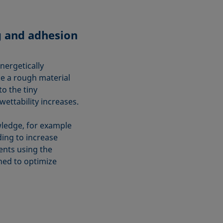
g and adhesion
nergetically
ce a rough material
o the tiny
wettability increases.
owledge, for example
ing to increase
ts using the
ned to optimize