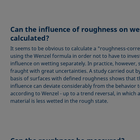
Can the influence of roughness on we
calculated?
It seems to be obvious to calculate a "roughness-corr
using the Wenzel formula in order not to have to inve
influence on wetting separately. In practice, however,
fraught with great uncertainties. A study carried out b
basis of surfaces with defined roughness shows that 
influence can deviate considerably from the behavior 
according to Wenzel - up to a trend reversal, in which 
material is less wetted in the rough state.