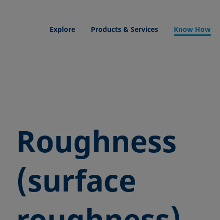
Explore
Products & Services
Know How
Roughness
(surface
roughness)