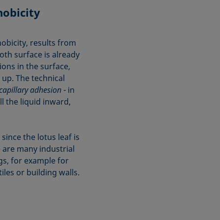
obicity
obicity, results from
oth surface is already
ions in the surface,
 up. The technical
capillary adhesion
- in
l the liquid inward,
since the lotus leaf is
e are many industrial
gs, for example for
iles or building walls.