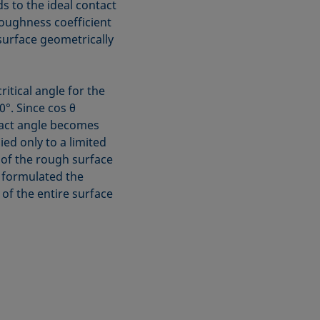
 to the ideal contact
e roughness coefficient
 surface geometrically
itical angle for the
°. Since cos θ
tact angle becomes
ed only to a limited
 of the rough surface
ve formulated the
 of the entire surface