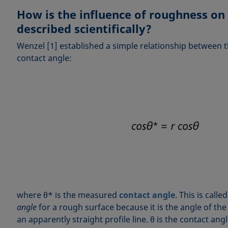
How is the influence of roughness on
described scientifically?
Wenzel [1] established a simple relationship between
contact angle:
where θ* is the measured
contact angle
. This is calle
angle
for a rough surface because it is the angle of th
an apparently straight profile line. θ is the contact ang