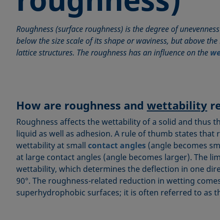
Roughness (surface roughness) is the degree of unevenness 
below the size scale of its shape or waviness, but above the i
lattice structures. The roughness has an influence on the
we
How are roughness and
wettability
re
Roughness affects the wettability of a solid and thus t
liquid as well as adhesion. A rule of thumb states tha
wettability at small
contact angles
(angle becomes smal
at large contact angles (angle becomes larger). The lim
wettability, which determines the deflection in one dire
90°. The roughness-related reduction in wetting comes
superhydrophobic surfaces; it is often referred to as 