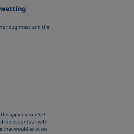
 wetting
 the roughness and the
d the
apparent contact
e droplet contour with
le that would exist on