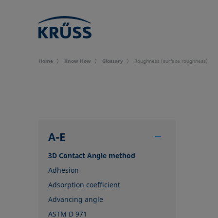
Home
Know How
Glossary
Roughness (surface roughness)
A-E
3D Contact Angle method
Adhesion
Adsorption coefficient
Advancing angle
ASTM D 971