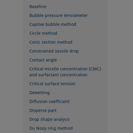
Baseline
Bubble pressure tensiometer
Captive bubble method
Circle method
Conic section method
Constrained sessile drop
Contact angle
Critical micelle concentration (CMC)
and surfactant concentration
Critical surface tension
Dewetting
Diffusion coefficient
Disperse part
Drop shape analysis
Du Noüy ring method