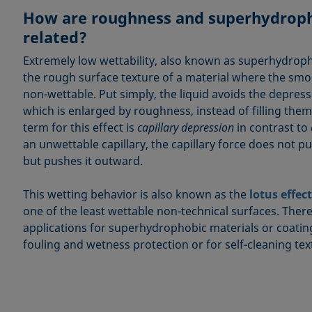
How are roughness and superhydroph
related?
Extremely low wettability, also known as superhydroph
the rough surface texture of a material where the smo
non-wettable. Put simply, the liquid avoids the depress
which is enlarged by roughness, instead of filling them
term for this effect is
capillary depression
in contrast to
an unwettable capillary, the capillary force does not pul
but pushes it outward.
This wetting behavior is also known as the
lotus effect
one of the least wettable non-technical surfaces. Ther
applications for superhydrophobic materials or coatin
fouling and wetness protection or for self-cleaning text