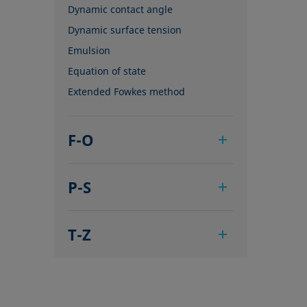
Dynamic contact angle
Dynamic surface tension
Emulsion
Equation of state
Extended Fowkes method
F-O
Foam
P-S
Foam Flash
Foaming agents
Pendant drop
Fowkes method
T-Z
Polar part
Height-width method
Polynomial method
Tensiometer
Hysteresis
Receding angle
Three-phase point
Interfacial rheology, surface
Ring tear-off method
Top-view distance method
rheology