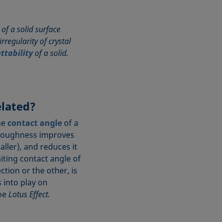
of a solid surface
rregularity of crystal
ttability
of a solid.
lated?
he
contact angle
of a
t roughness improves
ler), and reduces it
iting contact angle of
ction or the other, is
 into play on
the
Lotus Effect.