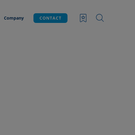
Company
CONTACT