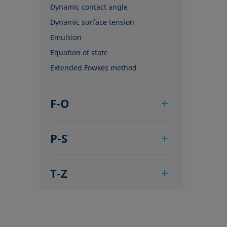
Dynamic contact angle
Dynamic surface tension
Emulsion
Equation of state
Extended Fowkes method
F-O
Foam
P-S
Foam Flash
Foaming agents
Pendant drop
Fowkes method
T-Z
Polar part
Height-width method
Polynomial method
Tensiometer
Hysteresis
Receding angle
Three-phase point
Interfacial rheology, surface
Ring tear-off method
Top-view distance method
rheology