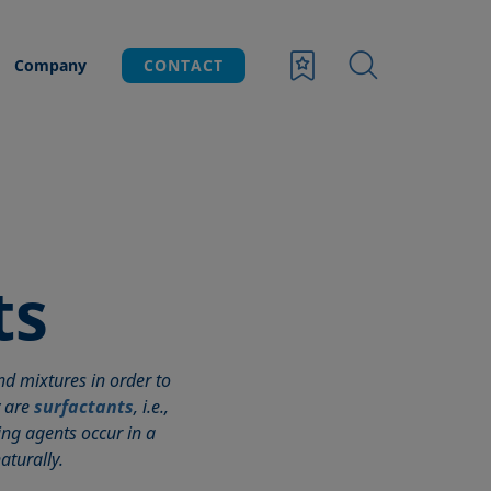
Company
CONTACT
ts
d mixtures in order to
y are
surfactants
, i.e.,
ing agents occur in a
aturally.