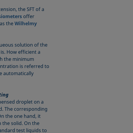
tension, the SFT of a
siometers
offer
 as the
Wilhelmy
ueous solution of the
is. How efficient a
ich the minimum
ntration is referred to
e automatically
ting
pensed droplet on a
uid. The corresponding
On the one hand, it
 the solid. On the
ndard test liquids to