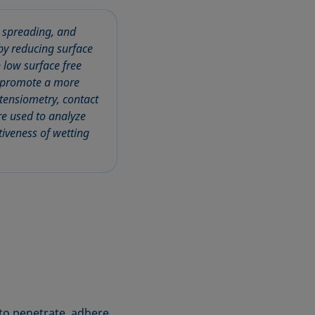
, spreading, and
by reducing surface
h low surface free
nd promote a more
 tensiometry, contact
e used to analyze
tiveness of wetting
to penetrate, adhere,