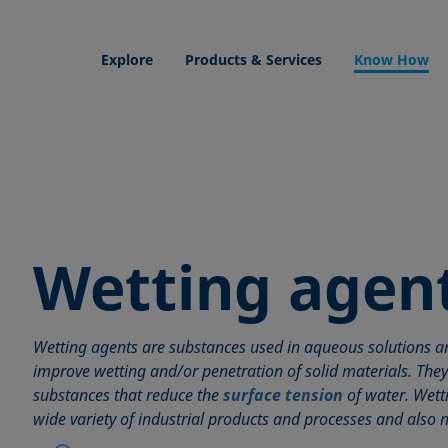
Explore
Products & Services
Know How
Wetting agen
Wetting agents are substances used in aqueous solutions an
improve wetting and/or penetration of solid materials. The
substances that reduce the
surface tension
of water. Wett
wide variety of industrial products and processes and also n