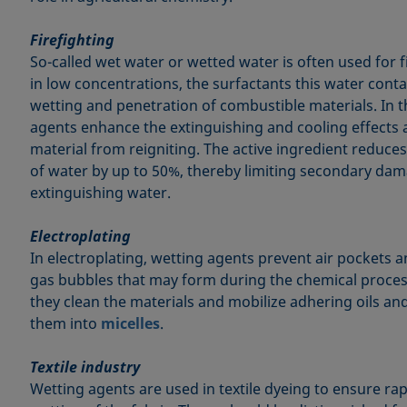
Firefighting
So-called wet water or wetted water is often used for 
in low concentrations, the surfactants this water cont
wetting and penetration of combustible materials. In t
agents enhance the extinguishing and cooling effects 
material from reigniting. The active ingredient reduc
of water by up to 50%, thereby limiting secondary da
extinguishing water.
Electroplating
In electroplating, wetting agents prevent air pockets 
gas bubbles that may form during the chemical proces
they clean the materials and mobilize adhering oils an
them into
micelles
.
Textile industry
Wetting agents are used in textile dyeing to ensure ra