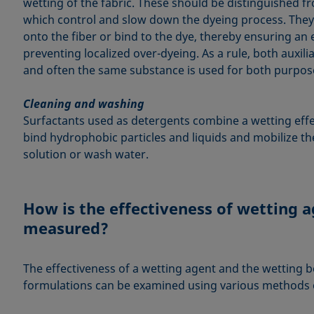
wetting of the fabric. These should be distinguished fr
which control and slow down the dyeing process. They 
onto the fiber or bind to the dye, thereby ensuring an 
preventing localized over-dyeing. As a rule, both auxili
and often the same substance is used for both purpos
Cleaning and washing
Surfactants used as detergents combine a wetting effec
bind hydrophobic particles and liquids and mobilize th
solution or wash water.
How is the effectiveness of wetting 
measured?
The effectiveness of a wetting agent and the wetting b
formulations can be examined using various methods of