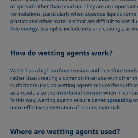
or spread rather than bead up. They are an importan
formulations, particularly when aqueous liquids come 
plastics and other materials that are difficult to wet d
free energy
. Examples include inks and coatings, as wel
How do wetting agents work?
Water has a high
surface tension
and therefore tends
rather than creating a common interface with other ma
surfactants used as wetting agents reduce the surface
as a result, also the
interfacial tension
when in contact
In this way, wetting agents ensure better
spreading
on
more effective penetration of porous materials.
Where are wetting agents used?