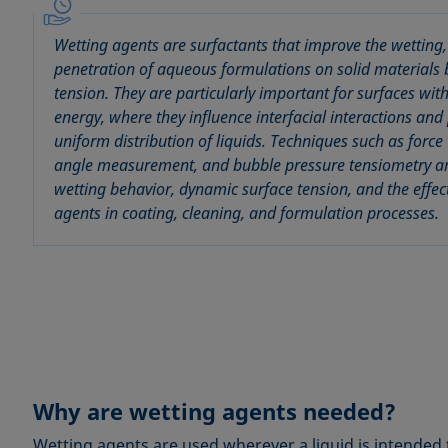
Wetting agents are surfactants that improve the wetting
penetration of aqueous formulations on solid materials 
tension. They are particularly important for surfaces wit
energy, where they influence interfacial interactions a
uniform distribution of liquids. Techniques such as force
angle measurement, and bubble pressure tensiometry ar
wetting behavior, dynamic surface tension, and the effec
agents in coating, cleaning, and formulation processes.
Why are wetting agents needed?
Wetting agents are used wherever a liquid is intended 