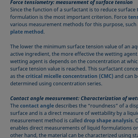
Force tensiometry: measurement of surface tension
Since the function of a surfactant is to reduce surface 
formulation is the most important criterion. Force
ten
various measurement methods for this purpose, such
plate method
.
The lower the minimum surface tension value of an aq
active ingredient, the more effective the wetting agent 
wetting agent is depends on the concentration at wh
surface tension value is reached. This surfactant conce
as the
critical micelle concentration (CMC)
and can b
determined using concentration series.
Contact angle measurement: Characterization of wet
The
contact angle
describes the “roundness” of a dis
surface and is a direct measure of wettability by a liq
measurement method is called
drop shape analysis
. 
enables direct measurements of liquid formulations on
other hand, the material can be characterized using sta