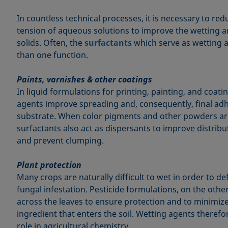
In countless technical processes, it is necessary to red
tension of aqueous solutions to improve the wetting a
solids. Often, the
surfactants
which serve as wetting a
than one function.
Paints, varnishes & other coatings
In liquid formulations for printing, painting, and coat
agents improve spreading and, consequently, final adh
substrate. When color pigments and other powders ar
surfactants also act as dispersants to improve distribut
and prevent clumping.
Plant protection
Many crops are naturally difficult to wet in order to 
fungal infestation. Pesticide formulations, on the oth
across the leaves to ensure protection and to minimiz
ingredient that enters the soil. Wetting agents theref
role in agricultural chemistry.