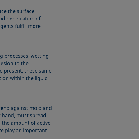
uce the surface
nd penetration of
gents fulfill more
ing processes, wetting
esion to the
e present, these same
ion within the liquid
defend against mold and
er hand, must spread
e the amount of active
ore play an important