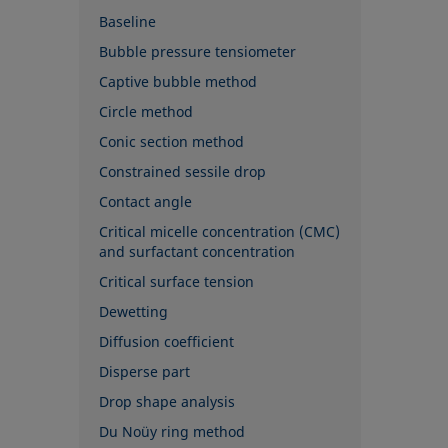
Baseline
Bubble pressure tensiometer
Captive bubble method
Circle method
Conic section method
Constrained sessile drop
Contact angle
Critical micelle concentration (CMC)
and surfactant concentration
Critical surface tension
Dewetting
Diffusion coefficient
Disperse part
Drop shape analysis
Du Noüy ring method