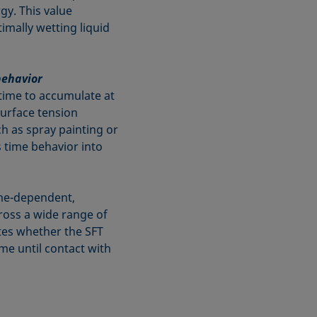
gy. This value
imally wetting liquid
behavior
time to accumulate at
surface tension
h as spray painting or
is time behavior into
ime-dependent,
ross a wide range of
tes whether the SFT
ime until contact with