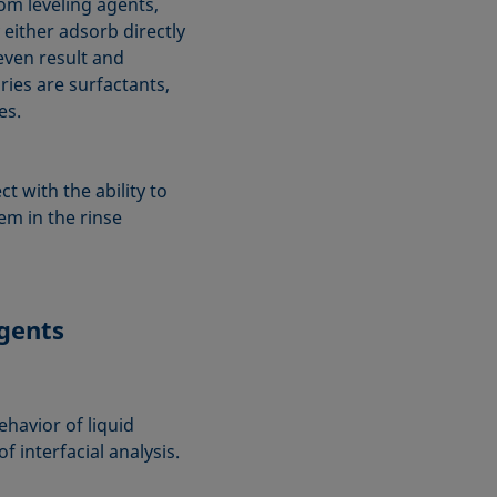
om leveling agents,
either adsorb directly
even result and
aries are surfactants,
es.
t with the ability to
em in the rinse
agents
ehavior of liquid
 interfacial analysis.