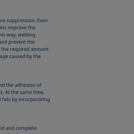
fire suppression. Even
ains improve the
his way, wetting
and prevent the
es the required amount
mage caused by the
and the adhesion of
s. At the same time,
d fats by incorporating
pid and complete