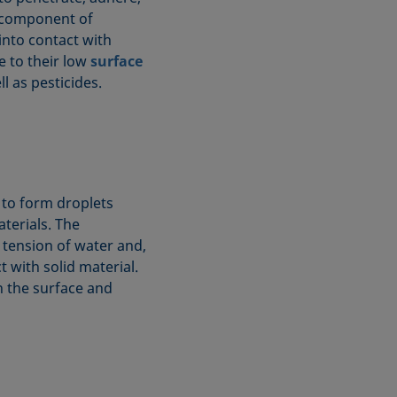
t component of
into contact with
ue to their low
surface
l as pesticides.
 to form droplets
terials. The
 tension of water and,
 with solid material.
 the surface and