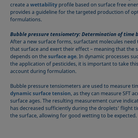
create a
wettability
profile based on surface free ener
provides a guideline for the targeted production of opt
formulations.
Bubble pressure tensiometry: Determination of time 
After a new surface forms, surfactant molecules need 
that surface and exert their effect – meaning that the 
depends on the
surface age
. In dynamic processes suc
the application of pesticides, it is important to take th
account during formulation.
Bubble pressure tensiometers are used to measure t
dynamic surface tension
, as they can measure SFT ac
surface ages. The resulting measurement curve indica
has decreased sufficiently during the droplets’ flight t
the surface, allowing for good wetting to be expected.