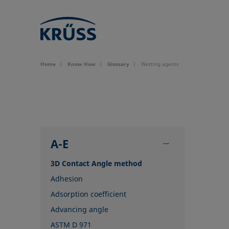
Home
Know How
Glossary
Wetting agents
A-E
3D Contact Angle method
Adhesion
Adsorption coefficient
Advancing angle
ASTM D 971