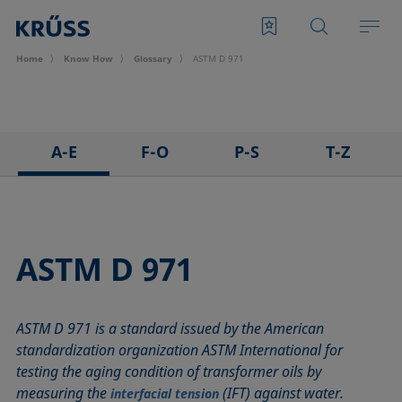
Home
Know How
Glossary
ASTM D 971
A-E
F-O
P-S
T-Z
3D Contact Angle method
Foam
Pendant drop
Tensiometer
Adhesion
Foam Flash
Polar part
Three-phase point
Adsorption coefficient
Foaming agents
Polynomial method
Top-view distance method
ASTM D 971
Advancing angle
Fowkes method
Receding angle
Washburn method
ASTM D 971
Height-width method
Ring tear-off method
Weber number
ASTM D 971 is a standard issued by the American
Baseline
Hysteresis
Rod method
Wettability
standardization organization ASTM International for
Bubble pressure tensiometer
Interfacial rheology, surface rheology
Roll-off angle
Wetted length
testing the aging condition of transformer oils by
Captive bubble method
Interfacial tension
Ross-Miles method
Wetting
measuring the
(IFT) against water.
interfacial tension