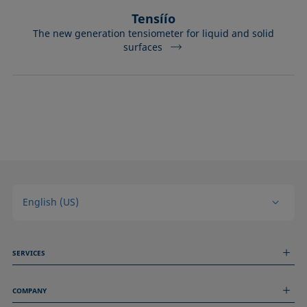
Tensíío
The new generation tensiometer for liquid and solid
surfaces
English (US)
SERVICES
Measurement Services
COMPANY
Technical Services