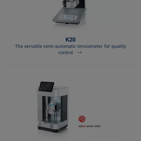
K20
The versatile semi-automatic tensiometer for quality
control