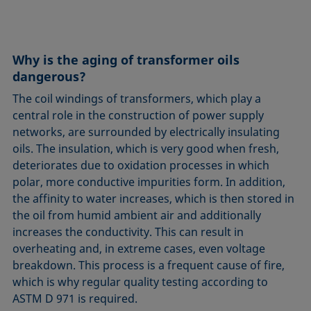
Circle method
Laplace pressure
Roughness (surface roughness)
Wetting agents
Conic section method
Liquid Needle
Sessile Drop
Wilhelmy plate method
Constrained sessile drop
Lotus effect
Spinning drop tensiometer
Work of adhesion
Why is the aging of transformer oils
Contact angle
Meniscus method
Spreading
Work of cohesion
dangerous?
Critical micelle concentration (CMC) and surfactant
Method according to Wu
Spreading coefficient, spreading parameter
Young-Laplace fit
The coil windings of transformers, which play a
concentration
Method according to Zisman
Stalagmometer
Young's equation
central role in the construction of power supply
Critical surface tension
networks, are surrounded by electrically insulating
Micelle
Static contact angle
oils. The insulation, which is very good when fresh,
Dewetting
Microemulsion
Static surface tension
deteriorates due to oxidation processes in which
Diffusion coefficient
Oss and Good method
Stood-up Drop
polar, more conductive impurities form. In addition,
Disperse part
Owens, Wendt, Rabel and Kaelble (OWRK) method
Surface age
the affinity to water increases, which is then stored in
Drop shape analysis
the oil from humid ambient air and additionally
Surface excess concentration
increases the conductivity. This can result in
Du Noüy ring method
Surface free energy (SFE), surface energy
overheating and, in extreme cases, even voltage
Dynamic contact angle
Surface tension
breakdown. This process is a frequent cause of fire,
Dynamic surface tension
Surface-active
which is why regular quality testing according to
Emulsion
ASTM D 971 is required.
Surfactant