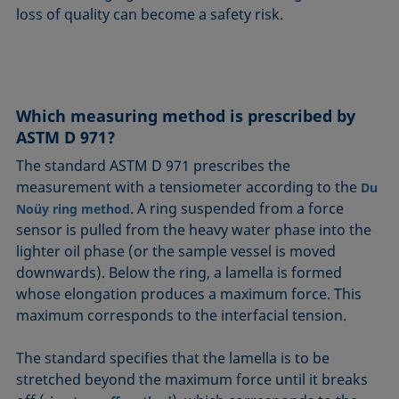
loss of quality can become a safety risk.
Which measuring method is prescribed by
ASTM D 971?
The standard ASTM D 971 prescribes the
measurement with a tensiometer according to the
Du
. A ring suspended from a force
Noüy ring method
sensor is pulled from the heavy water phase into the
lighter oil phase (or the sample vessel is moved
downwards). Below the ring, a lamella is formed
whose elongation produces a maximum force. This
maximum corresponds to the interfacial tension.
The standard specifies that the lamella is to be
stretched beyond the maximum force until it breaks