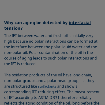
Equation of state
Extended Fowkes method
Why can aging be detected by
interfacial
tension
?
The IFT between water and fresh oil is initially very
high because no polar interactions can be formed at
the interface between the polar liquid water and the
non-polar oil. Polar contamination of the oil in the
course of aging leads to such polar interactions and
the IFT is reduced.
The oxidation products of the oil have long-chain,
non-polar groups and a polar head group; i.e. they
are structured like
and show a
surfactants
corresponding IFT-reducing effect. The measurement
of IFT according to ASTM D 971 therefore reliably
reflects the aging condition of the oil, long before the