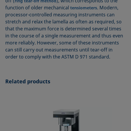
off (
), which corresponds to the
ring tear-off method
function of older mechanical
. Modern,
tensiometers
processor-controlled measuring instruments can
stretch and relax the lamella as often as required, so
that the maximum force is determined several times
in the course of a single measurement and thus even
more reliably. However, some of these instruments
can still carry out measurements until tear-off in
order to comply with the ASTM D 971 standard.
Related products