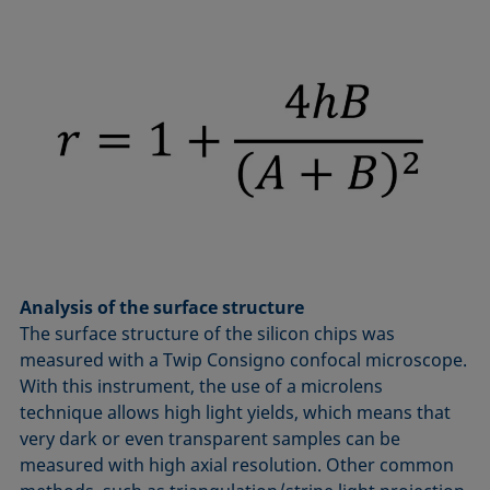
Analysis of the surface structure
The surface structure of the silicon chips was
measured with a Twip Consigno confocal microscope.
With this instrument, the use of a microlens
technique allows high light yields, which means that
very dark or even transparent samples can be
measured with high axial resolution. Other common