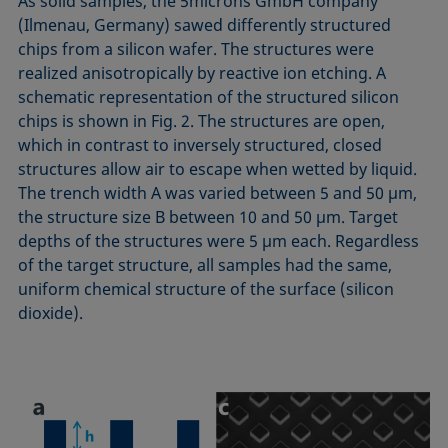
As solid samples, the 5microns GmbH company
(Ilmenau, Germany) sawed differently structured
chips from a silicon wafer. The structures were
realized anisotropically by reactive ion etching. A
schematic representation of the structured silicon
chips is shown in Fig. 2. The structures are open,
which in contrast to inversely structured, closed
structures allow air to escape when wetted by liquid.
The trench width A was varied between 5 and 50 µm,
the structure size B between 10 and 50 µm. Target
depths of the structures were 5 µm each. Regardless
of the target structure, all samples had the same,
uniform chemical structure of the surface (silicon
dioxide).