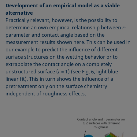
Development of an empirical model as a viable
alternative
Practically relevant, however, is the possibility to
determine an own empirical relationship between
r
-
parameter and contact angle based on the
measurement results shown here. This can be used in
our example to predict the influence of different
surface structures on the wetting behavior or to
extrapolate the contact angle on a completely
unstructured surface (
r
= 1) (see Fig. 6, light blue
linear fit). This in turn shows the influence of a
pretreatment only on the surface chemistry
independent of roughness effects.