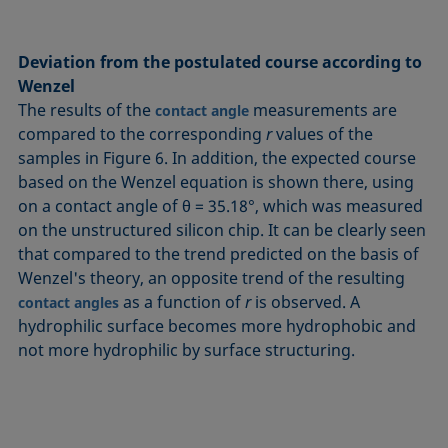
Deviation from the postulated course according to
Wenzel
The results of the
measurements are
contact angle
compared to the corresponding
r
values of the
samples in Figure 6. In addition, the expected course
based on the Wenzel equation is shown there, using
on a contact angle of θ = 35.18°, which was measured
on the unstructured silicon chip. It can be clearly seen
that compared to the trend predicted on the basis of
Wenzel's theory, an opposite trend of the resulting
as a function of
r
is observed. A
contact angles
hydrophilic surface becomes more hydrophobic and
not more hydrophilic by surface structuring.