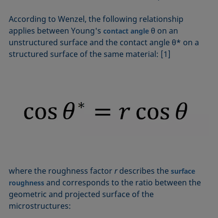
According to Wenzel, the following relationship
applies between Young's
θ on an
contact angle
unstructured surface and the contact angle θ* on a
structured surface of the same material: [1]
where the roughness factor
r
describes the
surface
and corresponds to the ratio between the
roughness
geometric and projected surface of the
microstructures: