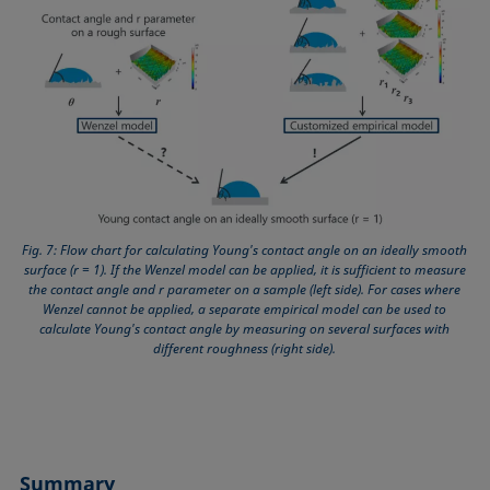
Fig. 7: Flow chart for calculating Young's contact angle on an ideally smooth
surface (r = 1). If the Wenzel model can be applied, it is sufficient to measure
the contact angle and r parameter on a sample (left side). For cases where
Wenzel cannot be applied, a separate empirical model can be used to
calculate Young's contact angle by measuring on several surfaces with
different roughness (right side).
Summary