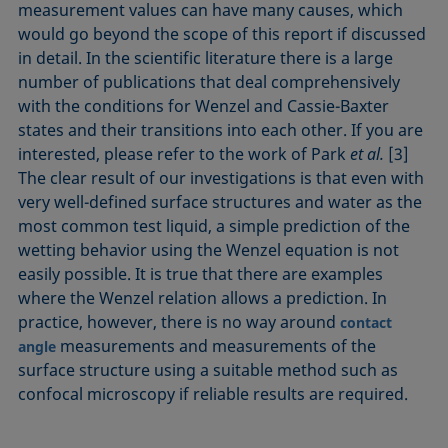
measurement values can have many causes, which
would go beyond the scope of this report if discussed
in detail. In the scientific literature there is a large
number of publications that deal comprehensively
with the conditions for Wenzel and Cassie-Baxter
states and their transitions into each other. If you are
interested, please refer to the work of Park
et al.
[3]
The clear result of our investigations is that even with
very well-defined surface structures and water as the
most common test liquid, a simple prediction of the
wetting behavior using the Wenzel equation is not
easily possible. It is true that there are examples
where the Wenzel relation allows a prediction. In
practice, however, there is no way around
contact
measurements and measurements of the
angle
surface structure using a suitable method such as
confocal microscopy if reliable results are required.