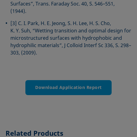
Surfaces”, Trans. Faraday Soc. 40, S. 546–551,
(1944).
[3] C. I. Park, H. E. Jeong, S. H. Lee, H. S. Cho,
K. Y. Suh, “Wetting transition and optimal design for
microstructured surfaces with hydrophobic and
hydrophilic materials”, J Colloid Interf Sc 336, S. 298–
303, (2009).
Download Application Report
Related Products