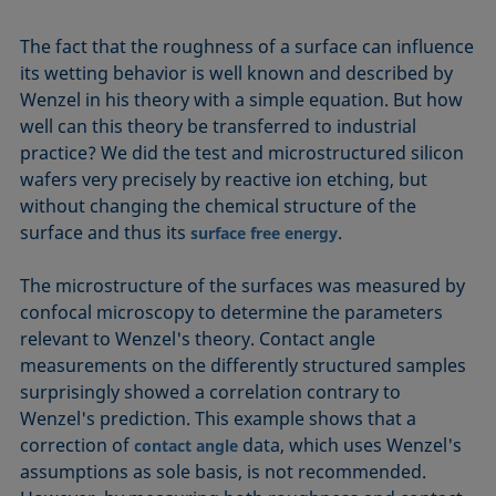
The fact that the roughness of a surface can influence
its wetting behavior is well known and described by
Wenzel in his theory with a simple equation. But how
well can this theory be transferred to industrial
practice? We did the test and microstructured silicon
wafers very precisely by reactive ion etching, but
without changing the chemical structure of the
surface and thus its
.
surface free energy
The microstructure of the surfaces was measured by
confocal microscopy to determine the parameters
relevant to Wenzel's theory. Contact angle
measurements on the differently structured samples
surprisingly showed a correlation contrary to
Wenzel's prediction. This example shows that a
correction of
data, which uses Wenzel's
contact angle
assumptions as sole basis, is not recommended.