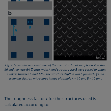
Fig. 2: Schematic representation of the microstructured samples in side view
(a) and top view (b). Trench width A and structure size B were varied to obtain
r values between 1 and 1.89. The structure depth h was 5 µm each. (c) is a
scanning electron microscope image of sample A = 10 µm, B = 10 µm .
The roughness factor
r
for the structures used is
calculated according to: