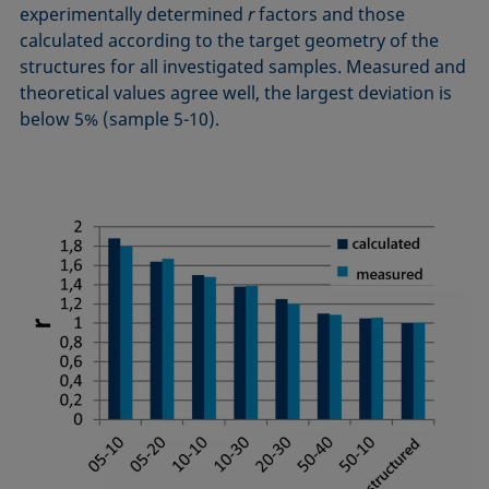
experimentally determined
r
factors and those
calculated according to the target geometry of the
structures for all investigated samples. Measured and
theoretical values agree well, the largest deviation is
below 5% (sample 5-10).