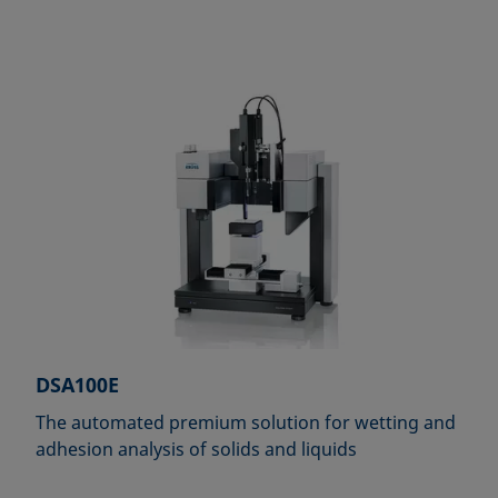
DSA100E
The automated premium solution for wetting and
adhesion analysis of solids and liquids