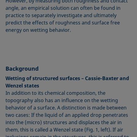
However, by measuring both roughness and contact
angle, an empirical solution can often be found in
practice to separately investigate and ultimately
predict the effects of roughness and surface free
energy on wetting behavior.
Background
Wetting of structured surfaces – Cassie-Baxter and
Wenzel states
In addition to its chemical composition, the
topography also has an influence on the wetting
behavior of a surface. A distinction is made between
two cases: If the liquid of an applied drop penetrates
into the (micro) structures and displaces the air in
them, this is called a Wenzel state (Fig. 1, left). If air
inclusions remain in the structures, this is referred to