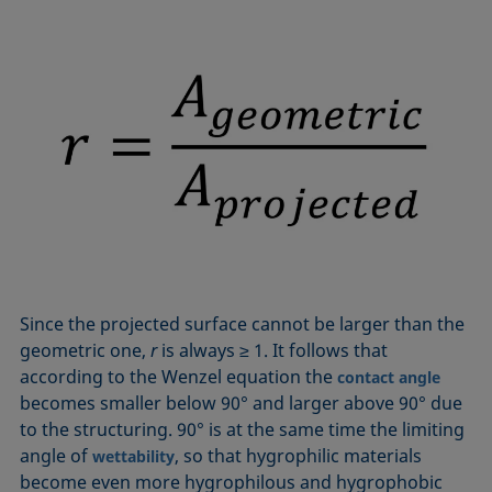
Since the projected surface cannot be larger than the
geometric one,
r
is always ≥ 1. It follows that
according to the Wenzel equation the
contact angle
becomes smaller below 90° and larger above 90° due
to the structuring. 90° is at the same time the limiting
angle of
, so that hygrophilic materials
wettability
become even more hygrophilous and hygrophobic