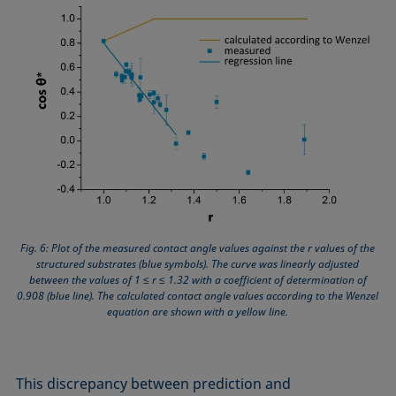
Fig. 6: Plot of the measured contact angle values against the r values of the
structured substrates (blue symbols). The curve was linearly adjusted
between the values of 1 ≤ r ≤ 1.32 with a coefficient of determination of
0.908 (blue line). The calculated contact angle values according to the Wenzel
equation are shown with a yellow line.
This discrepancy between prediction and