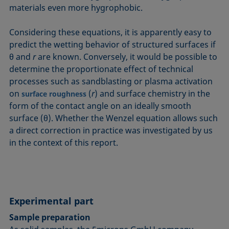
materials even more hygrophobic.
Considering these equations, it is apparently easy to
predict the wetting behavior of structured surfaces if
θ and
r
are known. Conversely, it would be possible to
determine the proportionate effect of technical
processes such as sandblasting or plasma activation
on
(
r
) and surface chemistry in the
surface roughness
form of the contact angle on an ideally smooth
surface (θ). Whether the Wenzel equation allows such
a direct correction in practice was investigated by us
in the context of this report.
Experimental part
Sample preparation