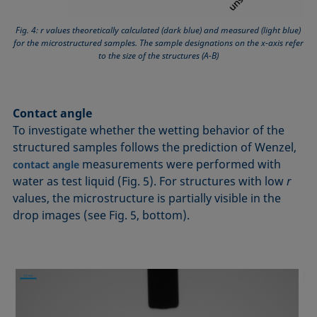
Fig. 4: r values theoretically calculated (dark blue) and measured (light blue)
for the microstructured samples. The sample designations on the x-axis refer
to the size of the structures (A-B)
Contact angle
To investigate whether the wetting behavior of the
structured samples follows the prediction of Wenzel,
measurements were performed with
contact angle
water as test liquid (Fig. 5). For structures with low
r
values, the microstructure is partially visible in the
drop images (see Fig. 5, bottom).