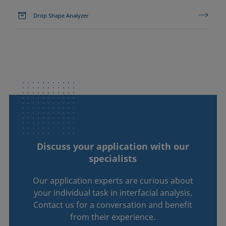
Drop Shape Analyzer
Discuss your application with our
specialists
Our application experts are curious about
your individual task in interfacial analysis.
Contact us for a conversation and benefit
from their experience.