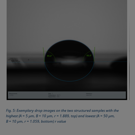
Fig. 5: Exemplary drop images on the two structured samples with the
highest (A = 5 µm, B = 10 µm, r = 1.889, top) and lowest (A = 50 µm,
B = 10 µm, r = 1.059, bottom) r value