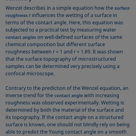
Wenzel describes in a simple equation how the
surface
r
influences the wetting of a surface in
roughness
terms of the contact angle. Here, this equation was
subjected to a practical test by measuring water
on well-defined surfaces of the same
contact angles
chemical composition but different surface
roughness between
r
= 1 and
r
= 1.89. It was shown
that the surface topography of microstructured
samples can be determined very precisely using a
confocal microscope.
Contrary to the prediction of the Wenzel equation, an
inverse trend for the
with increasing
contact angle
roughness was observed experimentally. Wetting is
determined by both the material of the surface and
its topography. If the contact angle on a structured
surface is known, one should not blindly rely on being
able to predict the Young contact angle on a smooth