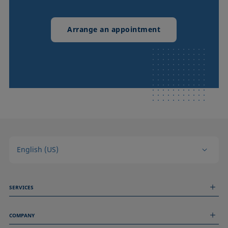
Arrange an appointment
English (US)
SERVICES
Measurement Services
COMPANY
Technical Services