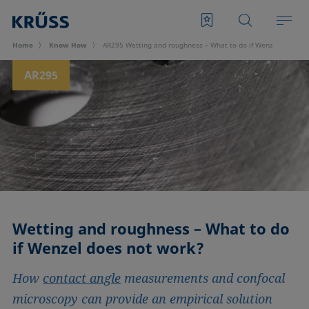
Home
Know How
AR295 Wetting and roughness – What to do if Wenzel does no
AR295
Wetting and roughness – What to do
if Wenzel does not work?
How
contact angle
measurements and confocal
microscopy can provide an empirical solution