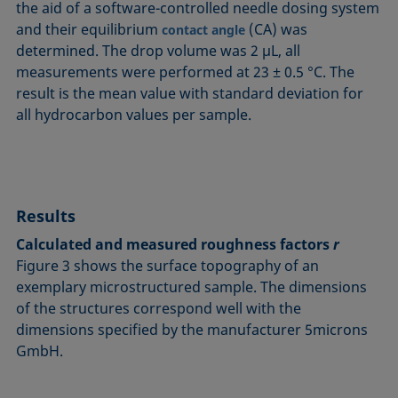
the aid of a software-controlled needle dosing system
and their equilibrium
(CA) was
contact angle
determined. The drop volume was 2 µL, all
measurements were performed at 23 ± 0.5 °C. The
result is the mean value with standard deviation for
all hydrocarbon values per sample.
Results
Calculated and measured roughness factors
r
Figure 3 shows the surface topography of an
exemplary microstructured sample. The dimensions
of the structures correspond well with the
dimensions specified by the manufacturer 5microns
GmbH.