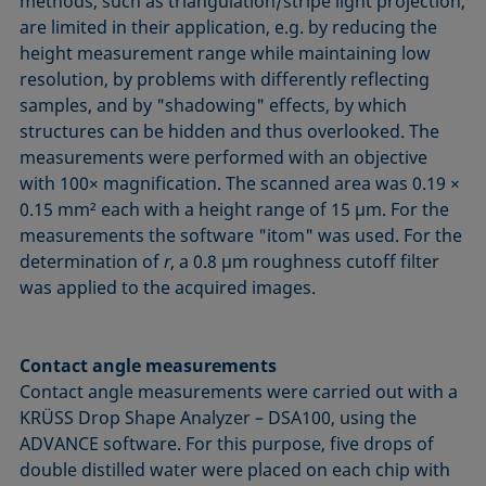
methods, such as triangulation/stripe light projection,
are limited in their application, e.g. by reducing the
height measurement range while maintaining low
resolution, by problems with differently reflecting
samples, and by "shadowing" effects, by which
structures can be hidden and thus overlooked. The
measurements were performed with an objective
with 100× magnification. The scanned area was 0.19 ×
0.15 mm² each with a height range of 15 µm. For the
measurements the software "itom" was used. For the
determination of
r
, a 0.8 µm roughness cutoff filter
was applied to the acquired images.
Contact angle measurements
Contact angle measurements were carried out with a
KRÜSS Drop Shape Analyzer – DSA100, using the
ADVANCE software. For this purpose, five drops of
double distilled water were placed on each chip with