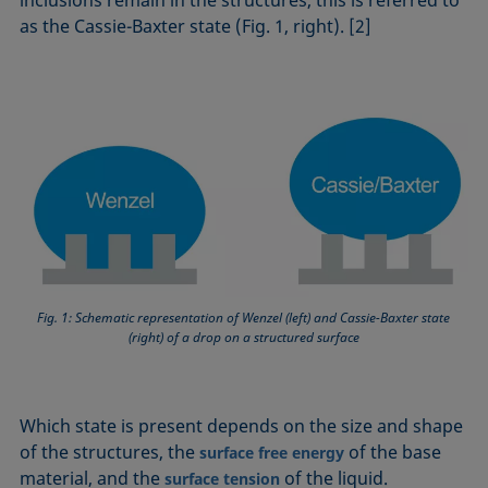
as the Cassie-Baxter state (Fig. 1, right). [2]
Fig. 1: Schematic representation of Wenzel (left) and Cassie-Baxter state
(right) of a drop on a structured surface
Which state is present depends on the size and shape
of the structures, the
of the base
surface free energy
material, and the
of the liquid.
surface tension