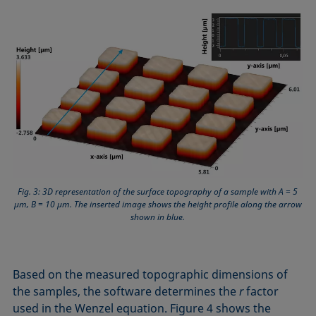
Fig. 3: 3D representation of the surface topography of a sample with A = 5
µm, B = 10 µm. The inserted image shows the height profile along the arrow
shown in blue.
Based on the measured topographic dimensions of
the samples, the software determines the
r
factor
used in the Wenzel equation. Figure 4 shows the