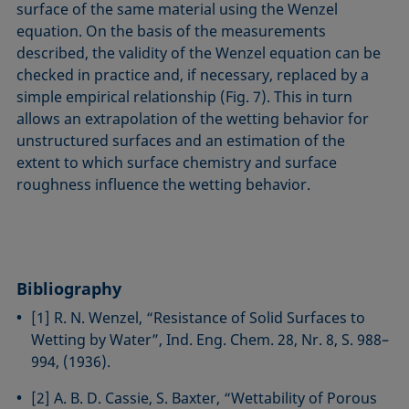
surface of the same material using the Wenzel
equation. On the basis of the measurements
described, the validity of the Wenzel equation can be
checked in practice and, if necessary, replaced by a
simple empirical relationship (Fig. 7). This in turn
allows an extrapolation of the wetting behavior for
unstructured surfaces and an estimation of the
extent to which surface chemistry and surface
roughness influence the wetting behavior.
Bibliography
[1] R. N. Wenzel, “Resistance of Solid Surfaces to
Wetting by Water”, Ind. Eng. Chem. 28, Nr. 8, S. 988–
994, (1936).
[2] A. B. D. Cassie, S. Baxter, “Wettability of Porous