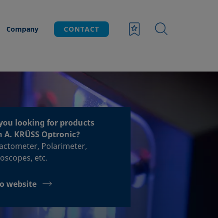
Company
CONTACT
you looking for products
m A. KRÜSS Optronic?
acto­meter, Polari­meter,
o­scopes, etc.
o website