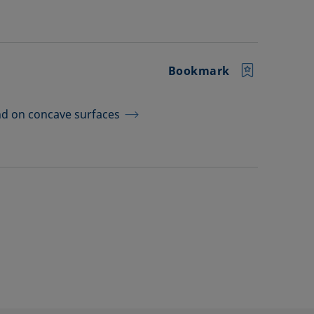
Bookmark
d on concave surfaces