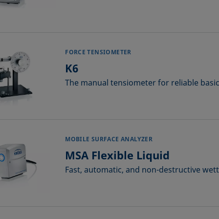
FORCE TENSIOMETER
K6
The manual tensiometer for reliable bas
MOBILE SURFACE ANALYZER
MSA Flexible Liquid
Fast, automatic, and non-destructive wett