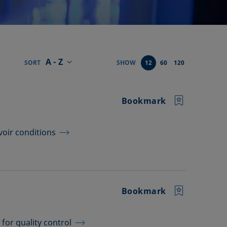
A - Z
SORT
SHOW
12
60
120
Bookmark
voir conditions
Bookmark
for quality control