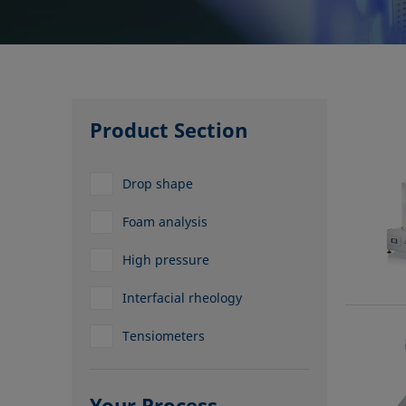
Product Section
Drop shape
Foam analysis
High pressure
Interfacial rheology
Tensiometers
Your Process