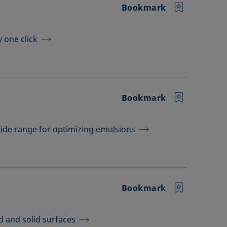
Bookmark
y one click
Bookmark
wide range for optimizing emulsions
Bookmark
d and solid surfaces