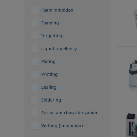
Foam inhibition
Foaming
Ink jetting
Liquid repellency
Plating
Printing
Sealing
Soldering
Surfactant characterization
Wetting (imbibition)