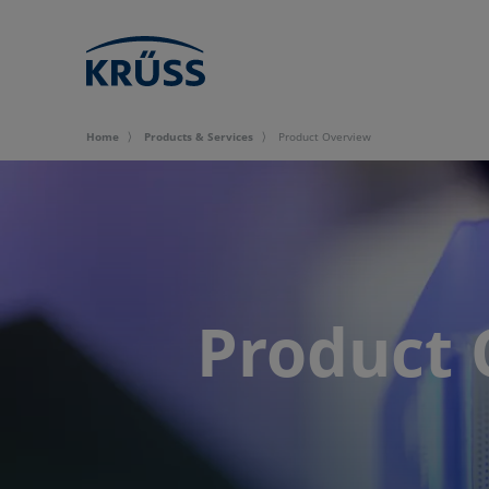
Home
Products & Services
Product Overview
Product 