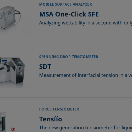
MOBILE SURFACE ANALYZER
MSA One-Click SFE
Analyzing wettability in a second with onl
SPINNING DROP TENSIOMETER
SDT
Measurement of interfacial tension in a 
FORCE TENSIOMETER
Tensíío
The new generation tensiometer for liqui