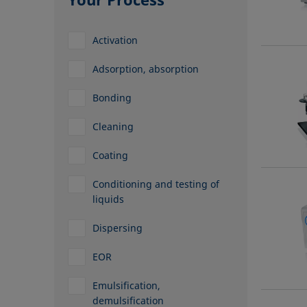
Activation
Adsorption, absorption
Bonding
Cleaning
Coating
Conditioning and testing of
liquids
Dispersing
EOR
Emulsification,
demulsification