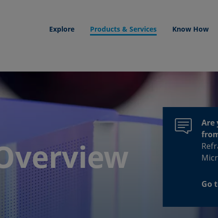
Explore
Products & Services
Know How
Are 
fro
Overview
Refr
Micr
Go t