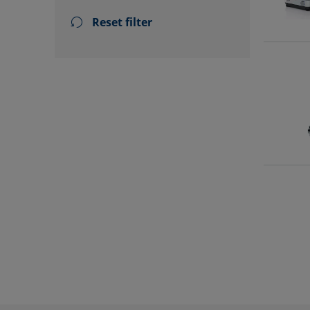
Reset filter