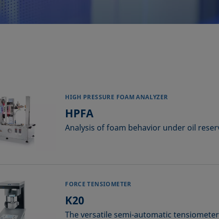
HIGH PRESSURE FOAM ANALYZER
HPFA
Analysis of foam behavior under oil reser
FORCE TENSIOMETER
K20
The versatile semi-automatic tensiometer 