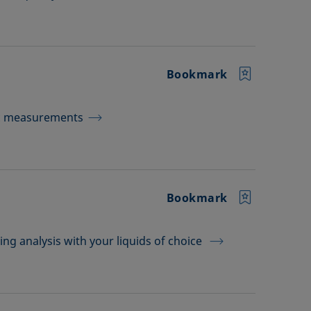
Bookmark
ic measurements
Bookmark
ing analysis with your liquids of choice