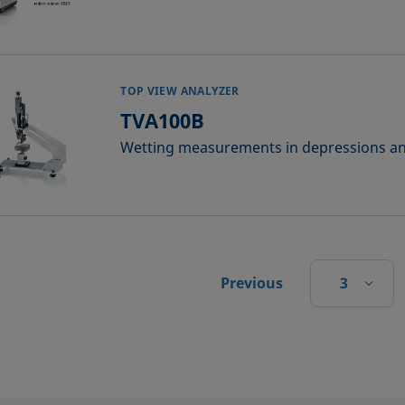
TOP VIEW ANALYZER
TVA100B
Wetting measurements in depressions an
3
Previous