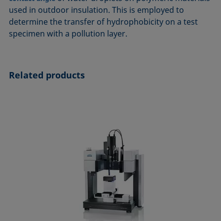
ASTM D7334-08
ISO 15989
used in outdoor insulation. This is employed to
determine the transfer of hydrophobicity on a test
ASTM D7490-13
ISO 16672:2020
specimen with a pollution layer.
ASTM D8597-24
ISO 19403-1:2022 to ISO 19403-7:2024
DIN EN14210-03
Method 306B
DIN EN14370-04
OECD 115-95
Related products
DIN 53914-97