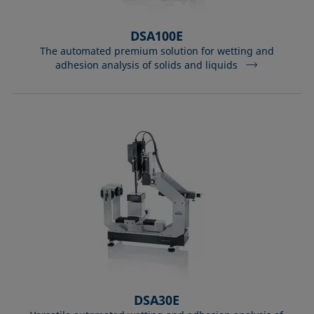
DSA100E
The automated premium solution for wetting and
adhesion analysis of solids and liquids
DSA30E