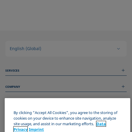
English (Global)
SERVICES
Measurement Services
COMPANY
Technical Services
Webinars & Seminars
About us
Remote Support
GENERAL INFORMATION
Job Opportunities
Contact us
News
By clicking “Accept All Cookies”, you agree to the storing of
Imprint
cookies on your device to enhance site navigation, analyze
Events
JOIN THE KRÜSS COMMUNITY
Data Privacy Statement
site usage, and assist in our marketing efforts.
Data
Cookie policy
Privacy
Imprint