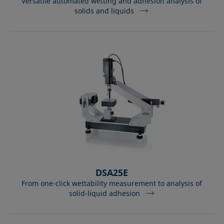
Versatile automated wetting and adhesion analysis of
solids and liquids
DSA25E
From one-click wettability measurement to analysis of
solid-liquid adhesion