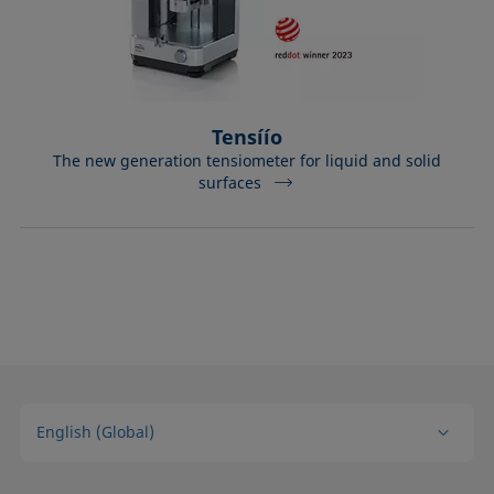
Tensíío
The new generation tensiometer for liquid and solid
surfaces
English (Global)