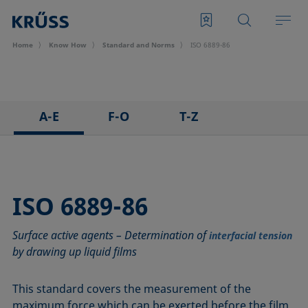
Home
Know How
Standard and Norms
ISO 6889-86
A-E
F-O
T-Z
ASTM C813-90
IEC 62961 - 18
TAPPI T458 cm-14
ASTM D971-12
IEC TR 62039:2021
TAPPI T558 om-20
ASTM D1173-07
IEC TS 62073:2016
ISO 6889-86
ASTM D1331-14
ISO 304-85
Surface active agents – Determination of
ASTM D1417-16
ISO 1409-06
interfacial tension
by drawing up liquid films
ASTM D1590-60
ISO 4311-79
ASTM D3825-90
ISO 6295-83
This standard covers the measurement of the
ASTM D5946-17
ISO 6889-86
maximum force which can be exerted before the film