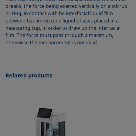
ASTM D7334-08
ISO 15989
breaks, the force being exerted vertically on a stirrup
or ring, in contact with he interfacial liquid film
ASTM D7490-13
ISO 16672:2020
between two immiscible liquid phases placed in a
ASTM D8597-24
ISO 19403-1:2022 to ISO 19403-7:2024
measuring cup, in order to draw up the interfacial
DIN EN14210-03
Method 306B
film. The force must pass through a maximum,
DIN EN14370-04
OECD 115-95
otherwise the measurement is not valid.
DIN 53914-97
Related products