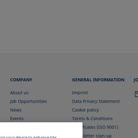
COMPANY
GENERAL INFORMATION
J
About us
Imprint
Job Opportunities
Data Privacy Statement
News
Cookie policy
Events
Terms & Conditions
Certificates (ISO 9001)
Newsletter sign-up
s on your device to enhance site