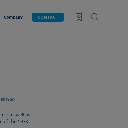
Company
CONTACT
tension
ents as well as
ion of the 1978