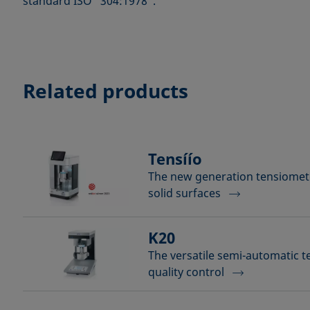
standard ISO “304:1978”.
Related products
Tensíío
The new generation tensiomete
solid surfaces
K20
The versatile semi-automatic t
quality control