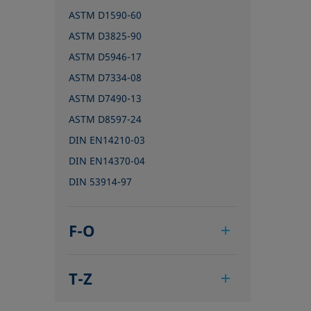
ASTM D1590-60
ASTM D3825-90
ASTM D5946-17
ASTM D7334-08
ASTM D7490-13
ASTM D8597-24
DIN EN14210-03
DIN EN14370-04
DIN 53914-97
F-O
IEC 62961 - 18
T-Z
IEC TR 62039:2021
IEC TS 62073:2016
TAPPI T458 cm-14