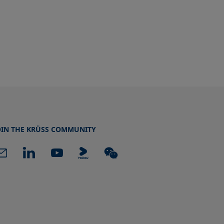
OIN THE KRÜSS COMMUNITY