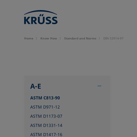
Home
Know How
Standard and Norms
DIN 53914-97
A-E
ASTM C813-90
ASTM D971-12
ASTM D1173-07
ASTM D1331-14
ASTM D1417-16