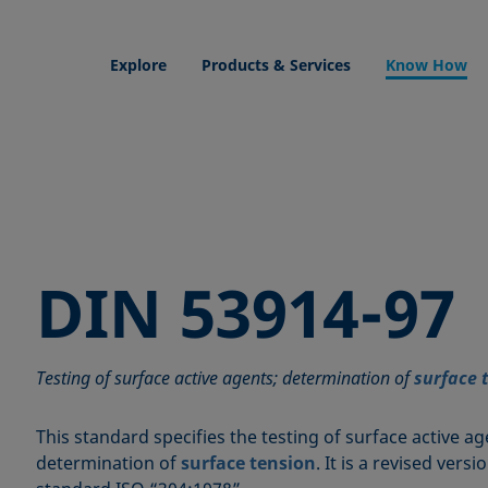
Explore
Products & Services
Know How
DIN 53914-97
Testing of surface active agents; determination of
surface 
This standard specifies the testing of surface active ag
determination of
surface tension
. It is a revised vers