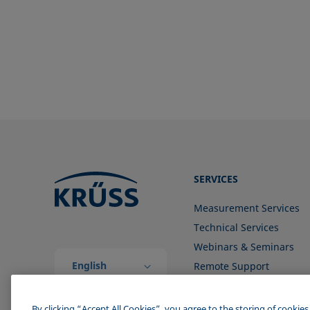
ISO 304-85
TAPPI T558 om-20
ISO 1409-06
ISO 4311-79
ISO 6295-83
ISO 6889-86
ISO 15989
ISO 16672:2020
ISO 19403-1:2022 to ISO 19403-
7:2024
SERVICES
Method 306B
Measurement Services
OECD 115-95
Technical Services
Webinars & Seminars
English
Remote Support
(Global)
Contact us
By clicking “Accept All Cookies”, you agree to the storing of cookie