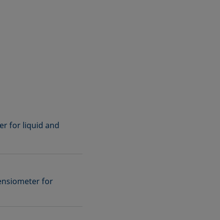
r for liquid and
ensiometer for