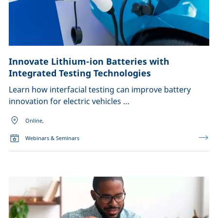
Innovate Lithium-ion Batteries with
Integrated Testing Technologies
Learn how interfacial testing can improve battery
innovation for electric vehicles …
Online,
Webinars & Seminars