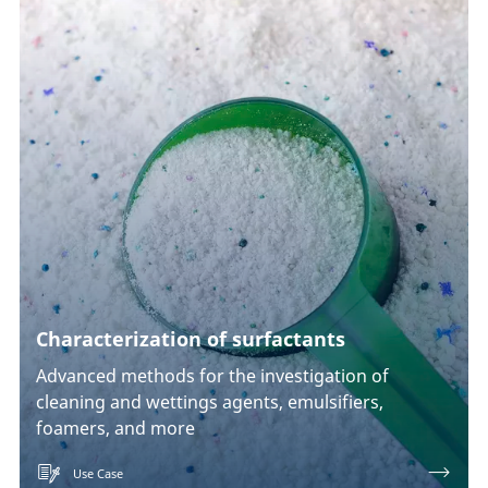
Characterization of surfactants
Advanced methods for the investigation of
cleaning and wettings agents, emulsifiers,
foamers, and more
Use Case