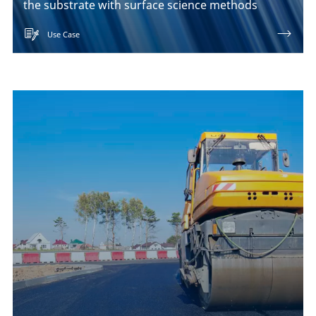
the substrate with surface science methods
Use Case