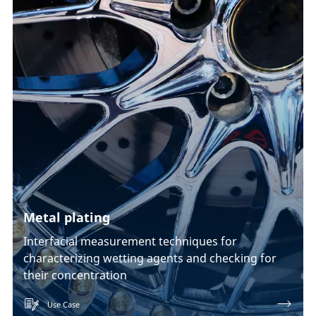
Metal plating
Interfacial measurement techniques for
characterizing wetting agents and checking for
their concentration
Use Case