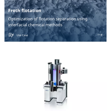
Froth flotation
Optimization of flotation separation using
interfacial chemical methods
Use Case