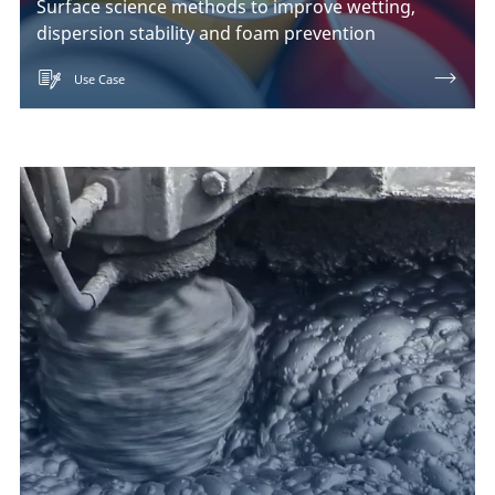
Surface science methods to improve wetting,
dispersion stability and foam prevention
Use Case