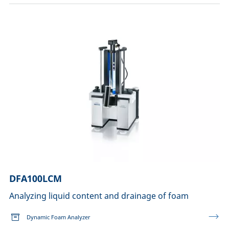
DFA100LCM
Analyzing liquid content and drainage of foam
Dynamic Foam Analyzer