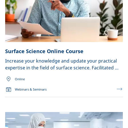
Surface Science Online Course
Increase your knowledge and update your practical
expertise in the field of surface science. Facilitated …
Online
Webinars & Seminars