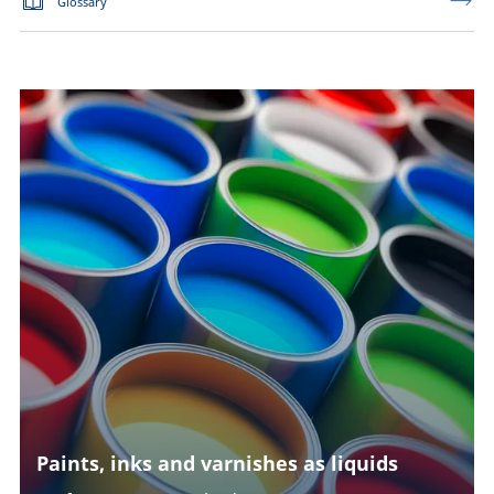
Glossary
Paints, inks and varnishes as liquids