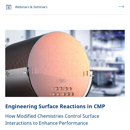
Webinars & Seminars
Engineering Surface Reactions in CMP
How Modified Chemistries Control Surface
Interactions to Enhance Performance