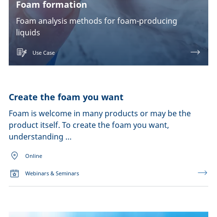
Foam formation
Foam analysis methods for foam-producing
liquids
Use Case
Create the foam you want
Foam is welcome in many products or may be the
product itself. To create the foam you want,
understanding …
Online
Webinars & Seminars