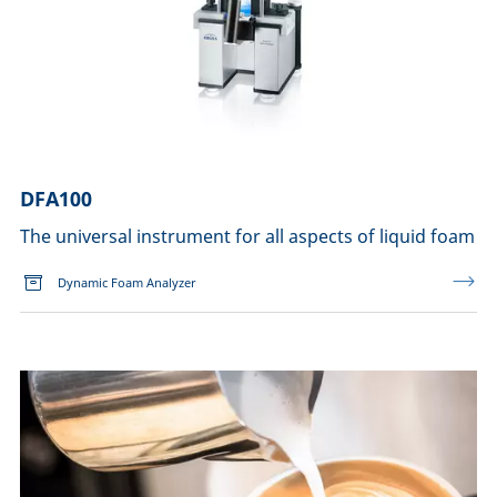
DFA100
The universal instrument for all aspects of liquid foam
Dynamic Foam Analyzer