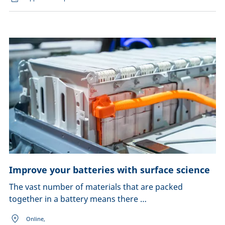
Improve your batteries with surface science
The vast number of materials that are packed
together in a battery means there …
Online,