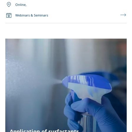
Online,
Webinars & Seminars
Application of surfactants