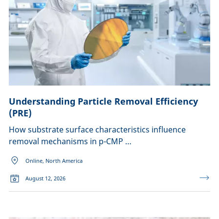
Understanding Particle Removal Efficiency
(PRE)
How substrate surface characteristics influence
removal mechanisms in p-CMP …
Online, North America
August 12, 2026