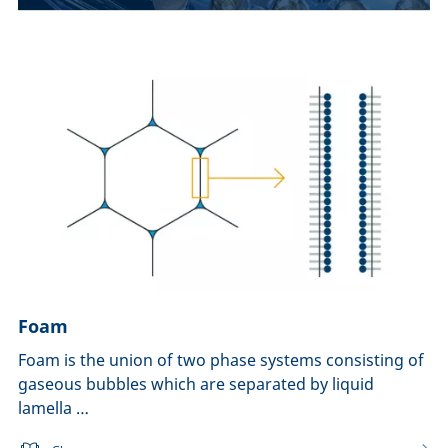
Foam
Foam is the union of two phase systems consisting of
gaseous bubbles which are separated by liquid
lamella …