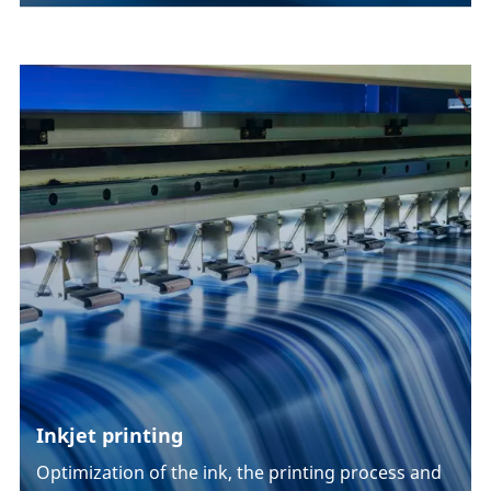
Inkjet printing
Optimization of the ink, the printing process and