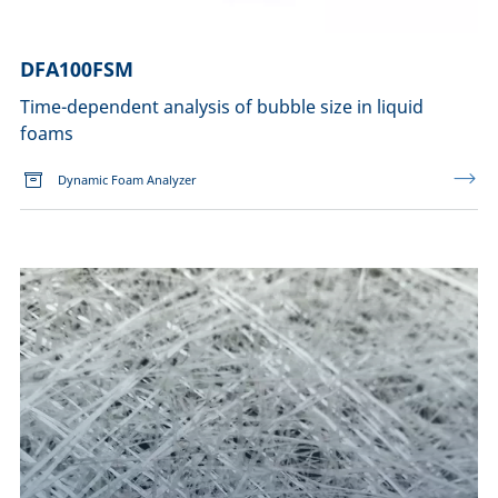
DFA100FSM
Time-dependent analysis of bubble size in liquid
foams
Dynamic Foam Analyzer