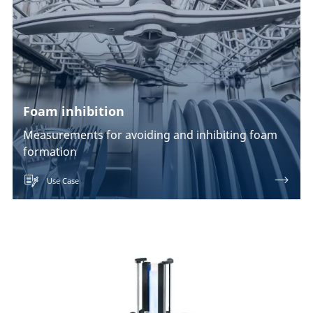
Foam inhibition
Measurements for avoiding and inhibiting foam
formation
Use Case