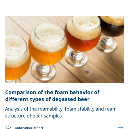
Comparison of the foam behavior of
different types of degassed beer
Analysis of the foamability, foam stability and foam
structure of beer samples
Application Report