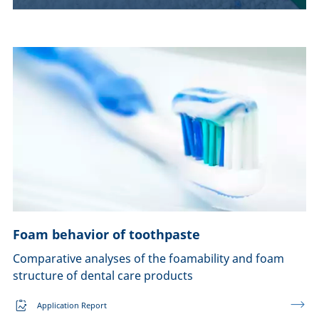
Foam behavior of toothpaste
Comparative analyses of the foamability and foam
structure of dental care products
Application Report