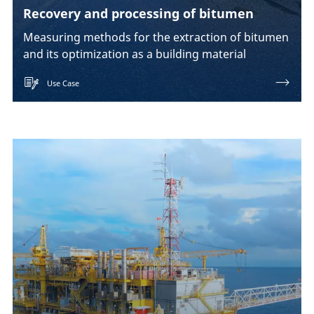
Recovery and processing of bitumen
Measuring methods for the extraction of bitumen
and its optimization as a building material
Use Case