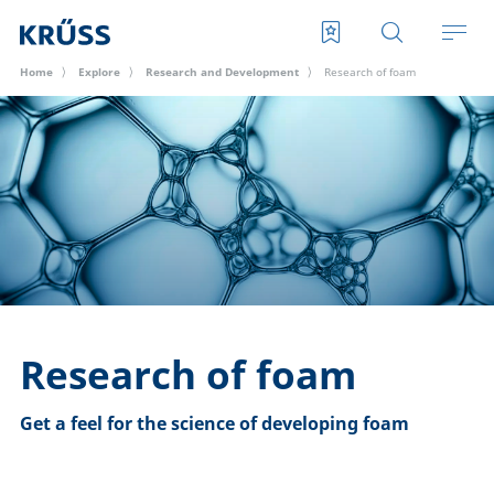
Home
Explore
Research and Development
Research of foam
Research of foam
Get a feel for the science of developing foam