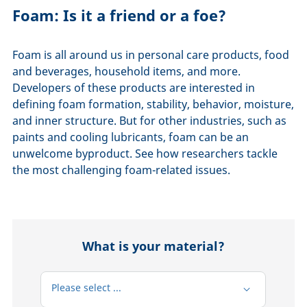
Foam: Is it a friend or a foe?
Foam is all around us in personal care products, food
and beverages, household items, and more.
Developers of these products are interested in
defining foam formation, stability, behavior, moisture,
and inner structure. But for other industries, such as
paints and cooling lubricants, foam can be an
unwelcome byproduct. See how researchers tackle
the most challenging foam-related issues.
What is your material?
Please select ...
Please select ...