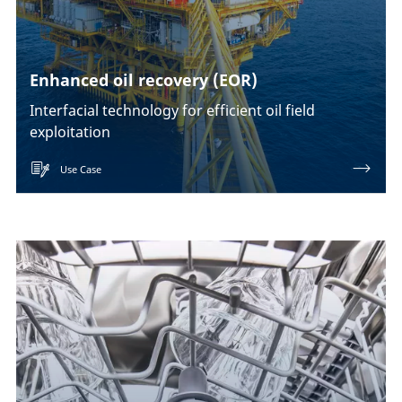
Enhanced oil recovery (EOR)
Interfacial technology for efficient oil field
exploitation
Use Case