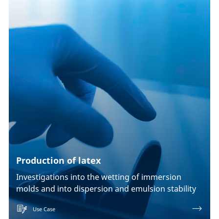
Production of latex
Investigations into the wetting of immersion
molds and into dispersion and emulsion stability
Use Case