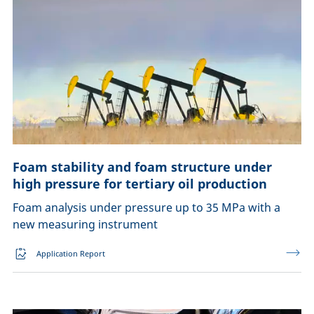
Foam stability and foam structure under
high pressure for tertiary oil production
Foam analysis under pressure up to 35 MPa with a
new measuring instrument
Application Report