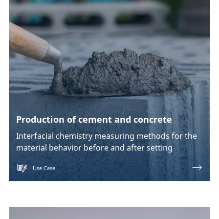
Production of cement and concrete
Interfacial chemistry measuring methods for the
material behavior before and after setting
Use Case