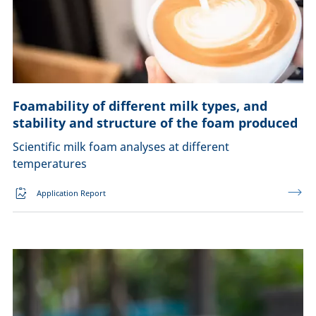
Foamability of different milk types, and
stability and structure of the foam produced
Scientific milk foam analyses at different
temperatures
Application Report