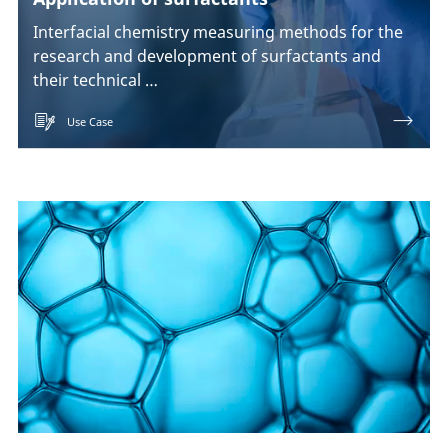
Interfacial chemistry measuring methods for the
research and development of surfactants and
their technical …
Use Case