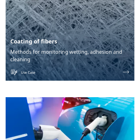
Coating of fibers
Methods for monitoring wetting, adhesion and
cleaning
Use Case