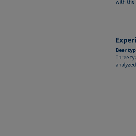
with the 
Exper
Beer typ
Three ty
analyzed: