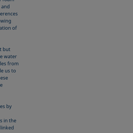
r and
ferences
ewing
ation of
t but
he water
bles from
le us to
hese
e
es by
s in the
 linked