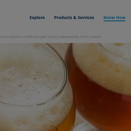
Explore
Products & Services
Know How
 foam behavior of different types of beer independently of CO2 content