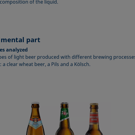
composition of the liquid.
imental part
es analyzed
pes of light beer produced with different brewing processe
 a clear wheat beer, a Pils and a Kölsch.