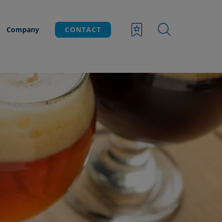
Company
CONTACT