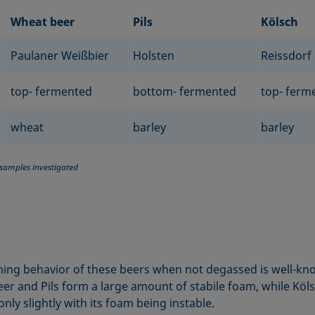
Wheat beer
Pils
Kölsch
Paulaner Weißbier
Holsten
Reissdorf
top- fermented
bottom- fermented
top- ferm
wheat
barley
barley
 samples investigated
ing behavior of these beers when not degassed is well-kn
er and Pils form a large amount of stabile foam, while Köl
nly slightly with its foam being instable.