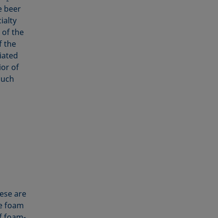
e beer
ialty
of the
f the
iated
ior of
much
ese are
he foam
f foam-