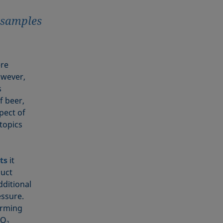
r samples
ere
owever,
s
f beer,
pect of
 topics
ts
it
duct
dditional
essure.
orming
CO
2