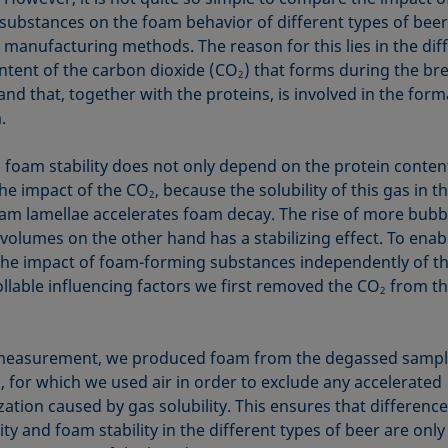
substances on the foam behavior of different types of bee
t manufacturing methods. The reason for this lies in the dif
ontent of the carbon dioxide (CO
) that forms during the br
2
nd that, together with the proteins, is involved in the form
.
y, foam stability does not only depend on the protein conten
the impact of the CO
, because the solubility of this gas in t
2
oam lamellae accelerates foam decay. The rise of more bub
 volumes on the other hand has a stabilizing effect. To enab
the impact of foam-forming substances independently of t
llable influencing factors we first removed the CO
from th
2
measurement, we produced foam from the degassed sampl
, for which we used air in order to exclude any accelerated
zation caused by gas solubility. This ensures that difference
ty and foam stability in the different types of beer are only