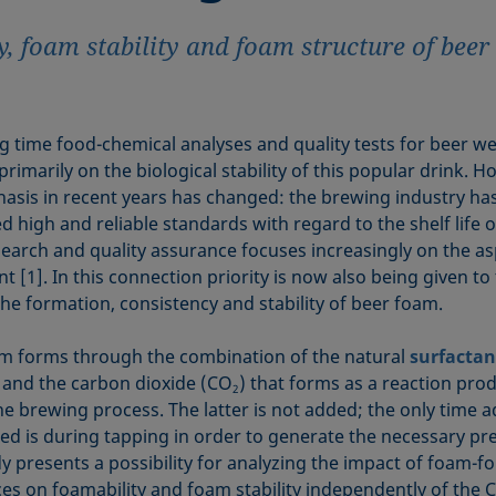
y, foam stability and foam structure of bee
ng time food-chemical analyses and quality tests for beer w
rimarily on the biological stability of this popular drink. H
asis in recent years has changed: the brewing industry ha
 high and reliable standards with regard to the shelf life o
search and quality assurance focuses increasingly on the as
 [1]. In this connection priority is now also being given to
the formation, consistency and stability of beer foam.
m forms through the combination of the natural
surfactan
 and the carbon dioxide (CO
) that forms as a reaction pro
2
he brewing process. The latter is not added; the only time a
ed is during tapping in order to generate the necessary pr
dy presents a possibility for analyzing the impact of foam-f
es on foamability and foam stability independently of the 