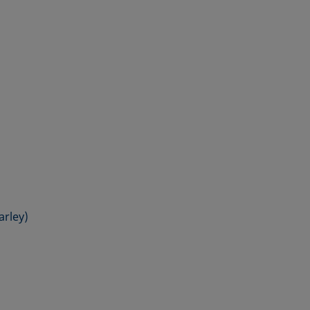
arley)