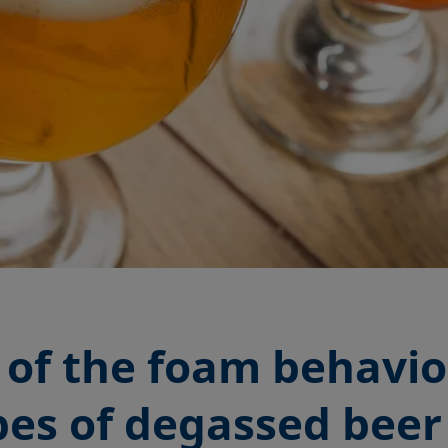
of the foam behavio
ypes of degassed bee