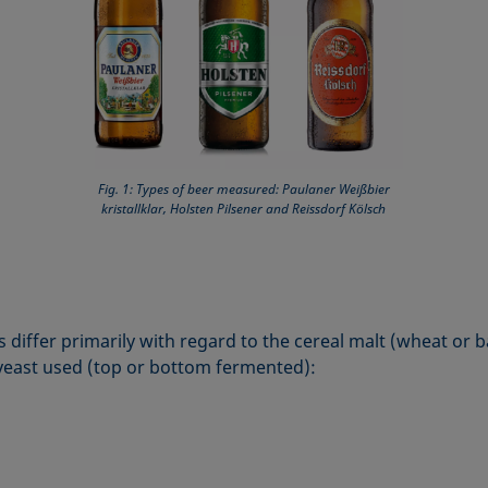
Fig. 1: Types of beer measured: Paulaner Weißbier
kristallklar, Holsten Pilsener and Reissdorf Kölsch
 differ primarily with regard to the cereal malt (wheat or b
yeast used (top or bottom fermented):