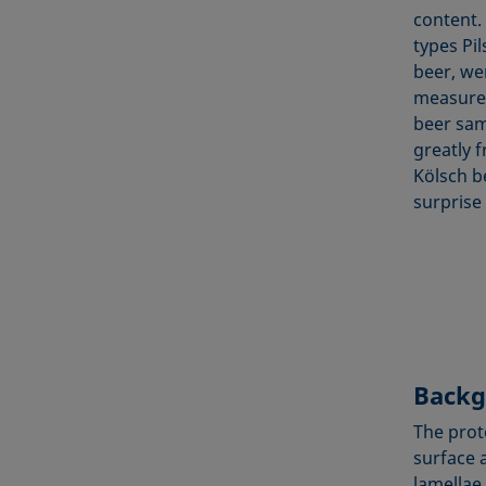
content.
types Pi
beer, we
measurem
beer sam
greatly f
Kölsch b
surprise
Backg
The prot
surface 
lamellae