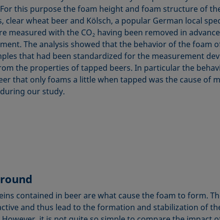
 For this purpose the foam height and foam structure of th
ls, clear wheat beer and Kölsch, a popular German local spec
re measured with the CO
having been removed in advance 
2
ent. The analysis showed that the behavior of the foam o
ples that had been standardized for the measurement dev
rom the properties of tapped beers. In particular the behav
eer that only foams a little when tapped was the cause of 
 during our study.
round
eins contained in beer are what cause the foam to form. Th
active and thus lead to the formation and stabilization of t
. However, it is not quite so simple to compare the impact o