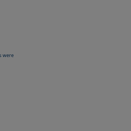
s were