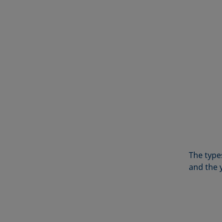
The types
and the 