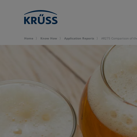
Home
Know How
Application Reports
AR275 Comparison of the