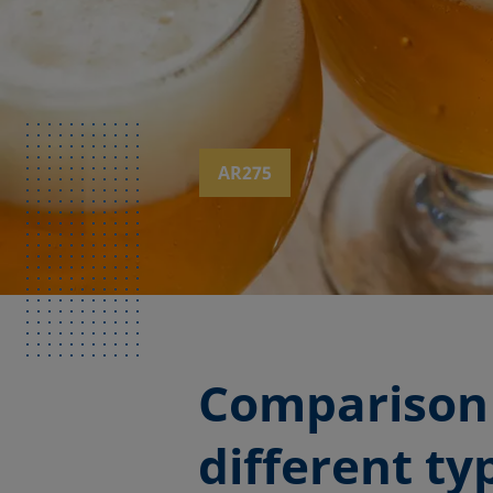
AR275
Comparison 
different t