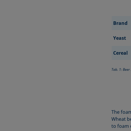
Brand
Yeast
Cereal
Tab. 1: Beer
The foam
Wheat be
to foam o