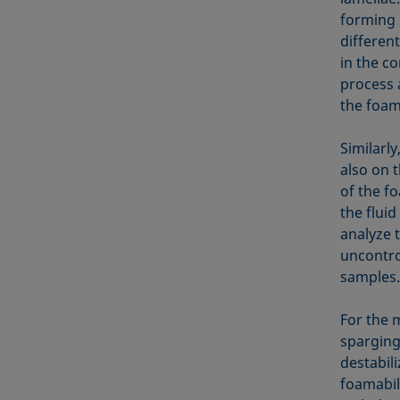
forming 
differen
in the c
process a
the foam
Similarl
also on 
of the f
the fluid
analyze 
uncontro
samples.
For the 
sparging
destabili
foamabili