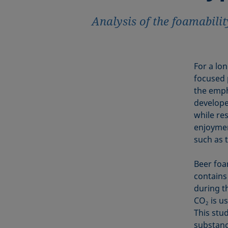
Analysis of the foamabilit
For a lo
focused p
the emph
developed
while re
enjoyment
such as 
Beer foa
contains
during t
CO
is us
2
This stu
substanc