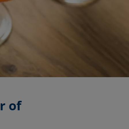
r of
r