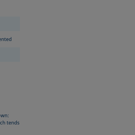
ented
own:
sch tends