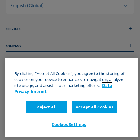
English (Global)
SERVICES
Measurement Services
COMPANY
Technical Services
Webinars & Seminars
About us
Remote Support
GENERAL INFORMATION
Job Opportunities
Contact us
By clicking “Accept All Cookies”, you agree to the storing of
News
Imprint
cookies on your device to enhance site navigation, analyze
Events
JOIN THE KRÜSS COMMUNITY
Data Privacy Statement
site usage, and assist in our marketing efforts.
Data
Cookie policy
Privacy
Imprint
Terms & Conditions
Certificates (ISO 9001)
Reject All
Accept All Cookies
Newsletter sign-up
Cookies Settings