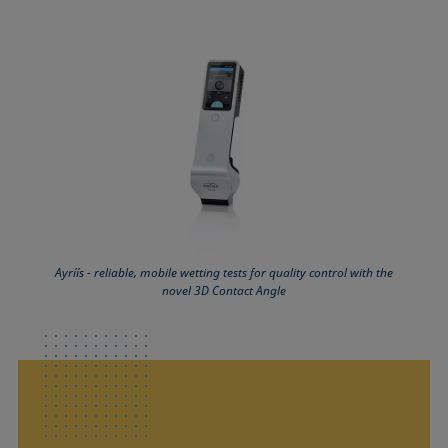
Ayríís - reliable, mobile wetting tests for quality control with the
novel 3D Contact Angle