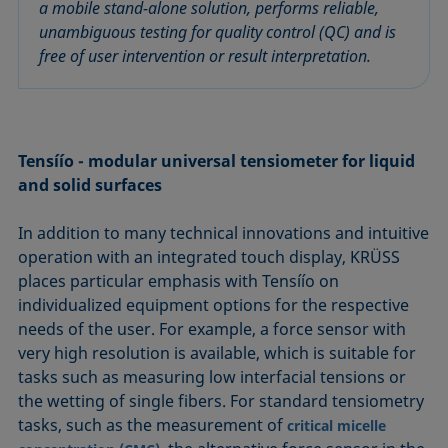
a mobile stand-alone solution, performs reliable,
unambiguous testing for quality control (QC) and is
free of user intervention or result interpretation.
Tensíío - modular universal tensiometer for liquid
and solid surfaces
In addition to many technical innovations and intuitive
operation with an integrated touch display, KRÜSS
places particular emphasis with Tensíío on
individualized equipment options for the respective
needs of the user. For example, a force sensor with
very high resolution is available, which is suitable for
tasks such as measuring low interfacial tensions or
the wetting of single fibers. For standard tensiometry
tasks, such as the measurement of
critical micelle