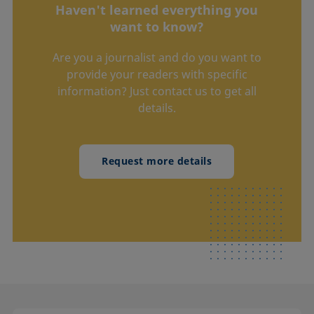
Haven't learned everything you
want to know?
Are you a journalist and do you want to
provide your readers with specific
information? Just contact us to get all
details.
Request more details