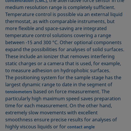
, the alternative force sensor in the
concentration (CMC)
medium resolution range is completely sufficient.
Temperature control is possible via an external liquid
thermostat, as with comparable instruments, but
more flexible and space-saving are integrated
temperature control solutions covering a range
between -15 and 300 °C. Other optional components
expand the possibilities for analyses of solid surfaces.
These include an ionizer that removes interfering
static charges or a camera that is used, for example,
to measure adhesion on hydrophobic surfaces.
The positioning system for the sample stage has the
largest dynamic range to date in the segment of
based on force measurement. The
tensiometers
particularly high maximum speed saves preparation
time for each measurement. On the other hand,
extremely slow movements with excellent
smoothness ensure precise results for analyses of
highly viscous liquids or for
contact angle