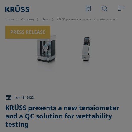
Home
Company
News
KRÜSS presents a new tensiometer and a QC solution 
PRESS RELEASE
Jun 15, 2022
KRÜSS presents a new tensiometer
and a QC solution for wettability
testing