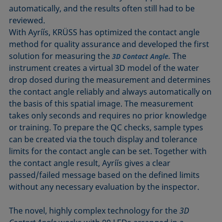
automatically, and the results often still had to be
reviewed.
With Ayríís, KRÜSS has optimized the contact angle
method for quality assurance and developed the first
solution for measuring the
.
The
3D Contact Angle
instrument creates a virtual 3D model of the water
drop dosed during the measurement and determines
the contact angle reliably and always automatically on
the basis of this spatial image. The measurement
takes only seconds and requires no prior knowledge
or training. To prepare the QC checks, sample types
can be created via the touch display and tolerance
limits for the contact angle can be set. Together with
the contact angle result, Ayríís gives a clear
passed/failed message based on the defined limits
without any necessary evaluation by the inspector.
The novel, highly complex technology for the
3D