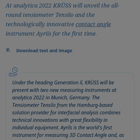
At analytica 2022 KRÜSS will unveil the all-
round tensiometer Tensíío and the
technologically innovative
contact angle
instrument Ayríís for the first time.
Download text and image
Under the heading Generation íí, KRÜSS will be
present with two new measuring instruments at
analytica 2022 in Munich, Germany. The
Tensiometer Tensíío from the Hamburg-based
solution provider for interfacial analysis combines
technical innovations with great flexibility in
individual equipment. Ayríís is the world's first
instrument for measuring 3D Contact Angle and, as