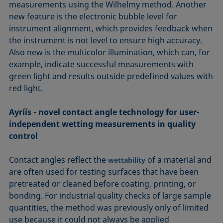
measurements using the Wilhelmy method. Another
new feature is the electronic bubble level for
instrument alignment, which provides feedback when
the instrument is not level to ensure high accuracy.
Also new is the multicolor illumination, which can, for
example, indicate successful measurements with
green light and results outside predefined values with
red light.
Ayríís - novel contact angle technology for user-
independent wetting measurements in quality
control
Contact angles reflect the
of a material and
wettability
are often used for testing surfaces that have been
pretreated or cleaned before coating, printing, or
bonding. For industrial quality checks of large sample
quantities, the method was previously only of limited
use because it could not always be applied