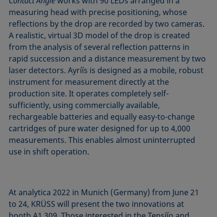
Contact Angle
works with 90 LEDs arranged in a
measuring head with precise positioning, whose
reflections by the drop are recorded by two cameras.
A realistic, virtual 3D model of the drop is created
from the analysis of several reflection patterns in
rapid succession and a distance measurement by two
laser detectors. Ayríís is designed as a mobile, robust
instrument for measurement directly at the
production site. It operates completely self-
sufficiently, using commercially available,
rechargeable batteries and equally easy-to-change
cartridges of pure water designed for up to 4,000
measurements. This enables almost uninterrupted
use in shift operation.
At analytica 2022 in Munich (Germany) from June 21
to 24, KRÜSS will present the two innovations at
booth A1.309. Those interested in the Tensíío and