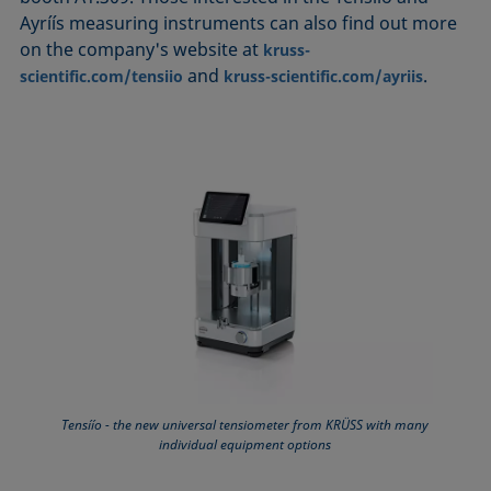
Ayríís measuring instruments can also find out more
on the company's website at
kruss-
and
.
scientific.com/tensiio
kruss-scientific.com/ayriis
Tensíío - the new universal tensiometer from KRÜSS with many
individual equipment options