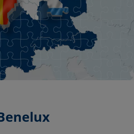
 Benelux