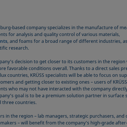
urg-based company specializes in the manufacture of me
ts for analysis and quality control of various materials,
ants
, and foams for a broad range of different industries, as
tific research.
ny’s decision to get closer to its customers in the region 
e favorable conditions overall. Thanks to a direct sales pr
lux countries, KRÜSS specialists will be able to focus on su
omers and getting closer to existing ones – users of KRÜSS
nts who may not have interacted with the company directly
any’s goal is to be a premium solution partner in surface 
l three countries.
s in the region – lab managers, strategic purchasers, and 
-makers – will benefit from the company’s high-grade after