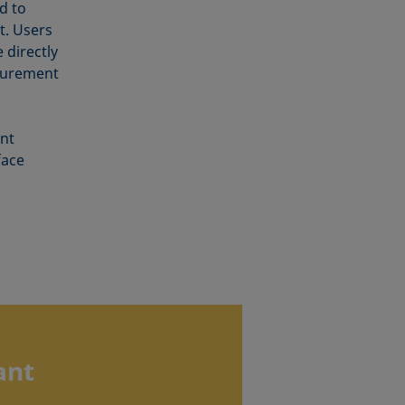
d to
t. Users
 directly
surement
nt
face
ant