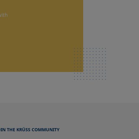
with
OIN THE KRÜSS COMMUNITY