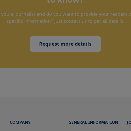
 you a journalist and do you want to provide your readers 
specific information? Just contact us to get all details.
Request more details
COMPANY
GENERAL INFORMATION
J