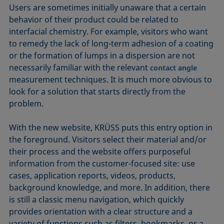
Users are sometimes initially unaware that a certain
behavior of their product could be related to
interfacial chemistry. For example, visitors who want
to remedy the lack of long-term adhesion of a coating
or the formation of lumps in a dispersion are not
necessarily familiar with the relevant
contact angle
measurement techniques. It is much more obvious to
look for a solution that starts directly from the
problem.
With the new website, KRÜSS puts this entry option in
the foreground. Visitors select their material and/or
their process and the website offers purposeful
information from the customer-focused site: use
cases, application reports, videos, products,
background knowledge, and more. In addition, there
is still a classic menu navigation, which quickly
provides orientation with a clear structure and a
variety of functions such as filters, bookmarks, or a