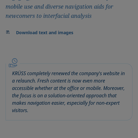
mobile use and diverse navigation aids for
newcomers to interfacial analysis
Download text and images
KRÜSS completely renewed the company's website in
a relaunch. Fresh content is now even more
accessible whether at the office or mobile. Moreover,
the focus is on a solution-oriented approach that
makes navigation easier, especially for non-expert
visitors.