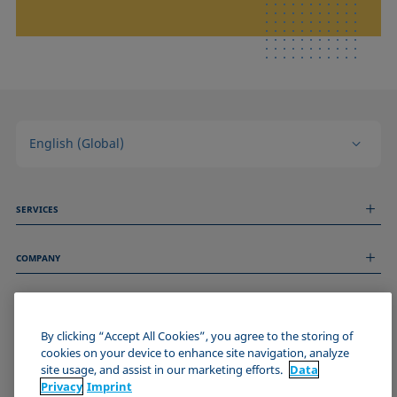
English (Global)
SERVICES
Measurement Services
COMPANY
Technical Services
Webinars & Seminars
About us
Remote Support
GENERAL INFORMATION
Job Opportunities
Contact us
By clicking “Accept All Cookies”, you agree to the storing of
News
Imprint
cookies on your device to enhance site navigation, analyze
Events
JOIN THE KRÜSS COMMUNITY
Data Privacy Statement
site usage, and assist in our marketing efforts.
Data
Cookie policy
Privacy
Imprint