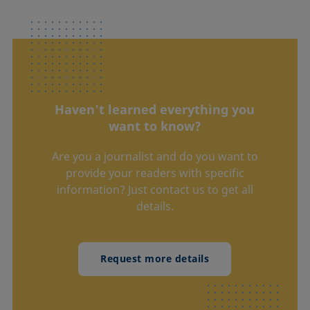
Haven't learned everything you
want to know?
Are you a journalist and do you want to
provide your readers with specific
information? Just contact us to get all
details.
Request more details