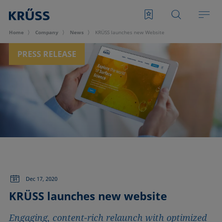
Home
Company
News
KRÜSS launches new Website
PRESS RELEASE
Dec 17, 2020
KRÜSS launches new website
Engaging, content-rich relaunch with optimized