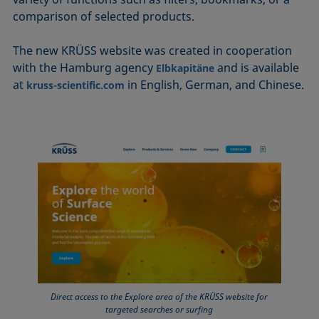
comparison of selected products.
The new KRÜSS website was created in cooperation
with the Hamburg agency
and is available
Elbkapitäne
at
in English, German, and Chinese.
kruss-scientific.com
Direct access to the Explore area of the KRÜSS website for
targeted searches or surfing