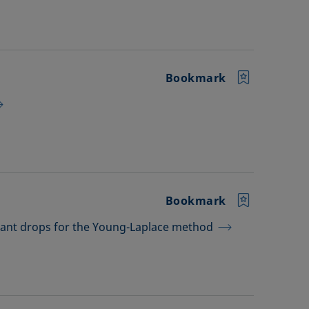
Bookmark
Bookmark
dant drops for the Young-Laplace method