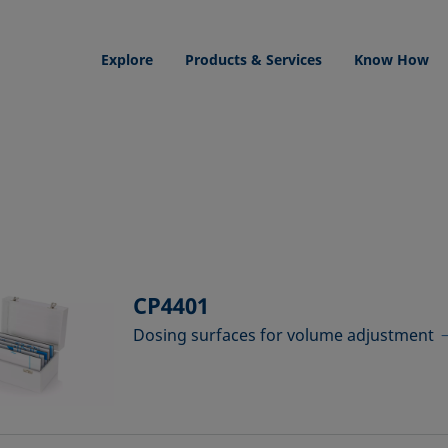
Explore
Products & Services
Know How
CP4401
Dosing surfaces for volume adjustment