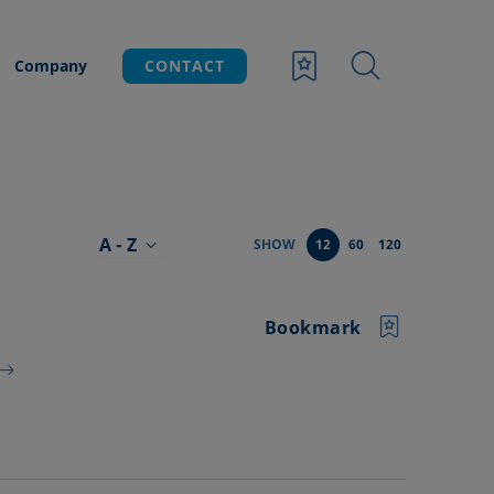
Company
CONTACT
A - Z
SHOW
12
60
120
Bookmark