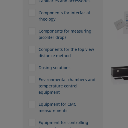
Capillaries and accessories
Components for interfacial
rheology
Components for measuring
picoliter drops
Components for the top view
distance method
Dosing solutions
Environmental chambers and
temperature control
equipment
Equipment for CMC
measurements
Equipment for controlling