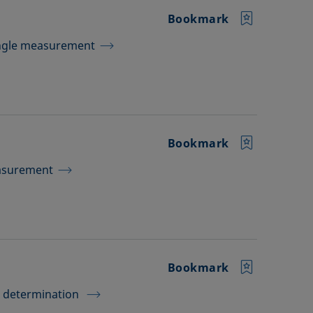
Bookmark
Angle measurement
Bookmark
easurement
Bookmark
e determination