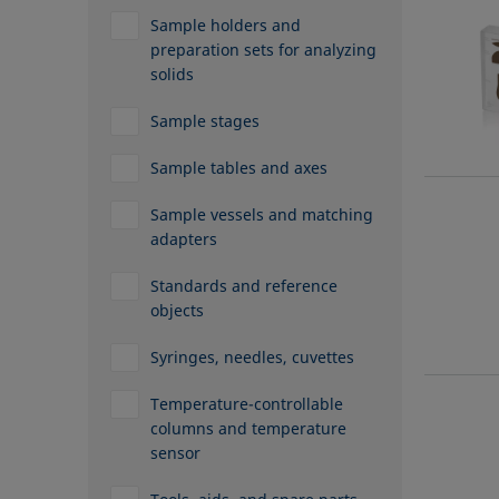
Sample holders and
preparation sets for analyzing
solids
Sample stages
Sample tables and axes
Sample vessels and matching
adapters
Standards and reference
objects
Syringes, needles, cuvettes
Temperature-controllable
columns and temperature
sensor