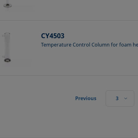
CY4503
Temperature Control Column for foam hei
3
Previous