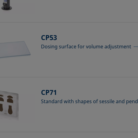
CP53
Dosing surface for volume adjustment
CP71
Standard with shapes of sessile and pen