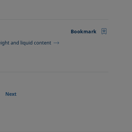
Bookmark
ght and liquid content
Next