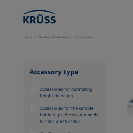
Home
Products & Services
Accessories
Accessory type
Accessories for optimizing
height detection
Accessories for the sample
holders' predecessor models
SH4501 and SH4502