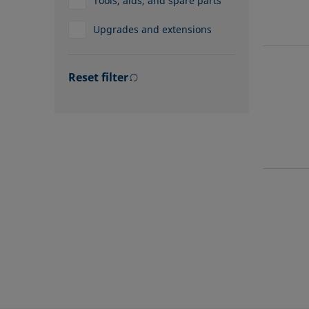
Tools, aids, and spare parts
Upgrades and extensions
Reset filter