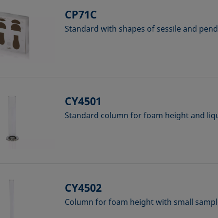
CP71C
Standard with shapes of sessile and pen
CY4501
Standard column for foam height and liq
CY4502
Column for foam height with small samp