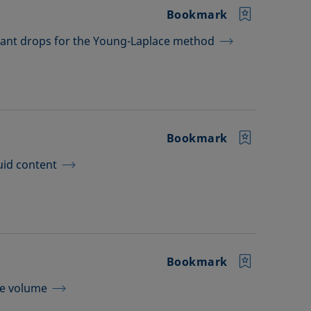
Bookmark
dant drops for the Young-Laplace method
Bookmark
uid content
Bookmark
le volume