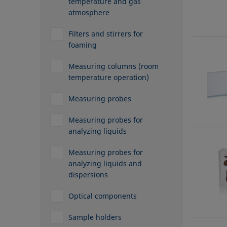
temperature and gas
atmosphere
Filters and stirrers for
foaming
Measuring columns (room
temperature operation)
Measuring probes
Measuring probes for
analyzing liquids
Measuring probes for
analyzing liquids and
dispersions
Optical components
Sample holders