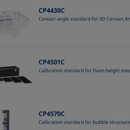
CP4430C
Contact angle standard for 3D Contact 
CP4501C
Calibration standard for foam height m
CP4570C
Calibration standard for bubble structur