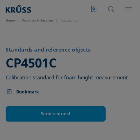
Home
Products & Services
Accessories
Standards and reference objects
–
CP4501C
Calibration standard for foam height measurement
Bookmark
Send request