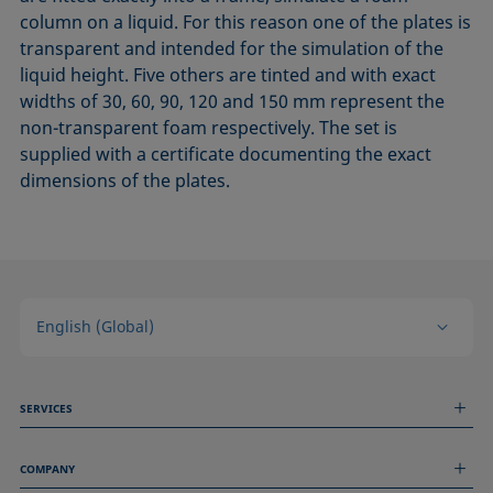
column on a liquid. For this reason one of the plates is
transparent and intended for the simulation of the
liquid height. Five others are tinted and with exact
widths of 30, 60, 90, 120 and 150 mm represent the
non-transparent foam respectively. The set is
supplied with a certificate documenting the exact
dimensions of the plates.
English (Global)
SERVICES
Measurement Services
COMPANY
Technical Services