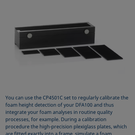
You can use the CP4501C set to regularly calibrate the
foam height detection of your DFA100 and thus
integrate your foam analyses in routine quality
processes, for example. During a calibration
procedure the high-precision plexiglass plates, which
are fitted exactly into a frame, simulate a foam