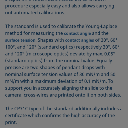
procedure especially easy and also allows carrying
out automated calibrations.
The standard is used to calibrate the Young-Laplace
method for measuring the
and the
contact angle
. Shapes with
of 30°, 60°,
surface tension
contact angles
100°, and 120° (standard optics) respectively 30°, 60°,
and 120° (microscope optics) deviate by max. 0.05°
(standard optics) from the nominal value. Equally
precise are two shapes of pendant drops with
nominal surface tension values of 30 mN/m and 50
mN/m with a maximum deviation of 0.1 mN/m. To
support you in accurately aligning the slide to the
camera, cross-wires are printed onto it on both sides.
The CP71C type of the standard additionally includes a
certificate which confirms the high accuracy of the
print.