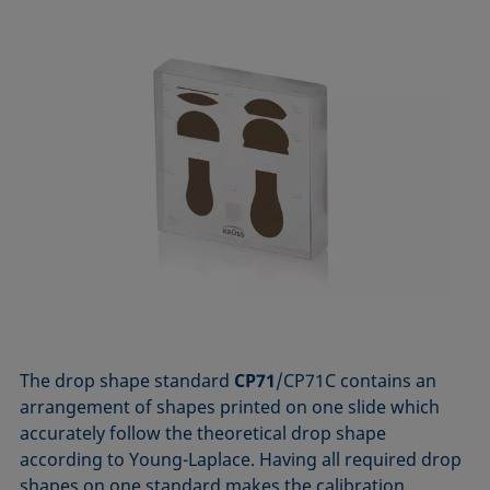
The drop shape standard
CP71
/CP71C contains an
arrangement of shapes printed on one slide which
accurately follow the theoretical drop shape
according to Young-Laplace. Having all required drop
shapes on one standard makes the calibration