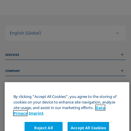
English (Global)
SERVICES
Measurement Services
COMPANY
Technical Services
Webinars & Seminars
About us
Remote Support
GENERAL INFORMATION
Job Opportunities
Contact us
By clicking “Accept All Cookies”, you agree to the storing of
News
Imprint
cookies on your device to enhance site navigation, analyze
Events
JOIN THE KRÜSS COMMUNITY
Data Privacy Statement
site usage, and assist in our marketing efforts.
Data
Cookie policy
Privacy
Imprint
Terms & Conditions
Certificates (ISO 9001)
Reject All
Accept All Cookies