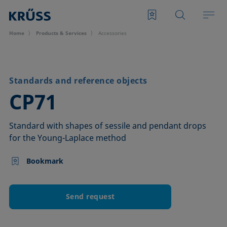
Home
Products & Services
Accessories
Standards and reference objects
–
CP71
Standard with shapes of sessile and pendant drops
for the Young-Laplace method
Bookmark
Send request