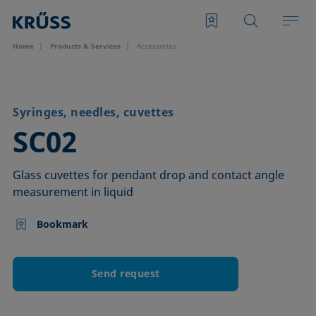
Home
Products & Services
Accessories
Syringes, needles, cuvettes
–
SC02
Glass cuvettes for pendant drop and contact angle
measurement in liquid
Bookmark
Send request