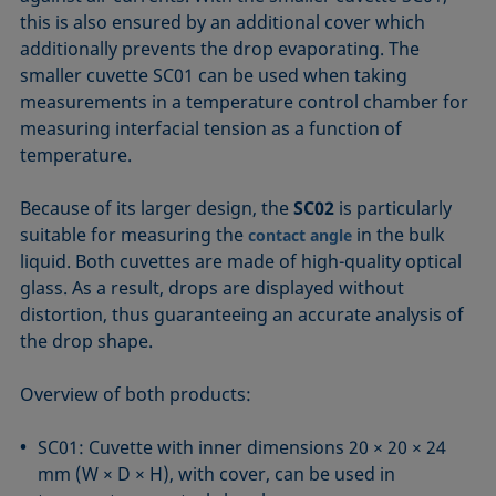
this is also ensured by an additional cover which
additionally prevents the drop evaporating. The
smaller cuvette SC01 can be used when taking
measurements in a temperature control chamber for
measuring interfacial tension as a function of
temperature.
Because of its larger design, the
SC02
is particularly
suitable for measuring the
in the bulk
contact angle
liquid. Both cuvettes are made of high-quality optical
glass. As a result, drops are displayed without
distortion, thus guaranteeing an accurate analysis of
the drop shape.
Overview of both products:
SC01: Cuvette with inner dimensions 20 × 20 × 24
mm (W × D × H), with cover, can be used in