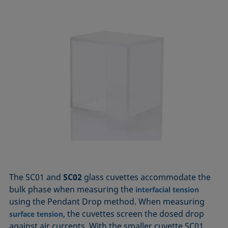
The SC01 and
SC02
glass cuvettes accommodate the
bulk phase when measuring the
interfacial tension
using the Pendant Drop method. When measuring
, the cuvettes screen the dosed drop
surface tension
against air currents. With the smaller cuvette SC01,