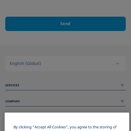
Send
English (Global)
SERVICES
Measurement Services
COMPANY
Technical Services
Webinars & Seminars
About us
Remote Support
GENERAL INFORMATION
Job Opportunities
Contact us
News
By clicking “Accept All Cookies”, you agree to the storing of
Imprint