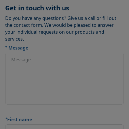
Get in touch with us
Do you have any questions? Give us a call or fill out
the contact form. We would be pleased to answer
your individual requests on our products and
services.
*
Message
*
First name