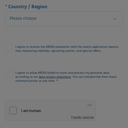
*
Country / Region
Please choose
I agree to receive the KRÜSS newsletter with the latest application reports,
new measuring methods, upcoming events, and special offers.
I agree to allow KRÜSS GmbH to store and process my personal data
according to our
data privacy statement
. You can unsubscribe from these
communications at any time. *
Friendly Captcha