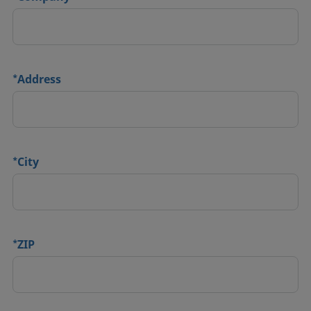
*
Address
*
City
*
ZIP