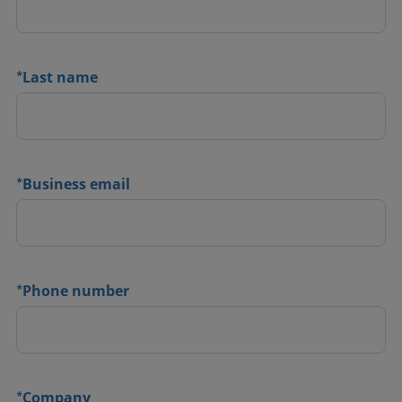
*
Last name
*
Business email
*
Phone number
*
Company