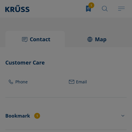
Contact
Map
Customer Care
Phone
Email
Bookmark
1
SC02