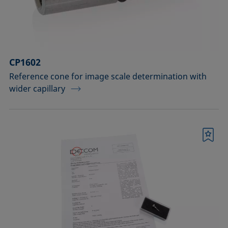
Sample vessels and matching adapters
Standards and reference objects
Syringes, needles, cuvettes
CP1602
Temperature-controllable columns and
Reference cone for image scale determination with
wider capillary
temperature sensor
Tools, aids, and spare parts
Upgrades and extensions
Bookmark
Confirm