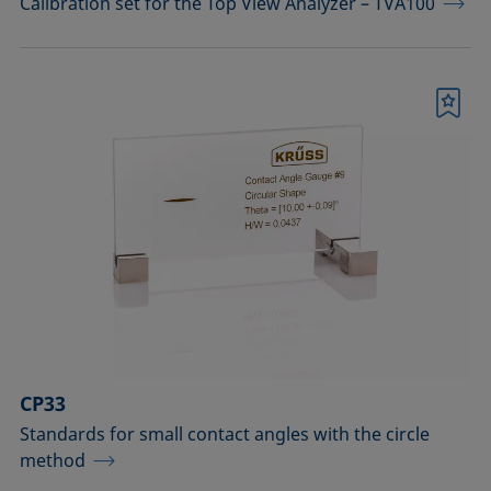
Calibration set for the Top View Analyzer – TVA100
Bookmark
CP33
Standards for small contact angles with the circle
method