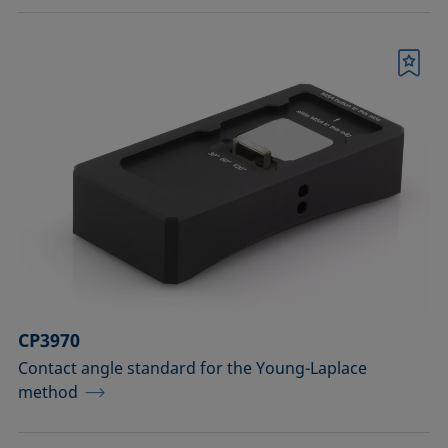
Bookmark
CP3970
Contact angle standard for the Young-Laplace
method