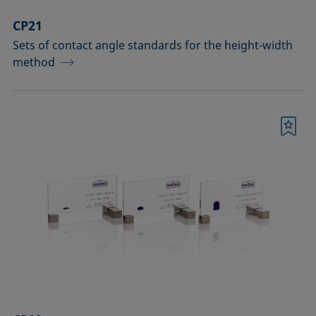
CP21
Sets of contact angle standards for the height-width
method
Bookmark