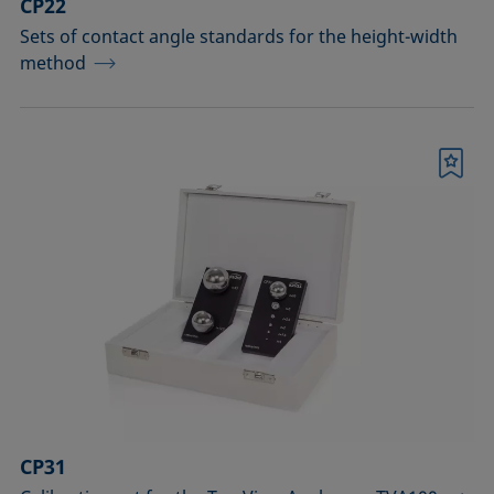
CP22
Sets of contact angle standards for the height-width
method
Bookmark
CP31