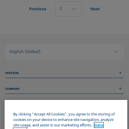
2
Previous
Next
English (Global)
SERVICES
Measurement Services
COMPANY
Technical Services
Webinars & Seminars
About us
Remote Support
GENERAL INFORMATION
Job Opportunities
Contact us
News
By clicking “Accept All Cookies”, you agree to the storing of
Imprint
cookies on your device to enhance site navigation, analyze
Events
JOIN THE KRÜSS COMMUNITY
Data Privacy Statement
site usage, and assist in our marketing efforts.
Data