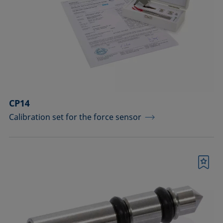
drops
Components for the top view distance
method
Dosing solutions
Environmental chambers and
temperature control equipment
CP14
Calibration set for the force sensor
Equipment for CMC measurements
Equipment for controlling temperature
and gas atmosphere
Bookmark
Filters and stirrers for foaming
Measuring columns (room
temperature operation)