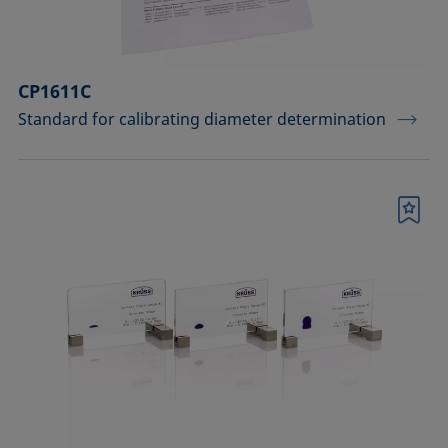
CP1611C
Standard for calibrating diameter determination
Bookmark