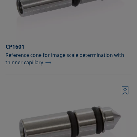
Measuring probes
Measuring probes for analyzing liquids
Measuring probes for analyzing liquids
CP1601
and dispersions
Reference cone for image scale determination with
Optical components
thinner capillary
Sample holders
Sample holders and preparation sets
Bookmark
for analyzing solids
Sample stages
Sample tables and axes