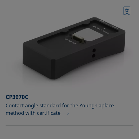
Bookmark
CP3970C
Contact angle standard for the Young-Laplace
method with certificate