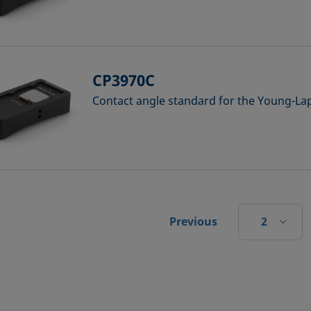
CP3970C
Contact angle standard for the Young-Lap
2
Previous