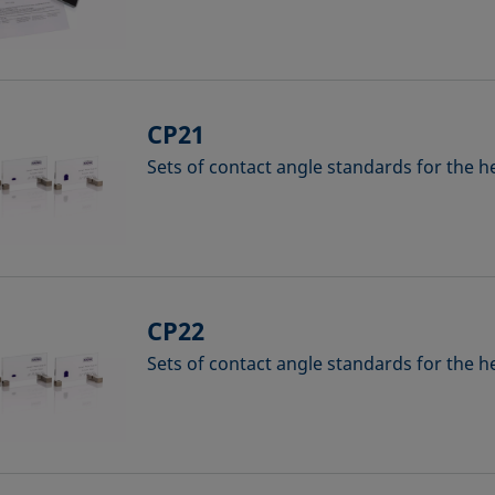
CP21
Sets of contact angle standards for the 
CP22
Sets of contact angle standards for the 