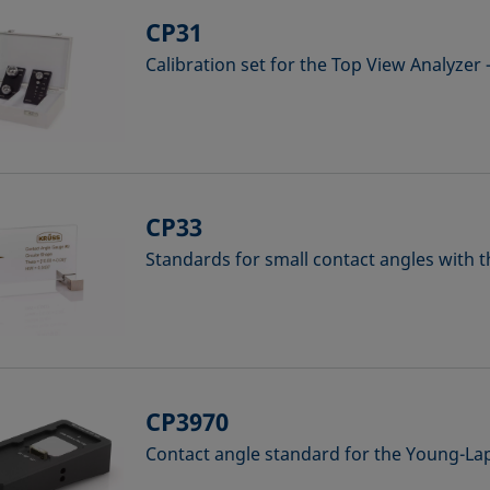
CP31
Calibration set for the Top View Analyzer
CP33
Standards for small contact angles with 
CP3970
Contact angle standard for the Young-L