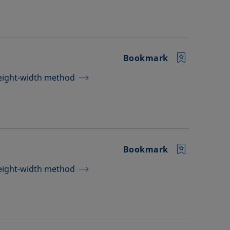
Bookmark
height-width method
Bookmark
height-width method