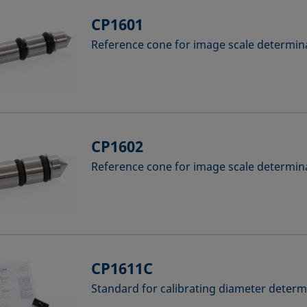
CP1601
Reference cone for image scale determina
CP1602
Reference cone for image scale determina
CP1611C
Standard for calibrating diameter deter