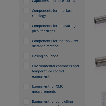
Capillaries and accessories
Components for interfacial
rheology
Components for measuring
picoliter drops
Components for the top view
distance method
Dosing solutions
Environmental chambers and
temperature control
equipment
Equipment for CMC
measurements
Equipment for controlling