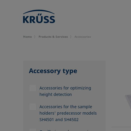
Home
Products & Services
Accessories
Accessory type
Accessories for optimizing
height detection
Accessories for the sample
holders' predecessor models
SH4501 and SH4502