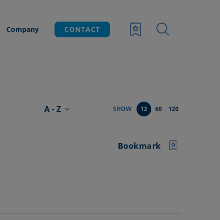
Company
CONTACT
A - Z
SHOW
12
60
120
Bookmark