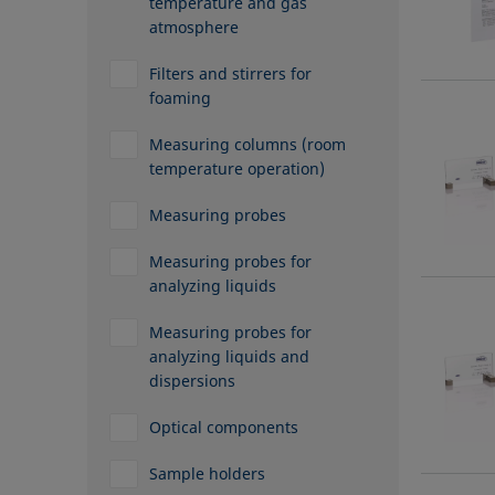
temperature and gas
atmosphere
Filters and stirrers for
foaming
Measuring columns (room
temperature operation)
Measuring probes
Measuring probes for
analyzing liquids
Measuring probes for
analyzing liquids and
dispersions
Optical components
Sample holders