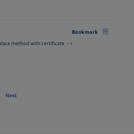
Bookmark
lace method with certificate
Next