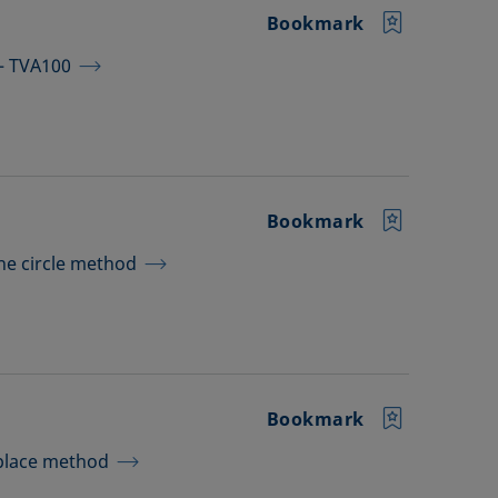
Bookmark
 – TVA100
Bookmark
the circle method
Bookmark
aplace method