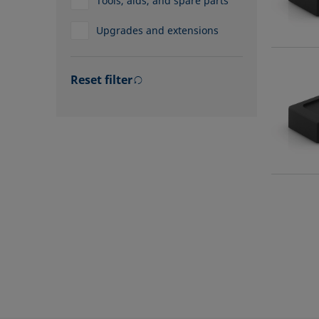
Tools, aids, and spare parts
Upgrades and extensions
Reset filter