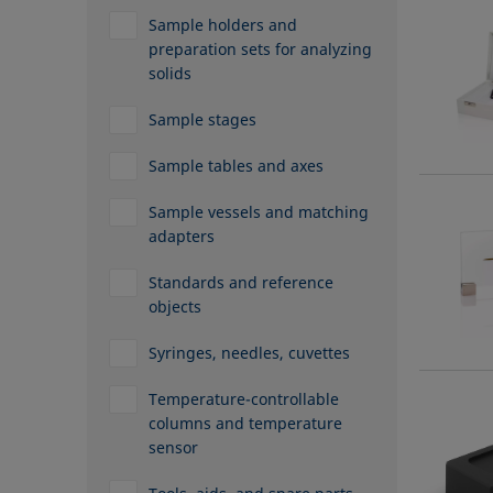
Sample holders and
preparation sets for analyzing
solids
Sample stages
Sample tables and axes
Sample vessels and matching
adapters
Standards and reference
objects
Syringes, needles, cuvettes
Temperature-controllable
columns and temperature
sensor