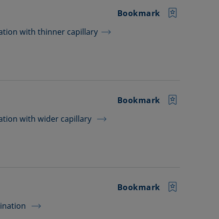
Bookmark
tion with thinner capillary
Bookmark
tion with wider capillary
Bookmark
mination