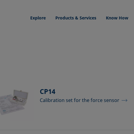
Explore
Products & Services
Know How
CP14
Calibration set for the force sensor