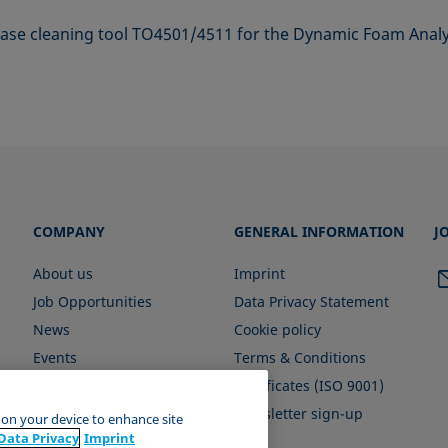
 base cleaning tool TO4501/4511 for the Dynamic Foam Anal
COMPANY
GENERAL INFORMATION
J
About us
Imprint
Job Opportunities
Data Privacy Statement
News
Cookie policy
Events
Terms & Conditions
Certificates (ISO 9001)
Newsletter sign-up
s on your device to enhance site
Data Privacy
Imprint