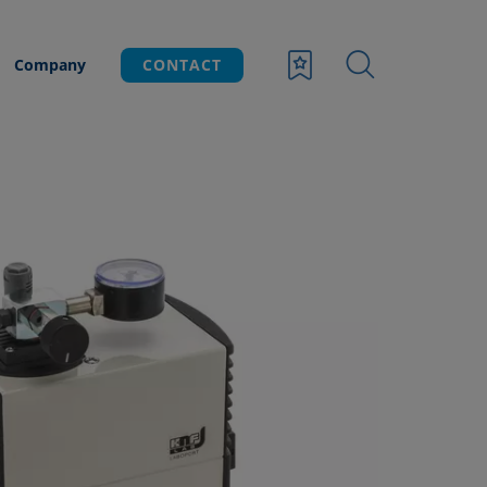
Company
CONTACT