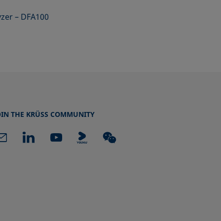
yzer – DFA100
OIN THE KRÜSS COMMUNITY