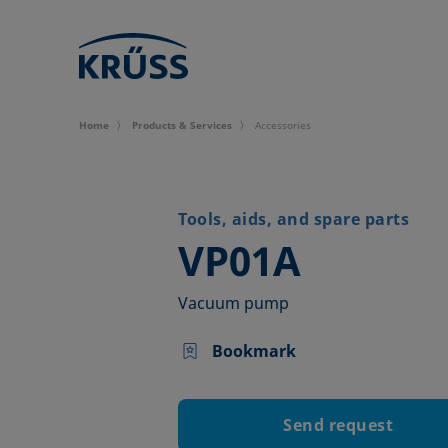
Home
Products & Services
Accessories
Tools, aids, and spare parts
–
VP01A
Vacuum pump
Bookmark
Send request