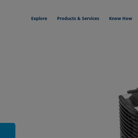
Explore
Products & Services
Know How