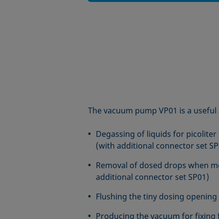
The vacuum pump VP01 is a useful 
Degassing of liquids for picoliter
(with additional connector set SP
Removal of dosed drops when m
additional connector set SP01)
Flushing the tiny dosing opening 
Producing the vacuum for fixing f