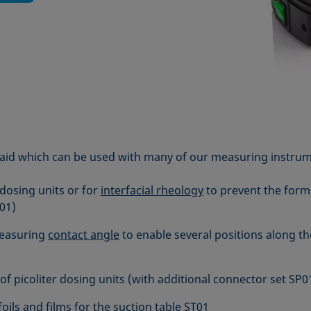
aid which can be used with many of our measuring instrum
 dosing units or for
interfacial rheology
to prevent the form
01)
easuring
contact angle
to enable several positions along the
of picoliter dosing units (with additional connector set SP0
oils and films for the suction table ST01