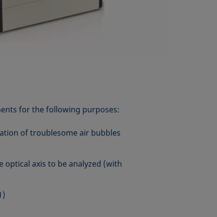
ents for the following purposes:
ation of troublesome air bubbles
 optical axis to be analyzed (with
1)