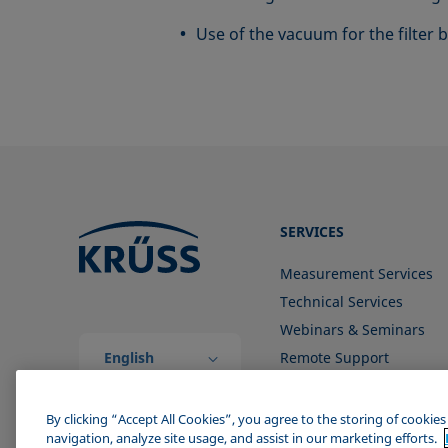
Use of the vacuum for the filter
SERVICES
Measurement Services
Technical Services
Webinars & Seminars
English
Remote Support
(Global)
Contact us
By clicking “Accept All Cookies”, you agree to the storing of cookie
navigation, analyze site usage, and assist in our marketing efforts.