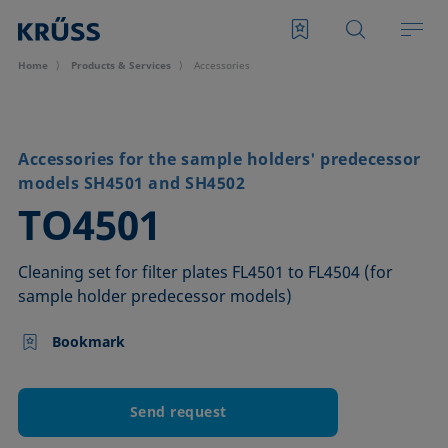
Home
Products & Services
Accessories
Accessories for the sample holders' predecessor
models SH4501 and SH4502
–
TO4501
Cleaning set for filter plates FL4501 to FL4504 (for
sample holder predecessor models)
Bookmark
Send request