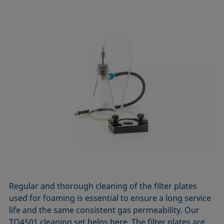
Regular and thorough cleaning of the filter plates
used for foaming is essential to ensure a long service
life and the same consistent gas permeability. Our
TO4501 cleaning set helps here. The filter plates are