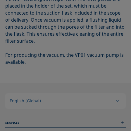
placed in the holder of the set, which must be
connected to the suction flask included in the scope
of delivery. Once vacuum is applied, a flushing liquid
can be sucked through the pores of the filter and into
the flask. This ensures effective cleaning of the entire
filter surface.
For producing the vacuum, the VP01 vacuum pump is
available.
English (Global)
SERVICES