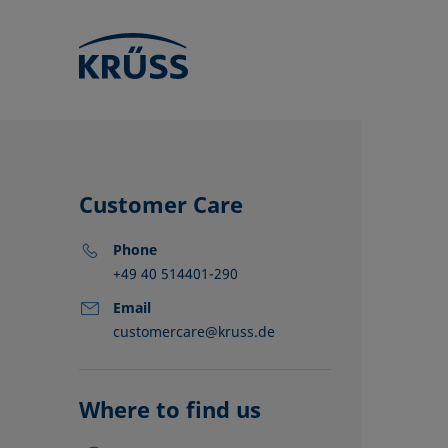
Customer Care
Phone
+49 40 514401-290
Email
customercare@kruss.de
KRÜSS locat
Distributors
Partners
Where to find us