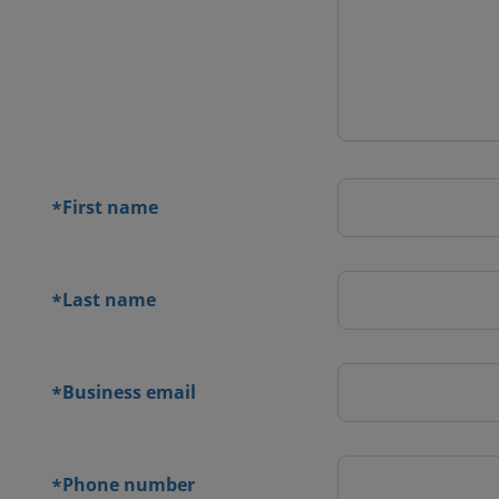
 contact
orm
First name
*
Last name
*
Business email
*
Phone number
*