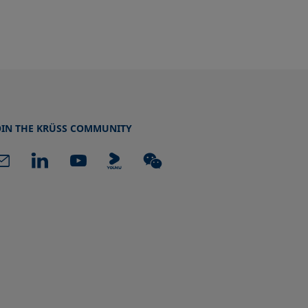
OIN THE KRÜSS COMMUNITY