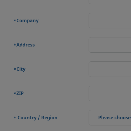
Company
*
Address
*
City
*
ZIP
*
Country / Region
Please choose
*