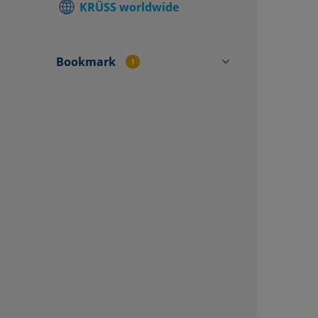
KRÜSS worldwide
Find local
Contact f
Bookmark
1
TO4501