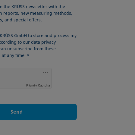
ve the KRÜSS newsletter with the
ion reports, new measuring methods,
, and special offers.
w KRÜSS GmbH to store and process my
ccording to our
data privacy
 can unsubscribe from these
at any time. *
Friendly Captcha
Send