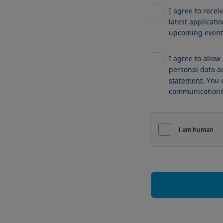
I agree to recei
latest applicat
upcoming events
I agree to allo
personal data a
statement
. You
communications 