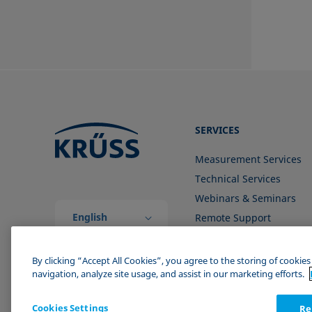
SERVICES
Measurement Services
Technical Services
Webinars & Seminars
English
Remote Support
(Global)
Contact us
By clicking “Accept All Cookies”, you agree to the storing of cookie
navigation, analyze site usage, and assist in our marketing efforts.
Cookies Settings
Re