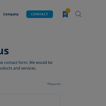
Company
CONTACT
us
 the contact form. We would be
oducts and services.
*Required