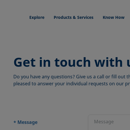
Explore
Products & Services
Know How
Get in touch with 
Do you have any questions? Give us a call or fill out
pleased to answer your individual requests on our pr
ions
Message
*