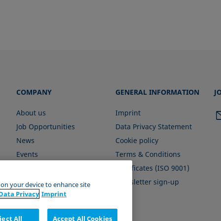
COMPANY
GENERAL INFORMATION
J
About us
Imprint
Job Opportunities
Data Privacy Statement
News
Cookie policy
Events
Terms & Conditions
Certificates (ISO 9001)
Newsletter sign-up
s on your device to enhance site
Data Privacy
Imprint
ject All
Accept All Cookies