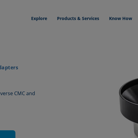
Explore
Products & Services
Know How
dapters
reverse CMC and