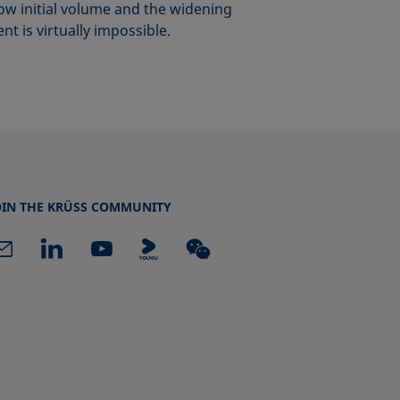
ow initial volume and the widening
t is virtually impossible.
OIN THE KRÜSS COMMUNITY