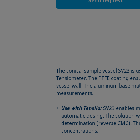
Send request
The conical sample vessel SV23 is 
Tensiometer. The PTFE coating ensu
vessel wall. The aluminum base mat
measurements.
Use with Tensíío:
SV23 enables 
automatic dosing. The solution w
determination (reverse CMC). Than
concentrations.