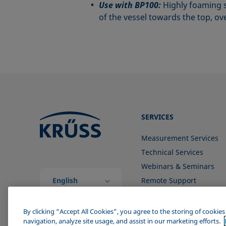
Use with BP100:
Highly foaming s
of the vessel towards the top, o
SERVICES
Measurement Services
Technical Services
Webinars & Seminars
English
Remote Support
(Global)
Contact us
By clicking “Accept All Cookies”, you agree to the storing of cookie
navigation, analyze site usage, and assist in our marketing efforts.