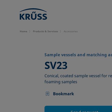
Home
Products & Services
Accessories
Sample vessels and matching a
–
SV23
Conical, coated sample vessel for 
foaming samples
Bookmark