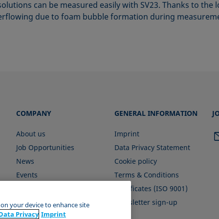
olutions can be measured easily with SV23. Thanks to the l
verflowing due to foam bubble formation during measuremen
COMPANY
GENERAL INFORMATION
J
About us
Imprint
Job Opportunities
Data Privacy Statement
News
Cookie policy
Events
Terms & Conditions
Certificates (ISO 9001)
Newsletter sign-up
s on your device to enhance site
Data Privacy
Imprint