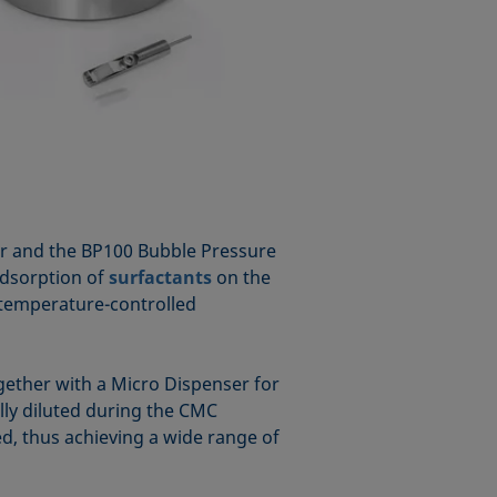
er and the BP100 Bubble Pressure
adsorption of
surfactants
on the
 temperature-controlled
ether with a Micro Dispenser for
lly diluted during the CMC
ed, thus achieving a wide range of