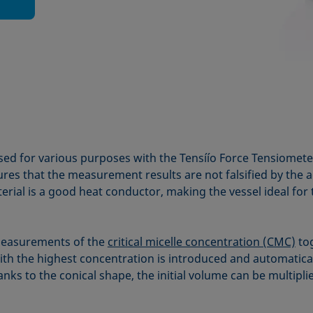
used for various purposes with the Tensíío Force Tensiomet
res that the measurement results are not falsified by the 
erial is a good heat conductor, making the vessel ideal for
measurements of the
critical micelle concentration (CMC)
tog
ith the highest concentration is introduced and automatica
ks to the conical shape, the initial volume can be multipli