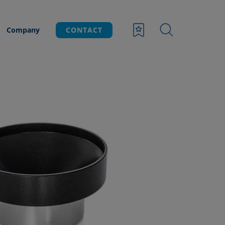
Company
CONTACT