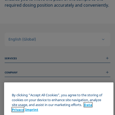
required dosing position accurately and conveniently.
English (Global)
SERVICES
Measurement Services
COMPANY
Technical Services
Webinars & Seminars
About us
Remote Support
GENERAL INFORMATION
Job Opportunities
Contact us
By clicking “Accept All Cookies”, you agree to the storing of
News
Imprint
cookies on your device to enhance site navigation, analyze
Events
JOIN THE KRÜSS COMMUNITY
Data Privacy Statement
site usage, and assist in our marketing efforts.
Data
Cookie policy
Privacy
Imprint
Terms & Conditions