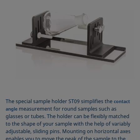
The special sample holder ST09 simplifies the
contact
measurement for round samples such as
angle
glasses or tubes. The holder can be flexibly matched
to the shape of your sample with the help of variably
adjustable, sliding pins. Mounting on horizontal axes
enables you to move the peak of the sample to the