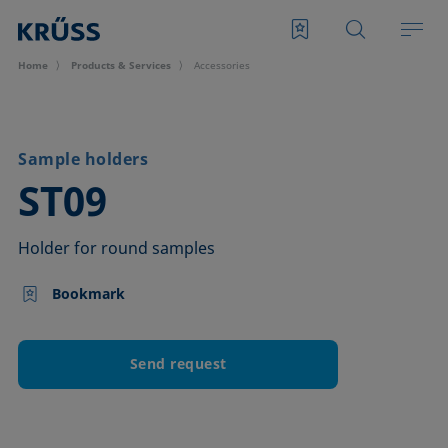
Home
Products & Services
Accessories
Sample holders
–
ST09
Holder for round samples
Bookmark
Send request