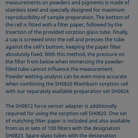
measurements on powders and pigments is made of
stainless steel and specially designed for maximum
reproducibility of sample preparation. The bottom of
the cell is fitted with a filter paper, followed by the
insertion of the provided sorption glass tube. Finally,
a cap is screwed onto the cell and presses the tube
against the cell's bottom, keeping the paper filter
absolutely fixed. With this method, the pressure on
the filter from below when immersing the powder-
filled tube cannot influence the measurement.
Powder wetting analysis can be even more accurate
when combining the SH0820 Washburn sorption cell
with our separately available preparation set SH0824.
The SH0812 force sensor adapter is additionally
required for using the sorption cell SH0820. One set
of matching filter paper is included and also available
from us in sets of 100 filters with the designation
SH0823. Spare glass tubes with the designation