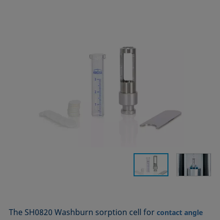
The SH0820 Washburn sorption cell for
contact angle