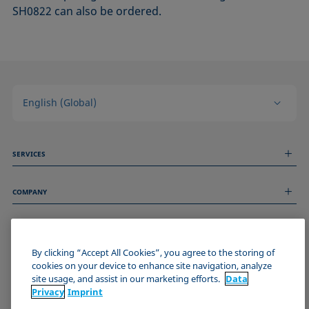
SH0822 can also be ordered.
English (Global)
SERVICES
Measurement Services
COMPANY
Technical Services
Webinars & Seminars
About us
Remote Support
GENERAL INFORMATION
Job Opportunities
Contact us
By clicking “Accept All Cookies”, you agree to the storing of
News
Imprint
cookies on your device to enhance site navigation, analyze
Events
JOIN THE KRÜSS COMMUNITY
Data Privacy Statement
site usage, and assist in our marketing efforts.
Data
Cookie policy
Privacy
Imprint
Terms & Conditions