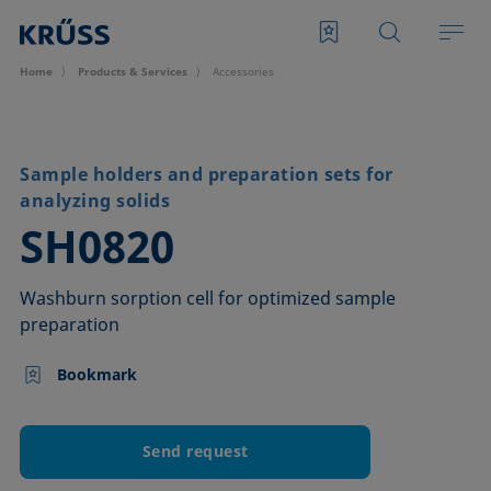
Home
Products & Services
Accessories
Sample holders and preparation sets for
analyzing solids
–
SH0820
Washburn sorption cell for optimized sample
preparation
Bookmark
Send request