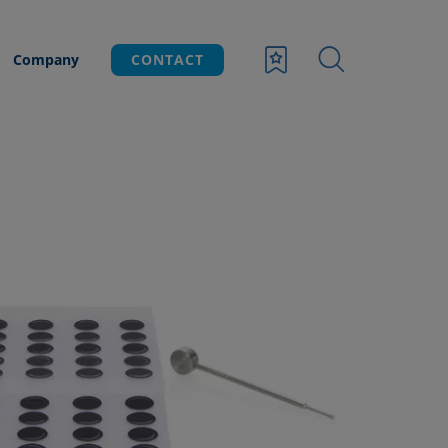
Company
CONTACT