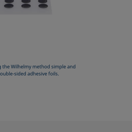
 the Wilhelmy method simple and
double-sided adhesive foils.