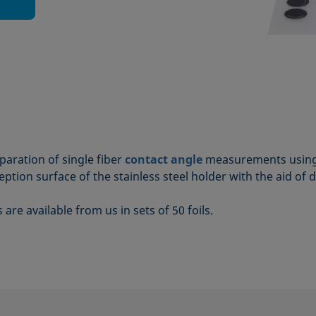
aration of single fiber
contact angle
measurements using
eception surface of the stainless steel holder with the aid of 
re available from us in sets of 50 foils.