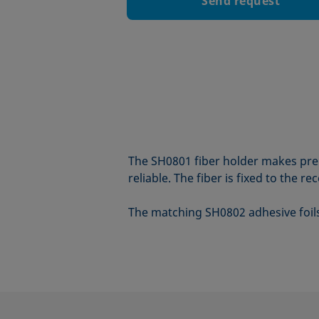
Send request
The SH0801 fiber holder makes prep
reliable. The fiber is fixed to the r
The matching SH0802 adhesive foils a