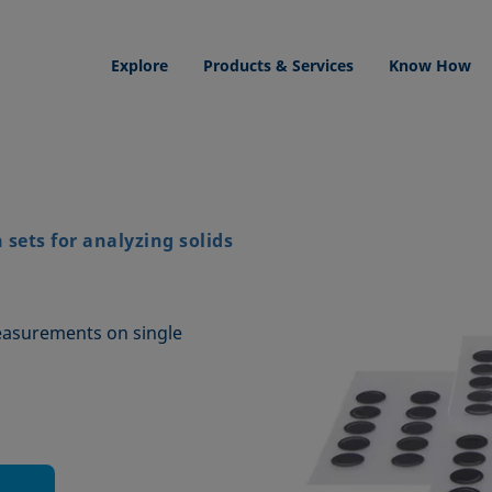
Explore
Products & Services
Know How
sets for analyzing solids
easurements on single