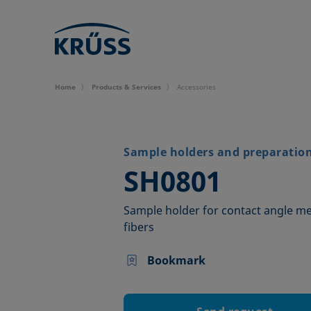
Home
Products & Services
Accessories
Sample holders and preparation 
–
SH0801
Sample holder for contact angle m
fibers
Bookmark