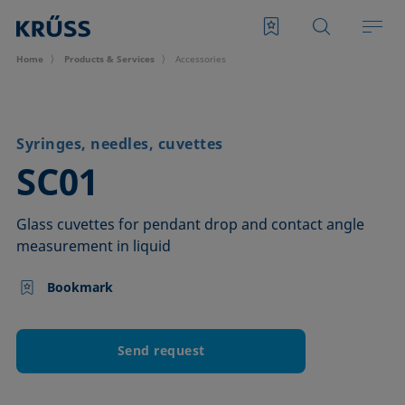
Home
Products & Services
Accessories
Syringes, needles, cuvettes
–
SC01
Glass cuvettes for pendant drop and contact angle
measurement in liquid
Bookmark
Send request