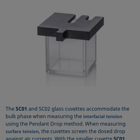
The
SC01
and SC02 glass cuvettes accommodate the
bulk phase when measuring the
interfacial tension
using the Pendant Drop method. When measuring
, the cuvettes screen the dosed drop
surface tension
against air currents. With the smaller cuvette
SC01
,