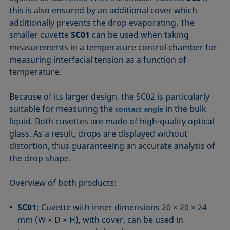
this is also ensured by an additional cover which
additionally prevents the drop evaporating. The
smaller cuvette
SC01
can be used when taking
measurements in a temperature control chamber for
measuring interfacial tension as a function of
temperature.
Because of its larger design, the SC02 is particularly
suitable for measuring the
in the bulk
contact angle
liquid. Both cuvettes are made of high-quality optical
glass. As a result, drops are displayed without
distortion, thus guaranteeing an accurate analysis of
the drop shape.
Overview of both products:
SC01
: Cuvette with inner dimensions 20 × 20 × 24
mm (W × D × H), with cover, can be used in