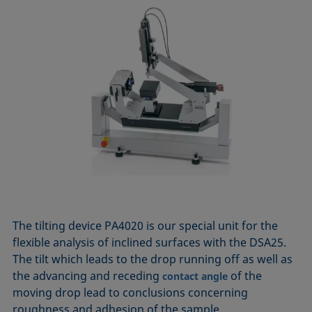
The tilting device PA4020 is our special unit for the
flexible analysis of inclined surfaces with the DSA25.
The tilt which leads to the drop running off as well as
the advancing and receding
of the
contact angle
moving drop lead to conclusions concerning
roughness and adhesion of the sample.