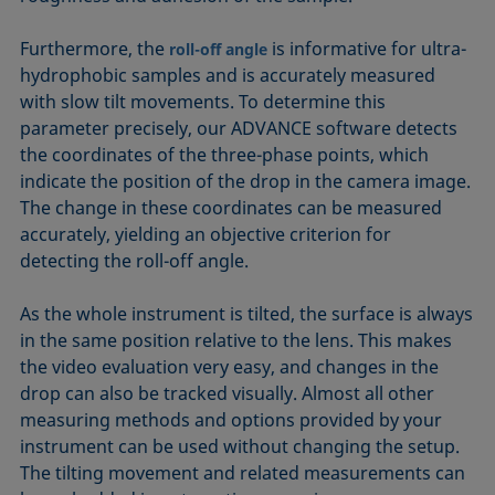
Furthermore, the
is informative for ultra­
roll-off angle
hydrophobic samples and is accurately measured
with slow tilt movements. To determine this
parameter precisely, our ADVANCE software detects
the coordinates of the three-phase points, which
indicate the position of the drop in the camera image.
The change in these coordinates can be measured
accurately, yielding an objective criterion for
detecting the roll-off angle.
As the whole instrument is tilted, the surface is always
in the same position relative to the lens. This makes
the video evaluation very easy, and changes in the
drop can also be tracked visually. Almost all other
measuring methods and options provided by your
instrument can be used without changing the setup.
The tilting movement and related measurements can