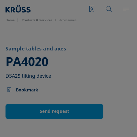
Home
Products & Services
Accessories
Sample tables and axes
–
PA4020
DSA25 tilting device
Bookmark
Send request