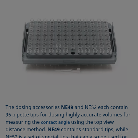
The dosing accessories
NE49
and NE52 each contain
96 pipette tips for dosing highly accurate volumes for
measuring the
using the top view
contact angle
distance method.
NE49
contains standard tips, while
NE52 is a set of special tips that can also be used for