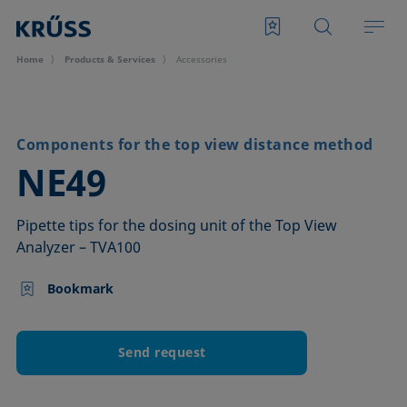
Home
Products & Services
Accessories
Components for the top view distance method
–
NE49
Pipette tips for the dosing unit of the Top View
Analyzer – TVA100
Bookmark
Send request