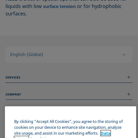
liquids with low
or for hydrophobic
surface tension
surfaces.
English (Global)
SERVICES
Measurement Services
COMPANY
Technical Services
Webinars & Seminars
About us
Remote Support
GENERAL INFORMATION
Job Opportunities
Contact us
By clicking “Accept All Cookies”, you agree to the storing of
News
Imprint
cookies on your device to enhance site navigation, analyze
Events
JOIN THE KRÜSS COMMUNITY
Data Privacy Statement
site usage, and assist in our marketing efforts.
Data
Cookie policy