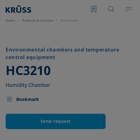
Home
Products & Services
Accessories
Environmental chambers and temperature
control equipment
–
HC3210
Humidity Chamber
Bookmark
Send request