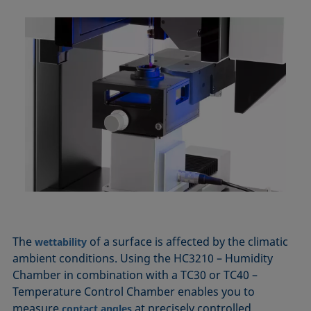
The
of a surface is affected by the climatic
wettability
ambient conditions. Using the HC3210 – Humidity
Chamber in combination with a TC30 or TC40 –
Temperature Control Chamber enables you to
measure
at precisely controlled
contact angles