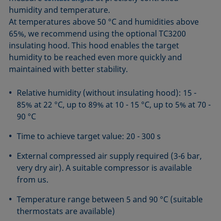
humidity and temperature.
At temperatures above 50 °C and humidities above
65%, we recommend using the optional TC3200
insulating hood. This hood enables the target
humidity to be reached even more quickly and
maintained with better stability.
Relative humidity (without insulating hood): 15 -
85% at 22 °C, up to 89% at 10 - 15 °C, up to 5% at 70 -
90 °C
Time to achieve target value: 20 - 300 s
External compressed air supply required (3-6 bar,
very dry air). A suitable compressor is available
from us.
Temperature range between 5 and 90 °C (suitable
thermostats are available)