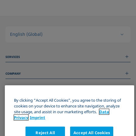
English (Global)
SERVICES
Measurement Services
COMPANY
Technical Services
Webinars & Seminars
About us
Remote Support
GENERAL INFORMATION
Job Opportunities
Contact us
By clicking “Accept All Cookies”, you agree to the storing of
News
Imprint
cookies on your device to enhance site navigation, analyze
Events
JOIN THE KRÜSS COMMUNITY
Data Privacy Statement
site usage, and assist in our marketing efforts.
Data
Cookie policy
Privacy
Imprint
Terms & Conditions
Certificates (ISO 9001)
Reject All
Accept All Cookies