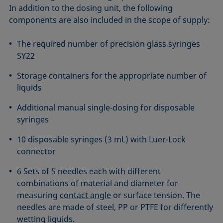
In addition to the dosing unit, the following
components are also included in the scope of supply:
The required number of precision glass syringes
SY22
Storage containers for the appropriate number of
liquids
Additional manual single-dosing for disposable
syringes
10 disposable syringes (3 mL) with Luer-Lock
connector
6 Sets of 5 needles each with different
combinations of material and diameter for
measuring
contact angle
or surface tension. The
needles are made of steel, PP or PTFE for differently
wetting liquids.