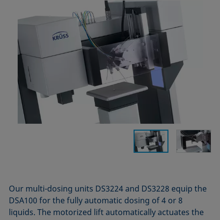
Our multi-dosing units DS3224 and DS3228 equip the
DSA100 for the fully automatic dosing of 4 or 8
liquids. The motorized lift automatically actuates the