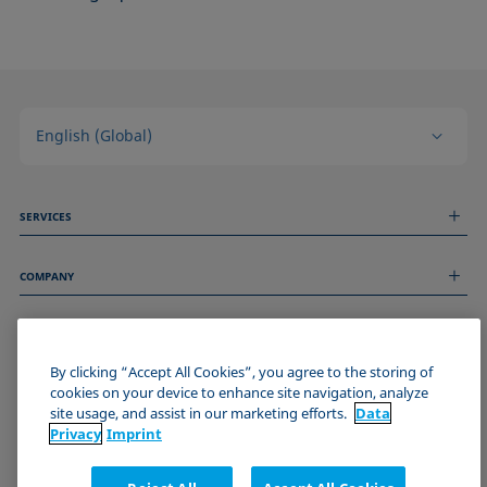
English (Global)
SERVICES
Measurement Services
COMPANY
Technical Services
Webinars & Seminars
About us
Remote Support
GENERAL INFORMATION
Job Opportunities
Contact us
By clicking “Accept All Cookies”, you agree to the storing of
News
Imprint
cookies on your device to enhance site navigation, analyze
Events
JOIN THE KRÜSS COMMUNITY
Data Privacy Statement
site usage, and assist in our marketing efforts.
Data
Cookie policy
Privacy
Imprint
Terms & Conditions
Certificates (ISO 9001)