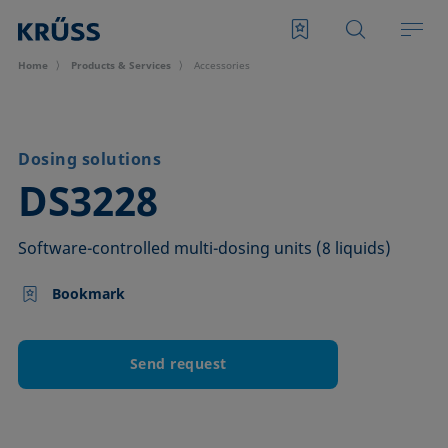
Home
Products & Services
Accessories
Dosing solutions
–
DS3228
Software-controlled multi-dosing units (8 liquids)
Bookmark
Send request