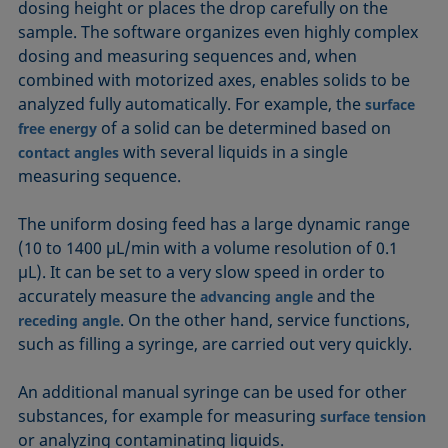
dosing height or places the drop carefully on the
sample. The software organizes even highly complex
dosing and measuring sequences and, when
combined with motorized axes, enables solids to be
analyzed fully automatically. For example, the
surface
of a solid can be determined based on
free energy
with several liquids in a single
contact angles
measuring sequence.
The uniform dosing feed has a large dynamic range
(10 to 1400 µL/min with a volume resolution of 0.1
µL). It can be set to a very slow speed in order to
accurately measure the
and the
advancing angle
. On the other hand, service functions,
receding angle
such as filling a syringe, are carried out very quickly.
An additional manual syringe can be used for other
substances, for example for measuring
surface tension
or analyzing contaminating liquids.