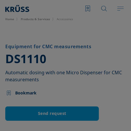
Home
Products & Services
Accessories
Equipment for CMC measurements
–
DS1110
Automatic dosing with one Micro Dispenser for CMC
measurements
Bookmark
Send request