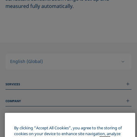
measured fully automatically.
English (Global)
SERVICES
Measurement Services
COMPANY
Technical Services
Webinars & Seminars
About us
Remote Support
GENERAL INFORMATION
Job Opportunities
Contact us
By clicking “Accept All Cookies”, you agree to the storing of
News
Imprint
cookies on your device to enhance site navigation, analyze
Events
JOIN THE KRÜSS COMMUNITY
Data Privacy Statement