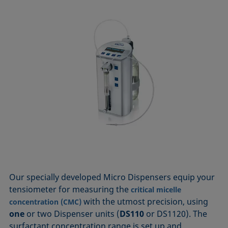
Our specially developed Micro Dispensers equip your
tensiometer for measuring the
critical micelle
with the utmost precision, using
concentration (CMC)
one
or two Dispenser units (
DS110
or DS1120). The
surfactant concentration range is set up and