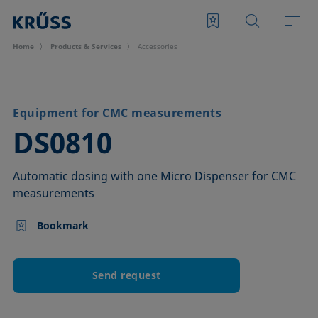
Home
Products & Services
Accessories
Equipment for CMC measurements
–
DS0810
Automatic dosing with one Micro Dispenser for CMC
measurements
Bookmark
Send request