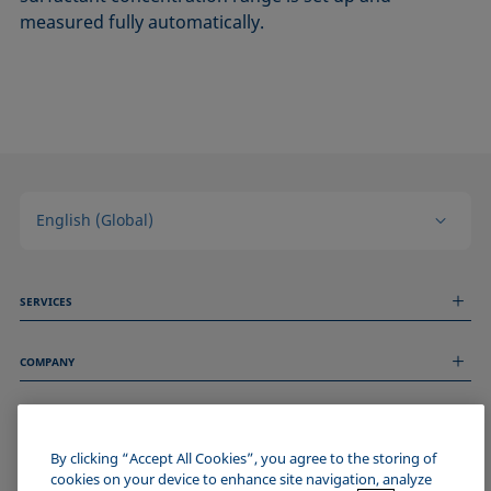
measured fully automatically.
English (Global)
SERVICES
Measurement Services
COMPANY
Technical Services
Webinars & Seminars
About us
Remote Support
GENERAL INFORMATION
Job Opportunities
Contact us
By clicking “Accept All Cookies”, you agree to the storing of
News
Imprint
cookies on your device to enhance site navigation, analyze
Events
JOIN THE KRÜSS COMMUNITY
Data Privacy Statement