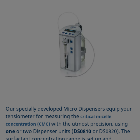
Our specially developed Micro Dispensers equip your
tensiometer for measuring the
critical micelle
with the utmost precision, using
concentration (CMC)
one
or two Dispenser units (
DS0810
or DS0820). The
surfactant concentration range is set up and